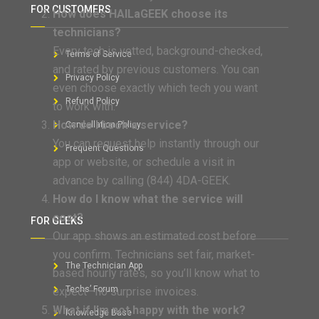
FOR CUSTOMERS
How does HAILaGEEK choose its
technicians?
Every tech is vetted, background-checked,
Terms of Service
and rated by previous customers. You can
Privacy Policy
even choose exactly which tech you want
Refund Policy
to work with.
How do I book a service?
Cancellation Policy
You can request help instantly through our
Frequent Questions
app or website, or schedule a visit in
advance by calling (844) 4DA-GEEK.
How do I know what the service will
cost?
FOR GEEKS
Our app shows an estimated cost before
you confirm. Technicians set fair, market-
The Technician App
based hourly rates, so you’ll know what to
Techs’ Forum
expect—no surprise invoices.
What if I’m not happy with the work?
Knowledge Base