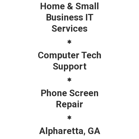
Home & Small
Business IT
Services
Computer Tech
Support
Phone Screen
Repair
Alpharetta, GA