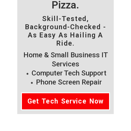
Pizza.
Skill-Tested,
Background-Checked -
As Easy As Hailing A
Ride.
Home & Small Business IT
Services
Computer Tech Support
Phone Screen Repair
Get Tech Service Now