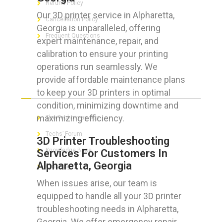
Refund Policy
Our 3D printer service in Alpharetta,
Cancellation Policy
Georgia is unparalleled, offering
Frequent Questions
expert maintenance, repair, and
calibration to ensure your printing
operations run seamlessly. We
provide affordable maintenance plans
FOR GEEKS
to keep your 3D printers in optimal
condition, minimizing downtime and
maximizing efficiency.
The Technician App
Techs’ Forum
3D Printer Troubleshooting
Knowledge Base
Services For Customers In
Alpharetta, Georgia
Crushing It
When issues arise, our team is
equipped to handle all your 3D printer
troubleshooting needs in Alpharetta,
LET’S GET SOCIAL
Georgia. We offer emergency repair