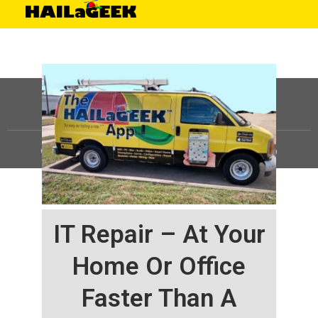
©
HAILaGEEK, LP.
2025, All Rights Reserved |
Sitemap
IT Repair – At Your
Home Or Office
Faster Than A