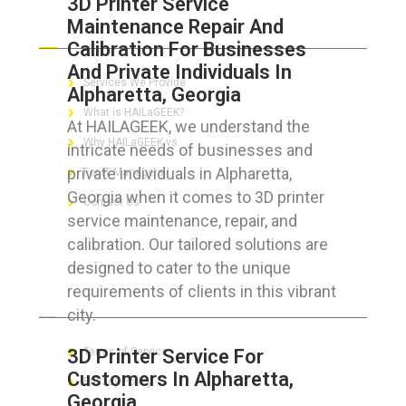
3D Printer Service
Maintenance Repair And
ABOUT HAILaGEEK
Calibration For Businesses
And Private Individuals In
Services We Provide
Alpharetta, Georgia
What is HAILaGEEK?
At HAILAGEEK, we understand the
Why HAILaGEEK vs
intricate needs of businesses and
private individuals in Alpharetta,
For IT Managers !
Georgia when it comes to 3D printer
Contact Us
service maintenance, repair, and
calibration. Our tailored solutions are
designed to cater to the unique
requirements of clients in this vibrant
FOR CUSTOMERS
city.
3D Printer Service For
Terms of Service
Customers In Alpharetta,
Privacy Policy
Georgia