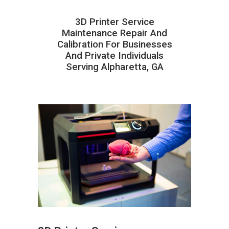
3D Printer Service
Maintenance Repair And
Calibration For Businesses
And Private Individuals
Serving Alpharetta, GA