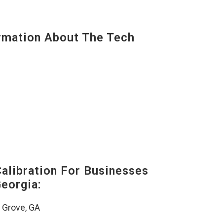
mation About The Tech
alibration For Businesses
eorgia:
 Grove, GA