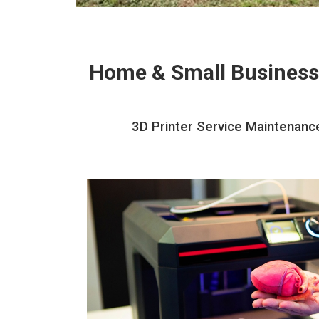
Home & Small Business
3D Printer Service Maintenance