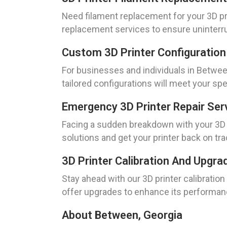
Need filament replacement for your 3D pri
replacement services to ensure uninterru
Custom 3D Printer Configuration
For businesses and individuals in Between
tailored configurations will meet your spe
Emergency 3D Printer Repair Ser
Facing a sudden breakdown with your 3D p
solutions and get your printer back on tra
3D Printer Calibration And Upgr
Stay ahead with our 3D printer calibratio
offer upgrades to enhance its performan
About Between, Georgia