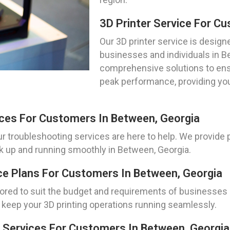
3D Printer Service For C
Our 3D printer service is desig
businesses and individuals in B
comprehensive solutions to ensu
peak performance, providing you
ices For Customers In Between, Georgia
ur troubleshooting services are here to help. We provide 
ck up and running smoothly in Between, Georgia.
ce Plans For Customers In Between, Georgia
lored to suit the budget and requirements of businesses a
keep your 3D printing operations running seamlessly.
 Services For Customers In Between, Georgia