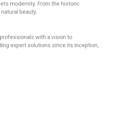
eets modernity. From the historic
 natural beauty.
rofessionals with a vision to
ing expert solutions since its inception,