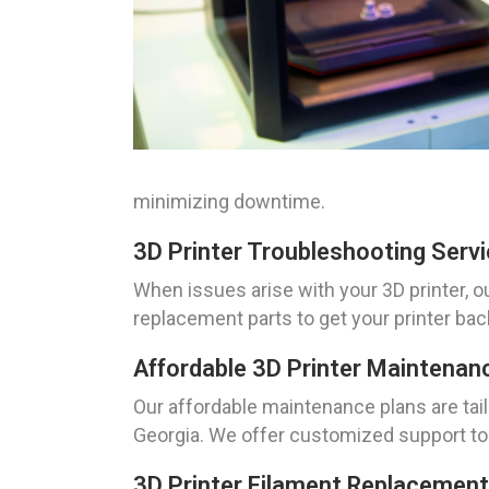
minimizing downtime.
3D Printer Troubleshooting Serv
When issues arise with your 3D printer, o
replacement parts to get your printer ba
Affordable 3D Printer Maintenan
Our affordable maintenance plans are tai
Georgia. We offer customized support to 
3D Printer Filament Replacement