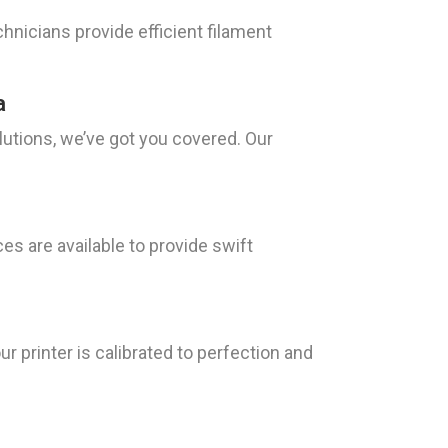
hnicians provide efficient filament
a
lutions, we’ve got you covered. Our
s are available to provide swift
r printer is calibrated to perfection and