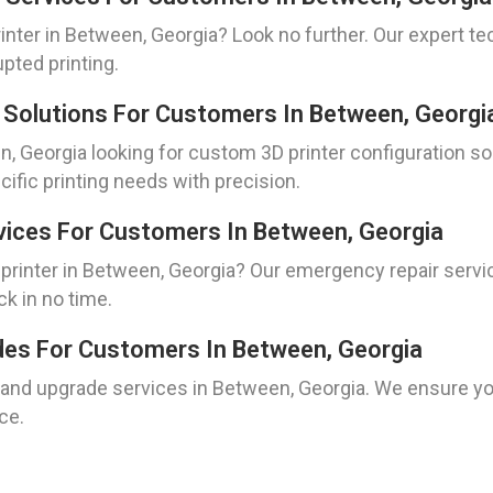
nter in Between, Georgia? Look no further. Our expert tec
pted printing.
 Solutions For Customers In Between, Georgi
, Georgia looking for custom 3D printer configuration so
cific printing needs with precision.
vices For Customers In Between, Georgia
rinter in Between, Georgia? Our emergency repair service
ck in no time.
ades For Customers In Between, Georgia
n and upgrade services in Between, Georgia. We ensure you
ce.