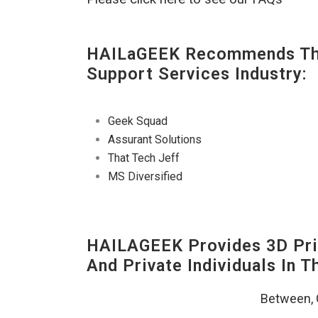
HAILaGEEK Recommends The
Support Services Industry:
Geek Squad
Assurant Solutions
That Tech Jeff
MS Diversified
HAILAGEEK Provides 3D Prin
And Private Individuals In 
Between,