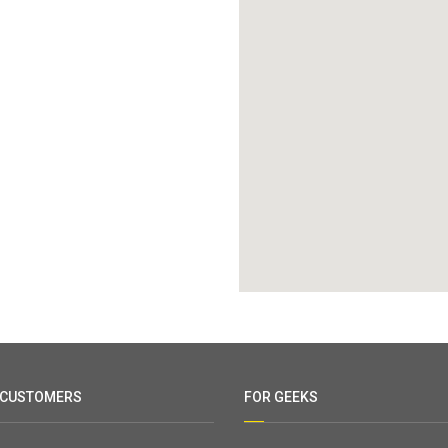
 CUSTOMERS
FOR GEEKS