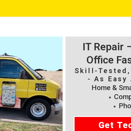
IT Repair
Office Fa
Skill-Tested
- As Easy 
Home & Smal
Compu
Pho
Get Te