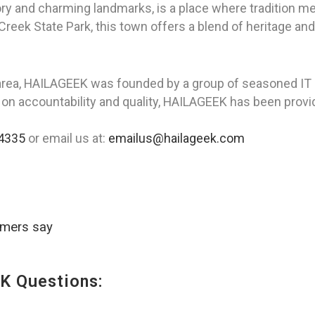
ory and charming landmarks, is a place where tradition m
eek State Park, this town offers a blend of heritage and
area, HAILAGEEK was founded by a group of seasoned IT p
 on accountability and quality, HAILAGEEK has been provid
4335
or email us at:
emailus@hailageek.com
omers say
K Questions: