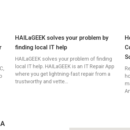
HAILaGEEK solves your problem by
H
r
finding local IT help
C
S
HAILaGEEK solves your problem of finding
local IT help. HAILaGEEK is an IT Repair App
C,
Re
where you get lightning-fast repair from a
o
ho
trustworthy and vette...
ma
An
GA