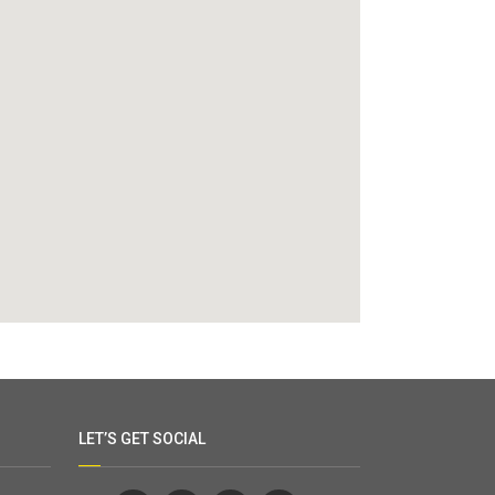
LET’S GET SOCIAL