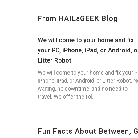
From HAILaGEEK Blog
We will come to your home and fix
your PC, iPhone, iPad, or Android, o
Litter Robot
We will come to your home and fix your P
iPhone, iPad, or Android, or Litter Robot. N
waiting, no downtime, and no need to
travel. We offer the fol...
Fun Facts About Between, 