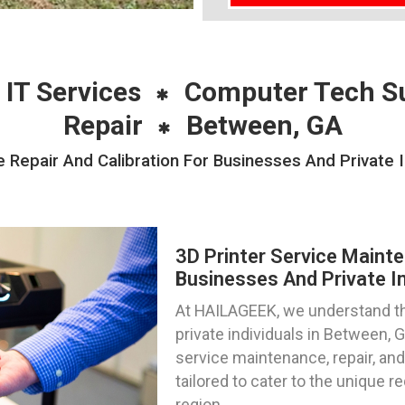
 IT Services
Computer Tech S
Repair
Between, GA
 Repair And Calibration For Businesses And Private 
3D Printer Service Mainte
Businesses And Private In
At HAILAGEEK, we understand th
private individuals in Between, 
service maintenance, repair, and
tailored to cater to the unique r
region.