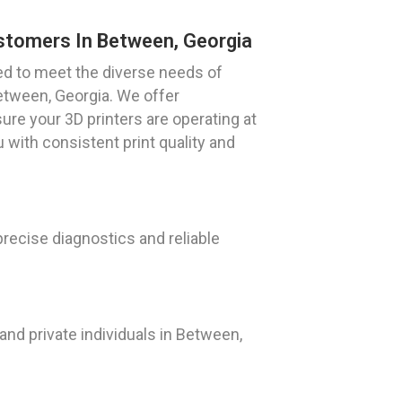
ustomers In Between, Georgia
ned to meet the diverse needs of
etween, Georgia. We offer
re your 3D printers are operating at
 with consistent print quality and
precise diagnostics and reliable
nd private individuals in Between,