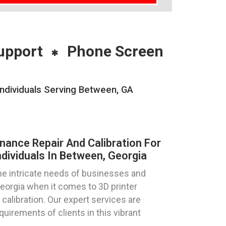
upport
Phone Screen
Individuals Serving Between, GA
nance Repair And Calibration For
dividuals In Between, Georgia
e intricate needs of businesses and
Georgia when it comes to 3D printer
 calibration. Our expert services are
equirements of clients in this vibrant