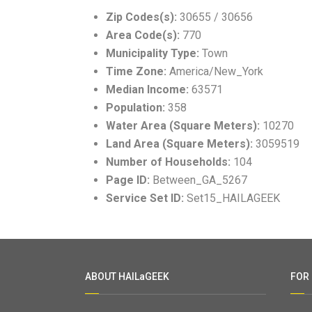
Zip Codes(s):
30655 / 30656
Area Code(s):
770
Municipality Type:
Town
Time Zone:
America/New_York
Median Income:
63571
Population:
358
Water Area (Square Meters):
10270
Land Area (Square Meters):
3059519
Number of Households:
104
Page ID:
Between_GA_5267
Service Set ID:
Set15_HAILAGEEK
ABOUT HAILaGEEK
FOR