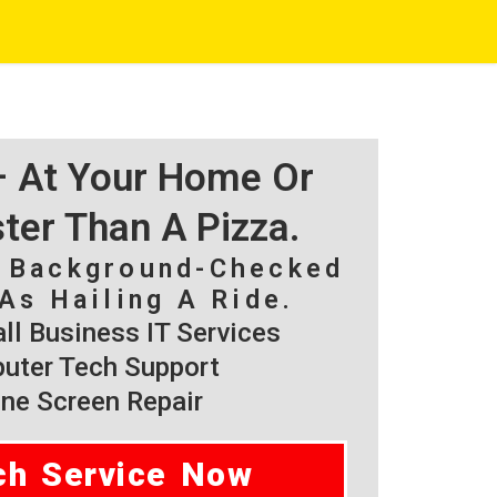
 – At Your Home Or
ster Than A Pizza.
, Background-Checked
As Hailing A Ride.
l Business IT Services
ter Tech Support
ne Screen Repair
ch Service Now