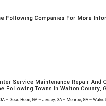
 Following Companies For More Infor
ter Service Maintenance Repair And C
The Following Towns In
Walton County, G
 GA
–
Good Hope, GA
–
Jersey, GA
–
Monroe, GA
–
Walnut