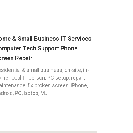
ome & Small Business IT Services
omputer Tech Support Phone
creen Repair
sidential & small business, on-site, in-
me, local IT person, PC setup, repair,
intenance, fix broken screen, iPhone,
droid, PC, laptop, M...