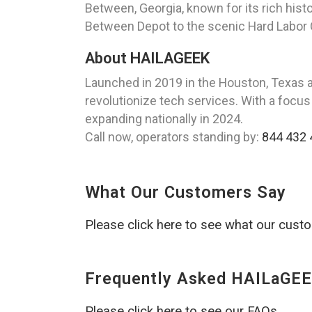
Between, Georgia, known for its rich hist
Between Depot to the scenic Hard Labor Cr
About HAILAGEEK
Launched in 2019 in the Houston, Texas 
revolutionize tech services. With a focus
expanding nationally in 2024.
Call now, operators standing by:
844 432 
What Our Customers Say
Please click here to see what our cust
Frequently Asked HAILaGEE
Please click here to see our FAQs