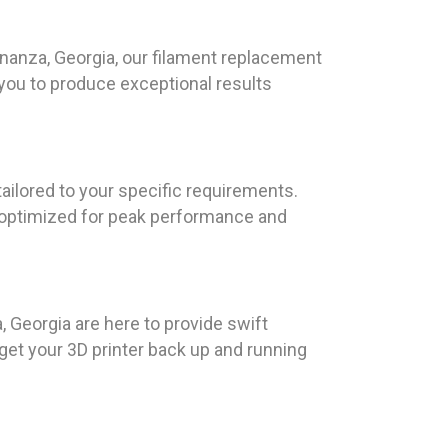
 Bonanza, Georgia, our filament replacement
 you to produce exceptional results
tailored to your specific requirements.
s optimized for peak performance and
Georgia are here to provide swift
get your 3D printer back up and running