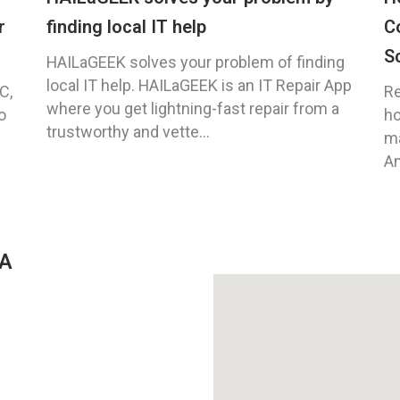
r
finding local IT help
C
S
HAILaGEEK solves your problem of finding
local IT help. HAILaGEEK is an IT Repair App
C,
Re
where you get lightning-fast repair from a
o
ho
trustworthy and vette...
ma
An
GA