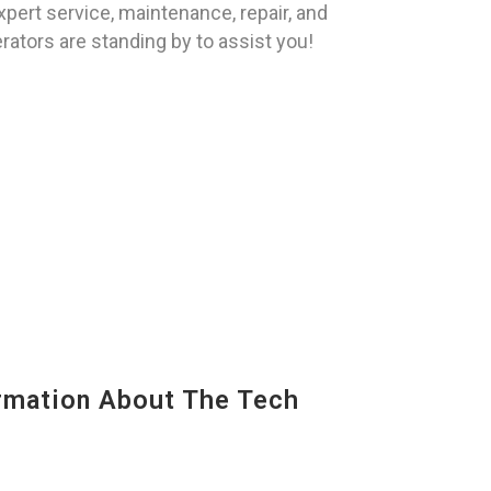
pert service, maintenance, repair, and
rators are standing by to assist you!
mation About The Tech