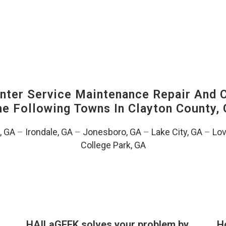
ter Service Maintenance Repair And C
The Following Towns In
Clayton County, 
, GA
–
Irondale, GA
–
Jonesboro, GA
–
Lake City, GA
–
Lov
College Park, GA
HAILaGEEK solves your problem by
H