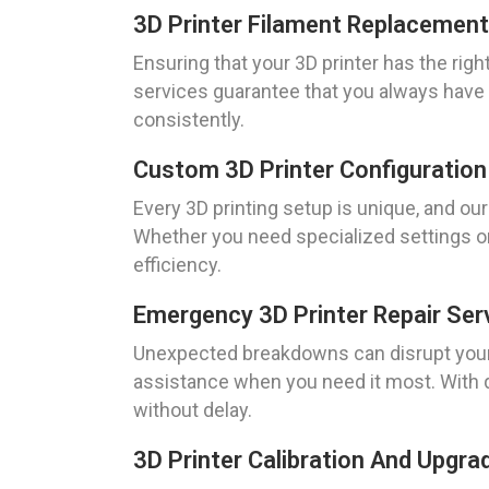
3D Printer Filament Replacement
Ensuring that your 3D printer has the righ
services guarantee that you always have t
consistently.
Custom 3D Printer Configuration 
Every 3D printing setup is unique, and ou
Whether you need specialized settings or
efficiency.
Emergency 3D Printer Repair Ser
Unexpected breakdowns can disrupt your w
assistance when you need it most. With q
without delay.
3D Printer Calibration And Upgr