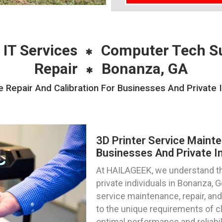
 IT Services
Computer Tech S
Repair
Bonanza, GA
 Repair And Calibration For Businesses And Private 
3D Printer Service Mainte
Businesses And Private In
At HAILAGEEK, we understand th
private individuals in Bonanza, 
service maintenance, repair, and 
to the unique requirements of cli
optimal performance and reliabili