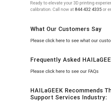
Ready to elevate your 3D printing experi
calibration. Call now at
844 432 4335
or e
What Our Customers Say
Please click here to see what our cust
Frequently Asked HAILaGEE
Please click here to see our FAQs
HAILaGEEK Recommends The
Support Services Industry: