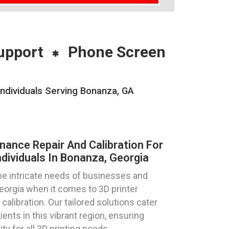
upport
Phone Screen
Individuals Serving Bonanza, GA
nance Repair And Calibration For
dividuals In Bonanza, Georgia
e intricate needs of businesses and
Georgia when it comes to 3D printer
calibration. Our tailored solutions cater
ents in this vibrant region, ensuring
ty for all 3D printing needs.