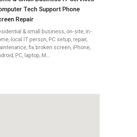
omputer Tech Support Phone
creen Repair
sidential & small business, on-site, in-
me, local IT person, PC setup, repair,
intenance, fix broken screen, iPhone,
droid, PC, laptop, M...