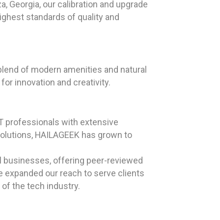
a, Georgia, our calibration and upgrade
ighest standards of quality and
a blend of modern amenities and natural
or innovation and creativity.
T professionals with extensive
solutions, HAILAGEEK has grown to
ll businesses, offering peer-reviewed
ve expanded our reach to serve clients
of the tech industry.