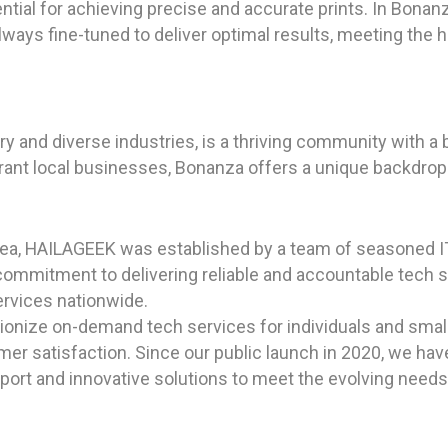
ntial for achieving precise and accurate prints. In Bonanz
ways fine-tuned to deliver optimal results, meeting the h
ory and diverse industries, is a thriving community with 
brant local businesses, Bonanza offers a unique backdrop f
rea, HAILAGEEK was established by a team of seasoned I
commitment to delivering reliable and accountable tech 
ervices nationwide.
utionize on-demand tech services for individuals and sma
tomer satisfaction. Since our public launch in 2020, we ha
pport and innovative solutions to meet the evolving needs 