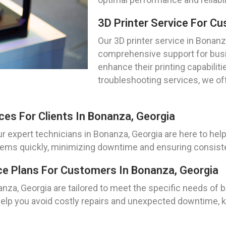
3D Printer Service For C
Our 3D printer service in Bonanz
comprehensive support for busi
enhance their printing capabilit
troubleshooting services, we off
ces For Clients In Bonanza, Georgia
ur expert technicians in Bonanza, Georgia are here to help
lems quickly, minimizing downtime and ensuring consistent
ce Plans For Customers In Bonanza, Georgia
za, Georgia are tailored to meet the specific needs of b
 help you avoid costly repairs and unexpected downtime, 