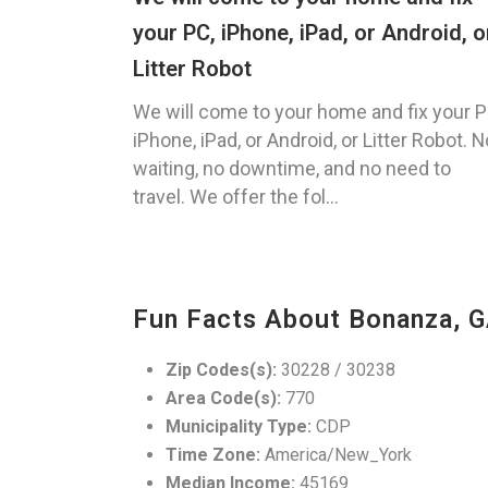
your PC, iPhone, iPad, or Android, o
Litter Robot
We will come to your home and fix your P
iPhone, iPad, or Android, or Litter Robot. N
waiting, no downtime, and no need to
travel. We offer the fol...
Fun Facts About Bonanza, 
Zip Codes(s):
30228 / 30238
Area Code(s):
770
Municipality Type:
CDP
Time Zone:
America/New_York
Median Income:
45169