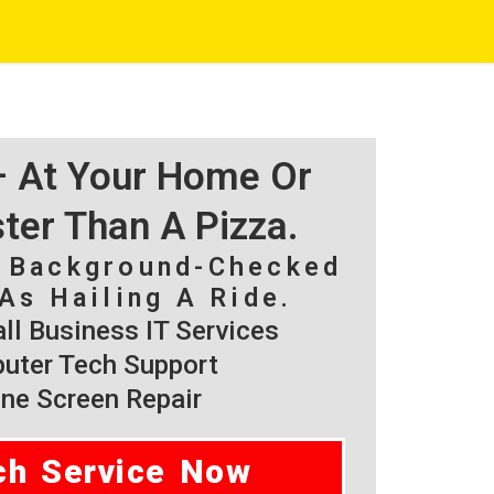
 – At Your Home Or
ster Than A Pizza.
, Background-Checked
As Hailing A Ride.
l Business IT Services
ter Tech Support
ne Screen Repair
ch Service Now