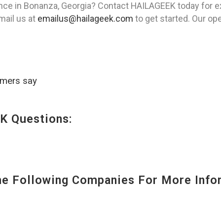
ence in Bonanza, Georgia? Contact HAILAGEEK today for ex
mail us at
emailus@hailageek.com
to get started. Our ope
omers say
K Questions:
 Following Companies For More Infor