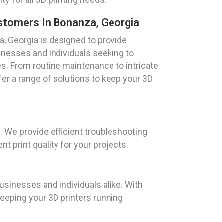
ustomers In Bonanza, Georgia
a, Georgia is designed to provide
nesses and individuals seeking to
ies. From routine maintenance to intricate
er a range of solutions to keep your 3D
. We provide efficient troubleshooting
 print quality for your projects.
usinesses and individuals alike. With
keeping your 3D printers running