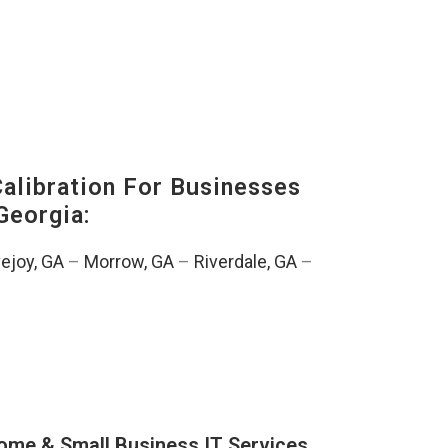
alibration For Businesses
Georgia:
ejoy, GA
–
Morrow, GA
–
Riverdale, GA
–
ome & Small Business IT Services