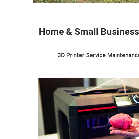
Home & Small Business
3D Printer Service Maintenance