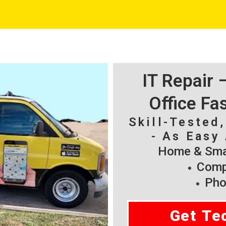
IT Repair
Office Fa
Skill-Tested
- As Easy 
Home & Smal
Compu
Pho
Get Te