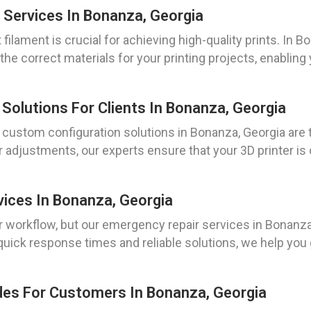
 Services In Bonanza, Georgia
t filament is crucial for achieving high-quality prints. In
he correct materials for your printing projects, enabling
Solutions For Clients In Bonanza, Georgia
r custom configuration solutions in Bonanza, Georgia are 
 adjustments, our experts ensure that your 3D printer i
vices In Bonanza, Georgia
orkflow, but our emergency repair services in Bonanza, 
uick response times and reliable solutions, we help you 
ades For Customers In Bonanza, Georgia