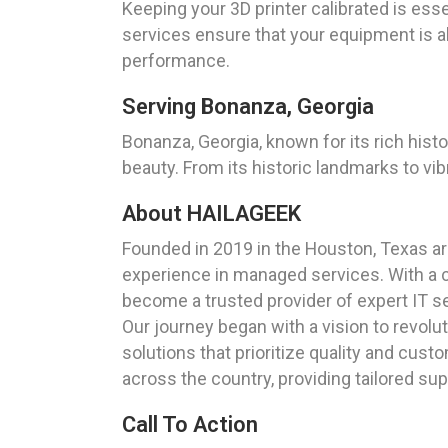
Keeping your 3D printer calibrated is esse
services ensure that your equipment is al
performance.
Serving Bonanza, Georgia
Bonanza, Georgia, known for its rich hist
beauty. From its historic landmarks to vi
About HAILAGEEK
Founded in 2019 in the Houston, Texas a
experience in managed services. With a 
become a trusted provider of expert IT s
Our journey began with a vision to revol
solutions that prioritize quality and cus
across the country, providing tailored su
Call To Action