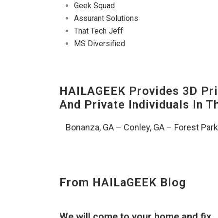
Geek Squad
Assurant Solutions
That Tech Jeff
MS Diversified
HAILAGEEK Provides 3D Prin
And Private Individuals In 
Bonanza, GA
–
Conley, GA
–
Forest Park
From HAILaGEEK Blog
We will come to your home and fix