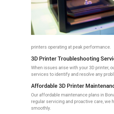
printers operating at peak performance.
3D Printer Troubleshooting Servi
When issues arise with your 3D printer, o
services to identify and resolve any prob
Affordable 3D Printer Maintenan
Our affordable maintenance plans in Bonan
regular servicing and proactive care, we
smoothly.