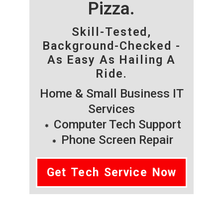
Pizza.
Skill-Tested,
Background-Checked -
As Easy As Hailing A
Ride.
Home & Small Business IT
Services
Computer Tech Support
Phone Screen Repair
Get Tech Service Now