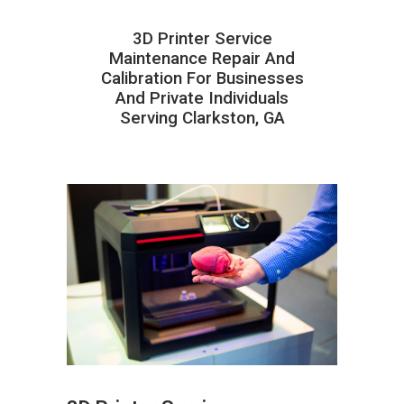
3D Printer Service
Maintenance Repair And
Calibration For Businesses
And Private Individuals
Serving Clarkston, GA