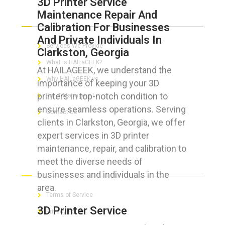
3D Printer Service
Maintenance Repair And
ABOUT HAILaGEEK
Calibration For Businesses
And Private Individuals In
Services We Provide
Clarkston, Georgia
What is HAILaGEEK?
At HAILAGEEK, we understand the
Why HAILaGEEK vs
importance of keeping your 3D
printers in top-notch condition to
For IT Managers !
ensure seamless operations. Serving
Contact Us
clients in Clarkston, Georgia, we offer
expert services in 3D printer
maintenance, repair, and calibration to
meet the diverse needs of
FOR CUSTOMERS
businesses and individuals in the
area.
Terms of Service
3D Printer Service
Privacy Policy