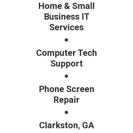
Home & Small
Business IT
Services
Computer Tech
Support
Phone Screen
Repair
Clarkston, GA