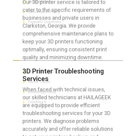
Our 3D printer service is tailored to
Refund Policy
cater to the specific requirements of
Cancellation Policy
businesses and private users in
Frequent Questions
Clarkston, Georgia. We provide
comprehensive maintenance plans to
keep your 3D printers functioning
optimally, ensuring consistent print
FOR GEEKS
quality and minimizing downtime.
3D Printer Troubleshooting
The Technician App
Services
Techs’ Forum
When faced with technical issues,
Knowledge Base
our skilled technicians at HAILAGEEK
Crushing It
are equipped to provide efficient
troubleshooting services for your 3D
printers. We diagnose problems
accurately and offer reliable solutions
LET’S GET SOCIAL