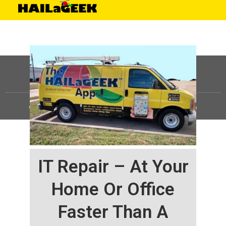
©
HAILaGEEK, LP.
2025, All Rights Reserved |
Sitemap
IT Repair – At Your
Home Or Office
Faster Than A