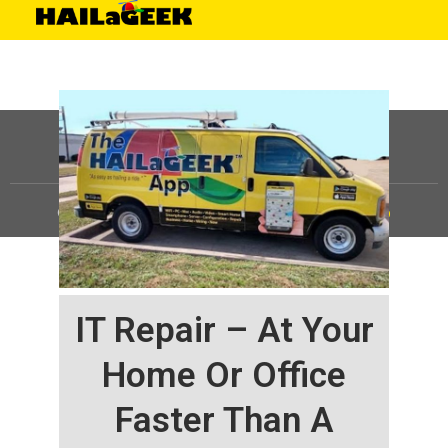
©
HAILaGEEK, LP.
2025, All Rights Reserved |
Sitemap
IT Repair – At Your
Home Or Office
Faster Than A