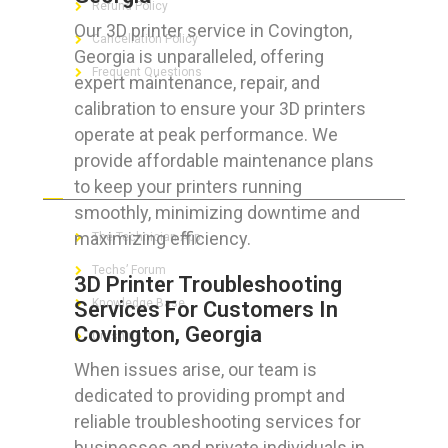
Refund Policy
Our 3D printer service in Covington,
Cancellation Policy
Georgia is unparalleled, offering
Frequent Questions
expert maintenance, repair, and
calibration to ensure your 3D printers
operate at peak performance. We
provide affordable maintenance plans
FOR GEEKS
to keep your printers running
smoothly, minimizing downtime and
maximizing efficiency.
The Technician App
Techs’ Forum
3D Printer Troubleshooting
Knowledge Base
Services For Customers In
Covington, Georgia
Crushing It
When issues arise, our team is
dedicated to providing prompt and
reliable troubleshooting services for
LET’S GET SOCIAL
businesses and private individuals in