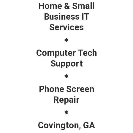
Home & Small
Business IT
Services
Computer Tech
Support
Phone Screen
Repair
Covington, GA