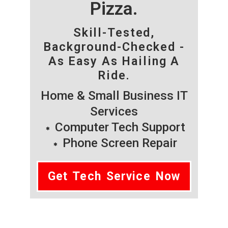
Pizza.
Skill-Tested,
Background-Checked -
As Easy As Hailing A
Ride.
Home & Small Business IT
Services
Computer Tech Support
Phone Screen Repair
Get Tech Service Now