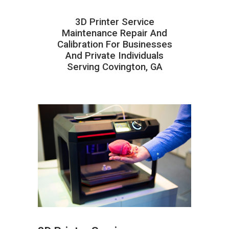
3D Printer Service
Maintenance Repair And
Calibration For Businesses
And Private Individuals
Serving Covington, GA