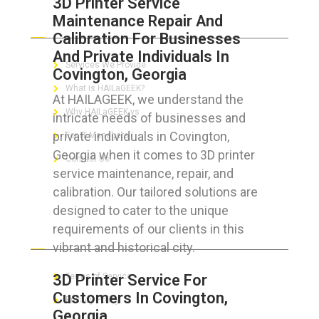
3D Printer Service
Maintenance Repair And
ABOUT HAILaGEEK
Calibration For Businesses
And Private Individuals In
Services We Provide
Covington, Georgia
What is HAILaGEEK?
At HAILAGEEK, we understand the
Why HAILaGEEK vs
intricate needs of businesses and
private individuals in Covington,
For IT Managers !
Georgia when it comes to 3D printer
Contact Us
service maintenance, repair, and
calibration. Our tailored solutions are
designed to cater to the unique
requirements of our clients in this
FOR CUSTOMERS
vibrant and historical city.
3D Printer Service For
Terms of Service
Customers In Covington,
Privacy Policy
Georgia