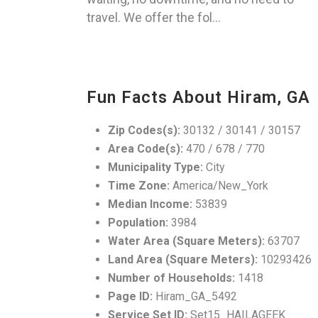
travel. We offer the fol...
Fun Facts About Hiram, GA
Zip Codes(s):
30132 / 30141 / 30157
Area Code(s):
470 / 678 / 770
Municipality Type:
City
Time Zone:
America/New_York
Median Income:
53839
Population:
3984
Water Area (Square Meters):
63707
Land Area (Square Meters):
10293426
Number of Households:
1418
Page ID:
Hiram_GA_5492
Service Set ID:
Set15_HAILAGEEK