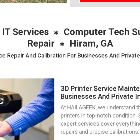
 IT Services
Computer Tech S
Repair
Hiram, GA
e Repair And Calibration For Businesses And Private
3D Printer Service Mainte
Businesses And Private In
At HAILAGEEK, we understand th
printers in top-notch condition. 
expert services cover everythin
repairs and precise calibrations.