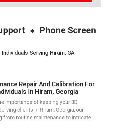
upport
Phone Screen
 Individuals Serving Hiram, GA
nance Repair And Calibration For
dividuals In Hiram, Georgia
e importance of keeping your 3D
Serving clients in Hiram, Georgia, our
g from routine maintenance to intricate