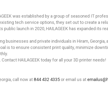
AGEEK was established by a group of seasoned IT profes
isting tech service options, they set out to create a rel
ts public launch in 2020, HAILAGEEK has expanded its rea
 businesses and private individuals in Hiram, Georgia, a
goal is to ensure consistent print quality, minimize downt
thly.
. Contact HAILAGEEK today for all your 3D printer needs!
eorgia, call now at
844 432 4335
or email us at
emailus@h