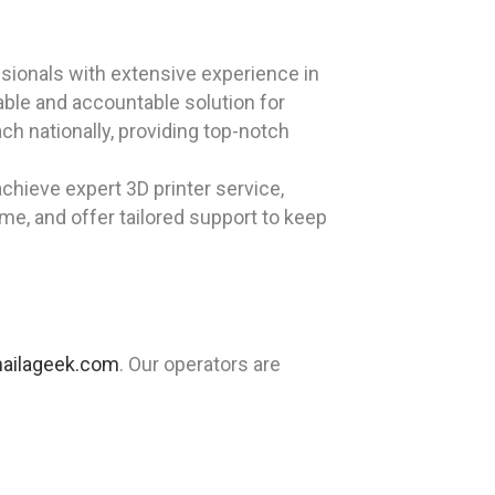
sionals with extensive experience in
iable and accountable solution for
ch nationally, providing top-notch
chieve expert 3D printer service,
ime, and offer tailored support to keep
ailageek.com
. Our operators are