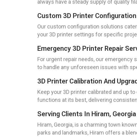
always have a steady supply of quality fil
Custom 3D Printer Configuration
Our custom configuration solutions cater 
your 3D printer settings for specific pro
Emergency 3D Printer Repair Ser
For urgent repair needs, our emergency ser
to handle any unforeseen issues with sp
3D Printer Calibration And Upgra
Keep your 3D printer calibrated and up to
functions at its best, delivering consisten
Serving Clients In Hiram, Georgia
Hiram, Georgia, is a charming town known
parks and landmarks, Hiram offers a blen