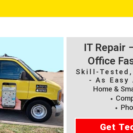
IT Repair
Office Fa
Skill-Tested
- As Easy 
Home & Smal
Compu
Pho
Get Te