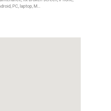
droid, PC, laptop, M...