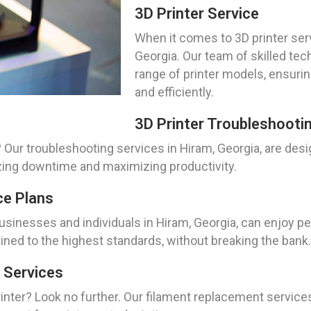
3D Printer Service
When it comes to 3D printer serv
Georgia. Our team of skilled tec
range of printer models, ensuri
and efficiently.
3D Printer Troubleshooti
 Our troubleshooting services in Hiram, Georgia, are desi
zing downtime and maximizing productivity.
ce Plans
usinesses and individuals in Hiram, Georgia, can enjoy p
ained to the highest standards, without breaking the bank.
 Services
nter? Look no further. Our filament replacement services