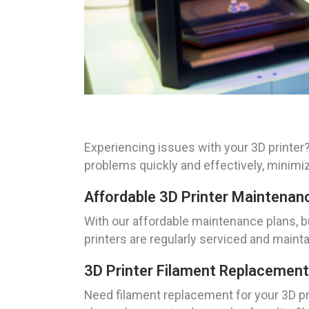
Experiencing issues with your 3D printer?
problems quickly and effectively, minimi
Affordable 3D Printer Maintenan
With our affordable maintenance plans, b
printers are regularly serviced and maint
3D Printer Filament Replacement
Need filament replacement for your 3D pri