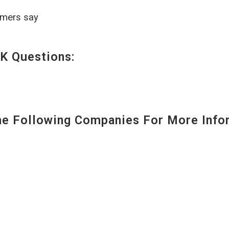
omers say
K Questions:
 Following Companies For More Infor