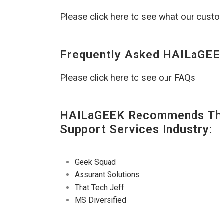
Please click here to see what our cust
Frequently Asked HAILaGEE
Please click here to see our FAQs
HAILaGEEK Recommends The
Support Services Industry:
Geek Squad
Assurant Solutions
That Tech Jeff
MS Diversified