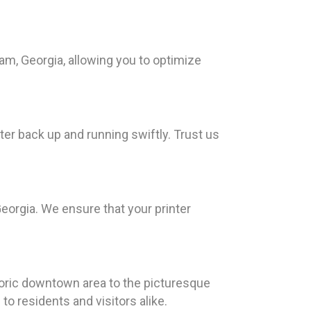
am, Georgia, allowing you to optimize
ter back up and running swiftly. Trust us
Georgia. We ensure that your printer
toric downtown area to the picturesque
o residents and visitors alike.