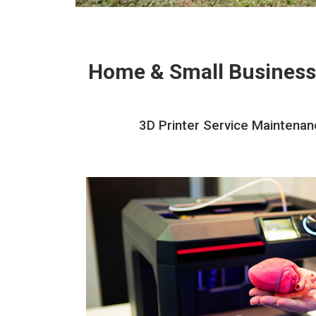
Home & Small Business
3D Printer Service Maintenanc