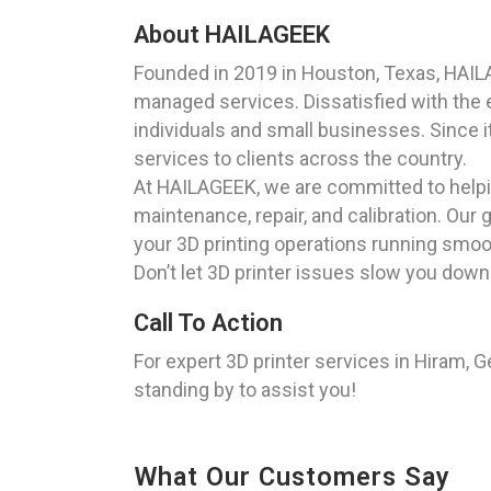
About HAILAGEEK
Founded in 2019 in Houston, Texas, HAIL
managed services. Dissatisfied with the ex
individuals and small businesses. Since i
services to clients across the country.
At HAILAGEEK, we are committed to helping
maintenance, repair, and calibration. Our 
your 3D printing operations running smoo
Don’t let 3D printer issues slow you down
Call To Action
For expert 3D printer services in Hiram, G
standing by to assist you!
What Our Customers Say