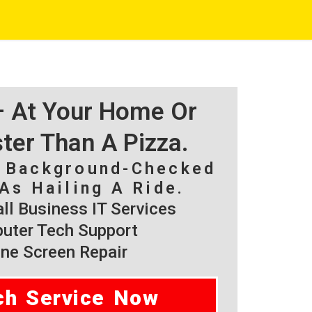
 – At Your Home Or
ster Than A Pizza.
, Background-Checked
As Hailing A Ride.
l Business IT Services
ter Tech Support
ne Screen Repair
ch Service Now