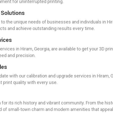
ament for uninterrupted printing.
 Solutions
to the unique needs of businesses and individuals in Hir
jects and achieve outstanding results every time.
vices
vices in Hiram, Georgia, are available to get your 3D prin
eed and precision.
des
 date with our calibration and upgrade services in Hiram, 
t print quality with every use.
 for its rich history and vibrant community. From the his
d of small-town charm and modern amenities that appeal t