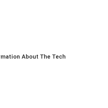
mation About The Tech