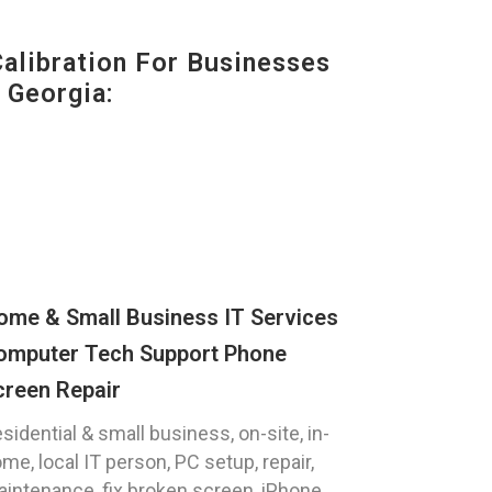
alibration For Businesses
 Georgia:
ome & Small Business IT Services
omputer Tech Support Phone
creen Repair
sidential & small business, on-site, in-
me, local IT person, PC setup, repair,
intenance, fix broken screen, iPhone,