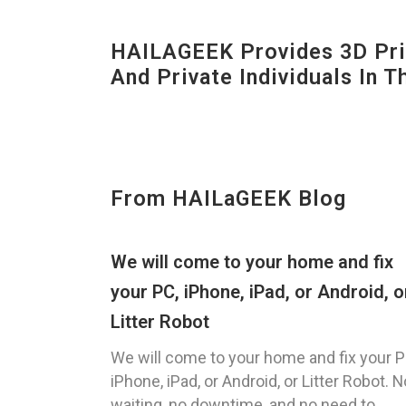
HAILAGEEK Provides 3D Prin
And Private Individuals In 
From HAILaGEEK Blog
We will come to your home and fix
your PC, iPhone, iPad, or Android, o
Litter Robot
We will come to your home and fix your P
iPhone, iPad, or Android, or Litter Robot. N
waiting, no downtime, and no need to