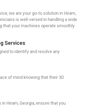
ice, we are your go-to solution in Hiram,
hnicians is well-versed in handling a wide
ng that your machines operate smoothly
ng Services
gned to identify and resolve any
eace of mind knowing that their 3D
 in Hiram, Georgia, ensure that you