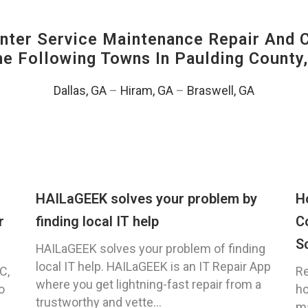
ter Service Maintenance Repair And C
The Following Towns In
Paulding County,
Dallas, GA
–
Hiram, GA
–
Braswell, GA
HAILaGEEK solves your problem by
H
r
finding local IT help
C
S
HAILaGEEK solves your problem of finding
local IT help. HAILaGEEK is an IT Repair App
C,
Re
where you get lightning-fast repair from a
o
ho
trustworthy and vette...
ma