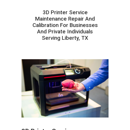
3D Printer Service
Maintenance Repair And
Calibration For Businesses
And Private Individuals
Serving Liberty, TX