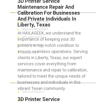
3D Printer Service
Maintenance Repair And
ABOUT HAILaGEEK
Calibration For Businesses
And Private Individuals In
Services We Provide
Liberty, Texas
What is HAILaGEEK?
At HAILAGEEK, we understand the
Why HAILaGEEK vs
importance of keeping your 3D
printers in top-notch condition to
For IT Managers !
ensure seamless operations. Serving
Contact Us
clients in Liberty, Texas, our expert
services cover everything from
maintenance and repair to calibration,
tailored to meet the unique needs of
FOR CUSTOMERS
businesses and individuals in this
vibrant Texan community.
Terms of Service
3D Printer Service
Privacy Policy