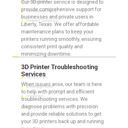
Our 3D printer service is designed to
Refund Policy
provide comprehensive support for
Cancellation Policy
businesses and private users in
Frequent Questions
Liberty, Texas. We offer affordable
maintenance plans to keep your
printers running smoothly, ensuring
consistent print quality and
FOR GEEKS
minimizing downtime.
3D Printer Troubleshooting
The Technician App
Services
Techs’ Forum
When issues arise, our team is here
Knowledge Base
to help with prompt and efficient
Crushing It
troubleshooting services. We
diagnose problems with precision
and provide reliable solutions to get
your 3D printers back up and running
LET’S GET SOCIAL