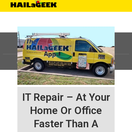
©
HAILaGEEK, LP.
2025, All Rights Reserved |
Sitemap
IT Repair – At Your
Home Or Office
Faster Than A