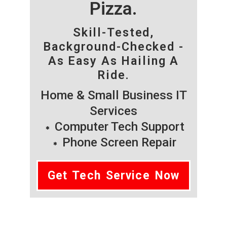
Pizza.
Skill-Tested,
Background-Checked -
As Easy As Hailing A
Ride.
Home & Small Business IT
Services
Computer Tech Support
Phone Screen Repair
Get Tech Service Now