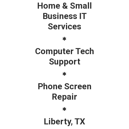
Home & Small
Business IT
Services
Computer Tech
Support
Phone Screen
Repair
Liberty, TX