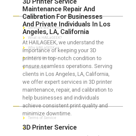
3D Printer Service
Maintenance Repair And
ABOUT HAILaGEEK
Calibration For Businesses
And Private Individuals In Los
Services We Provide
Angeles, LA, California
What is HAILaGEEK?
At HAILAGEEK, we understand the
Why HAILaGEEK vs
importance of keeping your 3D
printers in top-notch condition to
For IT Managers !
ensure seamless operations. Serving
Contact Us
clients in Los Angeles, LA, California,
we offer expert services in 3D printer
maintenance, repair, and calibration to
help businesses and individuals
FOR CUSTOMERS
achieve consistent print quality and
minimize downtime.
Terms of Service
3D Printer Service
Privacy Policy