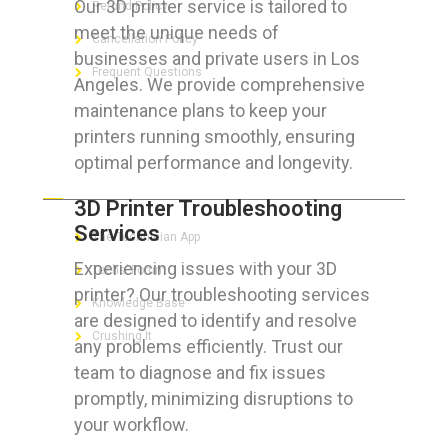
Our 3D printer service is tailored to
Refund Policy
meet the unique needs of
Cancellation Policy
businesses and private users in Los
Frequent Questions
Angeles. We provide comprehensive
maintenance plans to keep your
printers running smoothly, ensuring
optimal performance and longevity.
FOR GEEKS
3D Printer Troubleshooting
Services
The Technician App
Experiencing issues with your 3D
Techs’ Forum
printer? Our troubleshooting services
Knowledge Base
are designed to identify and resolve
Crushing It
any problems efficiently. Trust our
team to diagnose and fix issues
promptly, minimizing disruptions to
your workflow.
LET’S GET SOCIAL