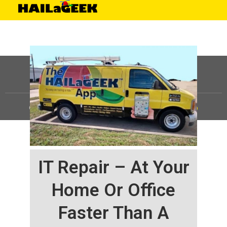
©
HAILaGEEK, LP.
2025, All Rights Reserved |
Sitemap
IT Repair – At Your
Home Or Office
Faster Than A