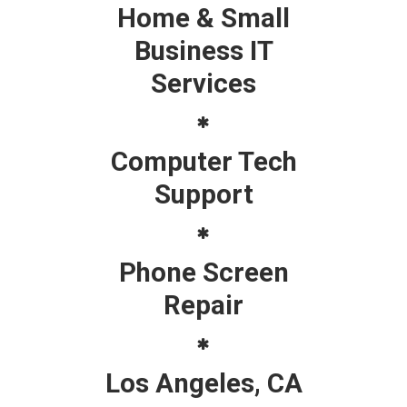
Home & Small
Business IT
Services
Computer Tech
Support
Phone Screen
Repair
Los Angeles, CA