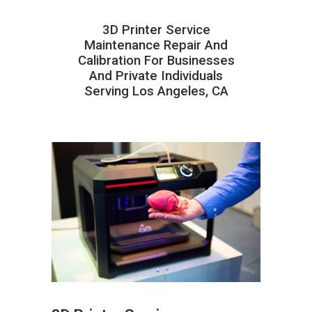
3D Printer Service
Maintenance Repair And
Calibration For Businesses
And Private Individuals
Serving Los Angeles, CA