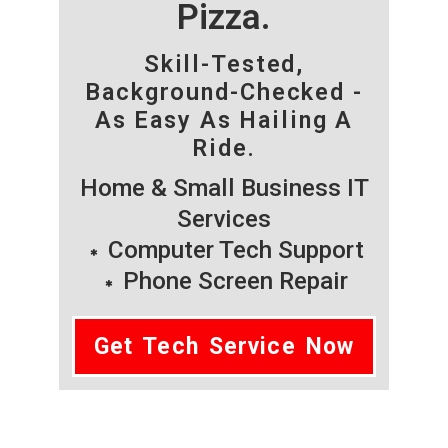
Pizza.
Skill-Tested,
Background-Checked -
As Easy As Hailing A
Ride.
Home & Small Business IT
Services
Computer Tech Support
Phone Screen Repair
Get Tech Service Now