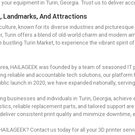
ur equipment in Turin, Georgia. Trust us to deliver accu
es, Landmarks, And Attractions
and culture, known for its diverse industries and pictures
r, Turin offers a blend of old-world charm and modern amen
bustling Turin Market, to experience the vibrant spirit of
area, HAILAGEEK was founded by a team of seasoned IT 
g reliable and accountable tech solutions, our platform 
ublic launch in 2020, we have expanded nationally, serving
g businesses and individuals in Turin, Georgia, achieve e
ostics, reliable replacement parts, and tailored support ar
deliver consistent print quality and minimize downtime, e
AILAGEEK? Contact us today for all your 3D printer servic