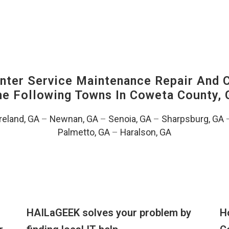
ter Service Maintenance Repair And C
The Following Towns In
Coweta County, 
eland, GA
–
Newnan, GA
–
Senoia, GA
–
Sharpsburg, GA
Palmetto, GA
–
Haralson, GA
HAILaGEEK solves your problem by
H