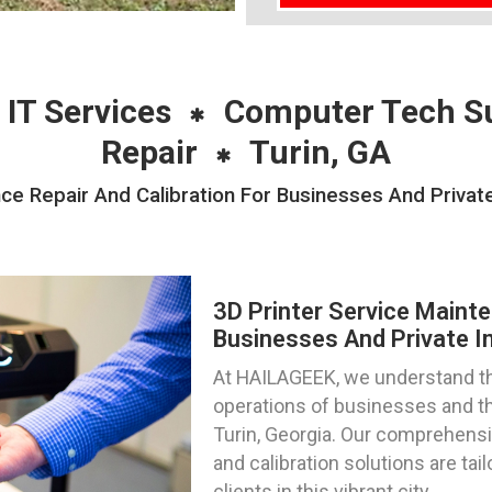
 IT Services
Computer Tech S
Repair
Turin, GA
ce Repair And Calibration For Businesses And Private 
3D Printer Service Mainte
Businesses And Private In
At HAILAGEEK, we understand the c
operations of businesses and th
Turin, Georgia. Our comprehensiv
and calibration solutions are ta
clients in this vibrant city.