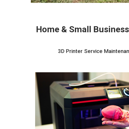
Home & Small Business
3D Printer Service Maintenan