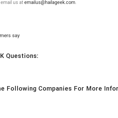
 email us at
emailus@hailageek.com
.
omers say
K Questions:
 Following Companies For More Infor