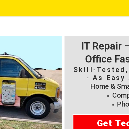
IT Repair
Office Fa
Skill-Tested
- As Easy 
Home & Smal
Compu
Pho
Get Te