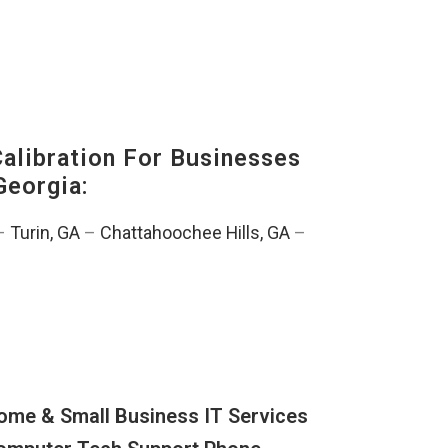
alibration For Businesses
Georgia:
–
Turin, GA
–
Chattahoochee Hills, GA
–
ome & Small Business IT Services