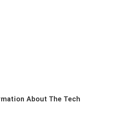
mation About The Tech