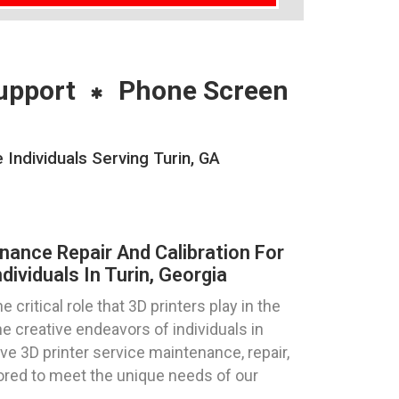
upport
Phone Screen
Individuals Serving Turin, GA
nance Repair And Calibration For
dividuals In Turin, Georgia
ritical role that 3D printers play in the
e creative endeavors of individuals in
e 3D printer service maintenance, repair,
ilored to meet the unique needs of our