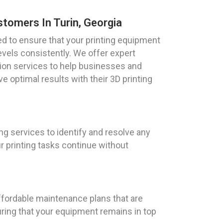
stomers In Turin, Georgia
ed to ensure that your printing equipment
vels consistently. We offer expert
tion services to help businesses and
ve optimal results with their 3D printing
g services to identify and resolve any
 printing tasks continue without
affordable maintenance plans that are
uring that your equipment remains in top