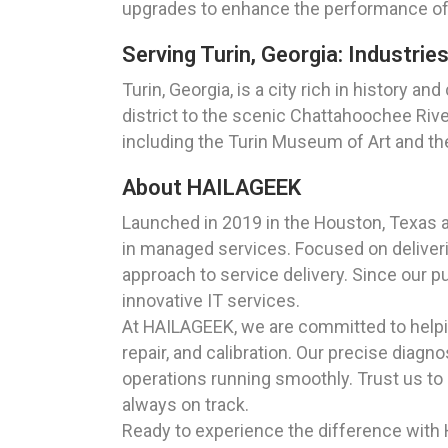
upgrades to enhance the performance of yo
Serving Turin, Georgia: Industri
Turin, Georgia, is a city rich in history 
district to the scenic Chattahoochee Rive
including the Turin Museum of Art and the 
About HAILAGEEK
Launched in 2019 in the Houston, Texas 
in managed services. Focused on deliverin
approach to service delivery. Since our p
innovative IT services.
At HAILAGEEK, we are committed to helpin
repair, and calibration. Our precise diagn
operations running smoothly. Trust us to 
always on track.
Ready to experience the difference with H