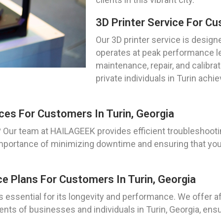
3D Printer Service For Cu
Our 3D printer service is design
operates at peak performance le
maintenance, repair, and calibra
private individuals in Turin achie
ces For Customers In Turin, Georgia
? Our team at HAILAGEEK provides efficient troubleshootin
portance of minimizing downtime and ensuring that your
e Plans For Customers In Turin, Georgia
s essential for its longevity and performance. We offer 
nts of businesses and individuals in Turin, Georgia, ens