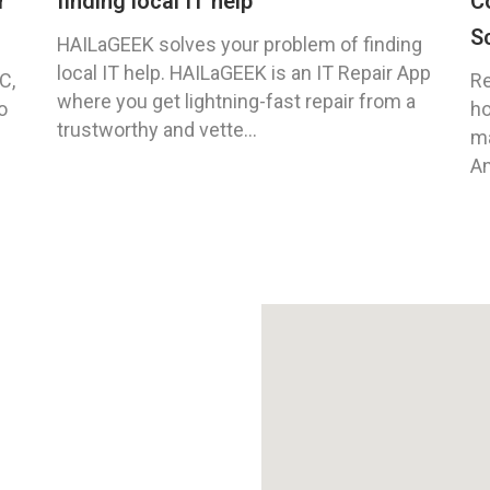
r
finding local IT help
C
S
HAILaGEEK solves your problem of finding
local IT help. HAILaGEEK is an IT Repair App
C,
Re
where you get lightning-fast repair from a
o
ho
trustworthy and vette...
ma
An