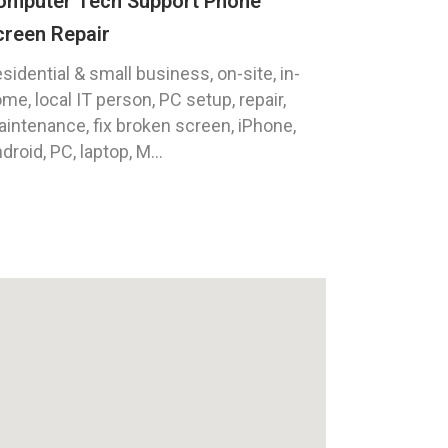
omputer Tech Support Phone
creen Repair
sidential & small business, on-site, in-
me, local IT person, PC setup, repair,
intenance, fix broken screen, iPhone,
droid, PC, laptop, M...