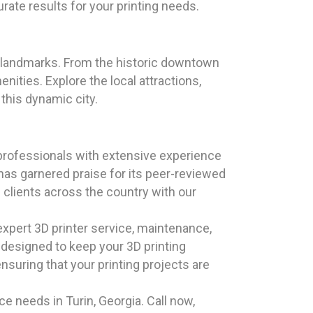
rate results for your printing needs.
que landmarks. From the historic downtown
ities. Explore the local attractions,
 this dynamic city.
professionals with extensive experience
has garnered praise for its peer-reviewed
 clients across the country with our
xpert 3D printer service, maintenance,
e designed to keep your 3D printing
nsuring that your printing projects are
e needs in Turin, Georgia. Call now,