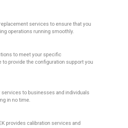
 replacement services to ensure that you
nting operations running smoothly.
tions to meet your specific
e to provide the configuration support you
 services to businesses and individuals
ng in no time.
EEK provides calibration services and