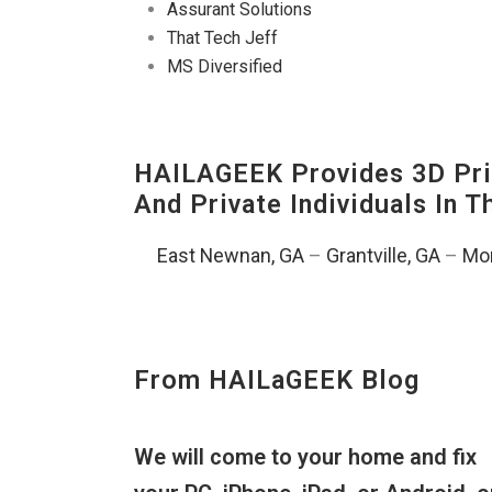
Assurant Solutions
That Tech Jeff
MS Diversified
HAILAGEEK Provides 3D Prin
And Private Individuals In 
East Newnan, GA
–
Grantville, GA
–
Mor
From HAILaGEEK Blog
We will come to your home and fix