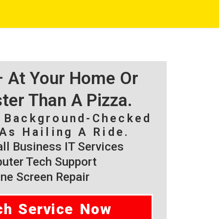
 – At Your Home Or
ster Than A Pizza.
, Background-Checked
As Hailing A Ride.
l Business IT Services
ter Tech Support
ne Screen Repair
ch Service Now