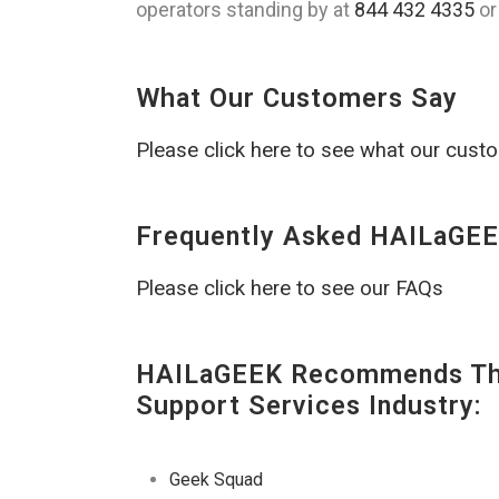
operators standing by at
844 432 4335
or
What Our Customers Say
Please click here to see what our cust
Frequently Asked HAILaGEE
Please click here to see our FAQs
HAILaGEEK Recommends The
Support Services Industry:
Geek Squad