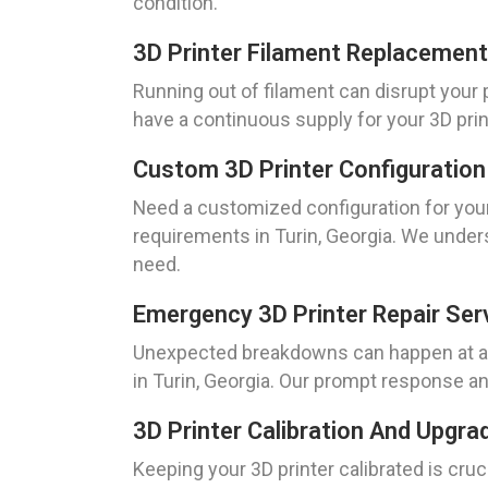
condition.
3D Printer Filament Replacement
Running out of filament can disrupt your
have a continuous supply for your 3D prin
Custom 3D Printer Configuration
Need a customized configuration for your
requirements in Turin, Georgia. We unders
need.
Emergency 3D Printer Repair Ser
Unexpected breakdowns can happen at any
in Turin, Georgia. Our prompt response and
3D Printer Calibration And Upgra
Keeping your 3D printer calibrated is cru