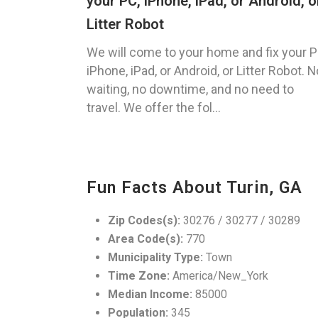
your PC, iPhone, iPad, or Android, o
Litter Robot
We will come to your home and fix your P
iPhone, iPad, or Android, or Litter Robot. N
waiting, no downtime, and no need to
travel. We offer the fol...
Fun Facts About Turin, GA
Zip Codes(s):
30276 / 30277 / 30289
Area Code(s):
770
Municipality Type:
Town
Time Zone:
America/New_York
Median Income:
85000
Population:
345