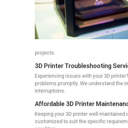
projects.
3D Printer Troubleshooting Servi
Experiencing issues with your 3D printer
problems promptly. We understand the im
interruptions.
Affordable 3D Printer Maintenanc
Keeping your 3D printer well-maintained i
customized to suit the specific requireme