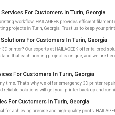
 Services For Customers In Turin, Georgia
 printing workflow. HAILAGEEK provides efficient filament
ting projects in Turin, Georgia. Trust us to keep your pri
 Solutions For Customers In Turin, Georgia
 3D printer? Our experts at HAILAGEEK offer tailored solu
tand that each printing project is unique, and we are her
vices For Customers In Turin, Georgia
 time. That’s why we offer emergency 3D printer repair
 reliable solutions will get your printer back up and runni
des For Customers In Turin, Georgia
cial for achieving precise and high-quality prints. HAILAG