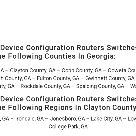
evice Configuration Routers Switche
The Following Counties In
Georgia:
GA
–
Clayton County, GA
–
Cobb County, GA
–
Coweta Cou
th County, GA
–
Fulton County, GA
–
Gwinnett County, GA
ty, GA
–
Rockdale County, GA
–
Spalding County, GA
–
Wa
evice Configuration Routers Switche
The Following Regions In Clayton Count
, GA
–
Irondale, GA
–
Jonesboro, GA
–
Lake City, GA
–
Lov
College Park, GA