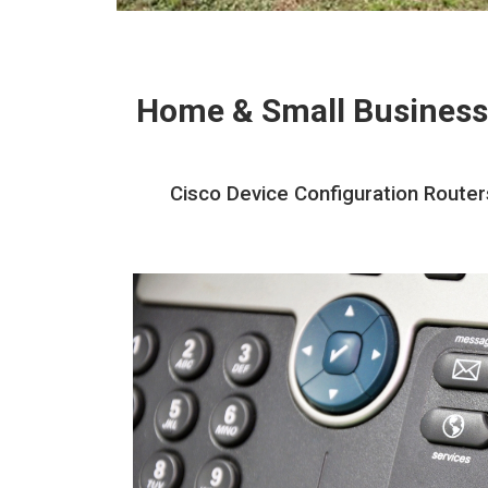
Home & Small Business
Cisco Device Configuration Router