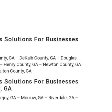
s Solutions For Businesses
nty, GA
–
DeKalb County, GA
–
Douglas
–
Henry County, GA
–
Newton County, GA
lton County, GA
s Solutions For Businesses
y, GA
ejoy, GA
–
Morrow, GA
–
Riverdale, GA
–