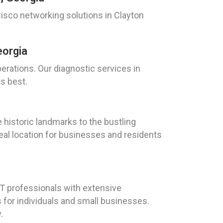
isco networking solutions in Clayton
eorgia
perations. Our diagnostic services in
ts best.
e historic landmarks to the bustling
eal location for businesses and residents
T professionals with extensive
 for individuals and small businesses.
.