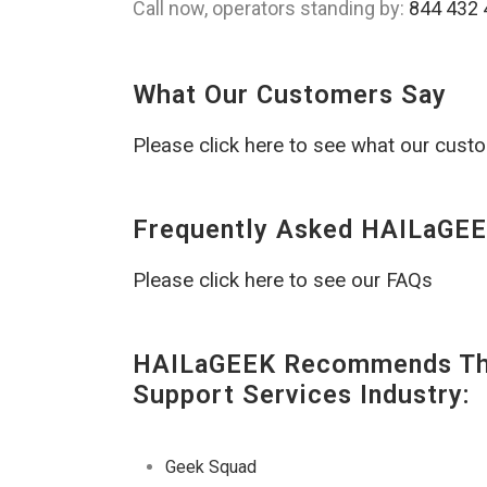
Call now, operators standing by:
844 432 
What Our Customers Say
Please click here to see what our cust
Frequently Asked HAILaGEE
Please click here to see our FAQs
HAILaGEEK Recommends The
Support Services Industry:
Geek Squad