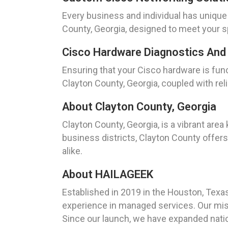
Every business and individual has uniqu
County, Georgia, designed to meet your s
Cisco Hardware Diagnostics And 
Ensuring that your Cisco hardware is func
Clayton County, Georgia, coupled with rel
About Clayton County, Georgia
Clayton County, Georgia, is a vibrant area
business districts, Clayton County offer
alike.
About HAILAGEEK
Established in 2019 in the Houston, Tex
experience in managed services. Our miss
Since our launch, we have expanded nation