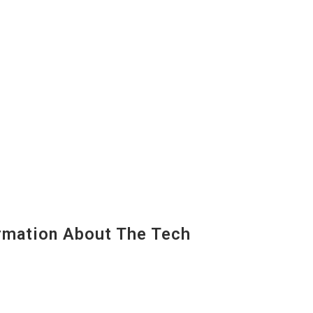
mation About The Tech