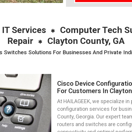
 IT Services
Computer Tech S
Repair
Clayton County, GA
s Switches Solutions For Businesses And Private Indi
Cisco Device Configurati
For Customers In Clayton
At HAILAGEEK, we specialize in 
configuration services for busin
County, Georgia. Our expert team
routers and switches are config
connectivity and optimal perfo