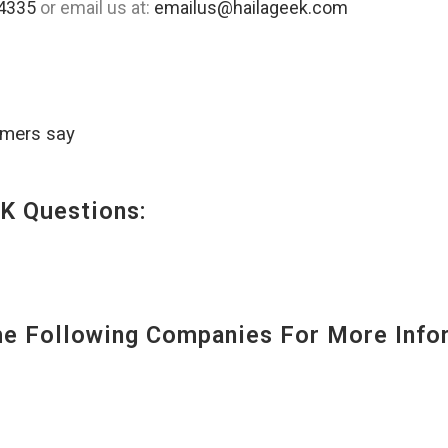
4335
or email us at:
emailus@hailageek.com
omers say
K Questions:
 Following Companies For More Infor