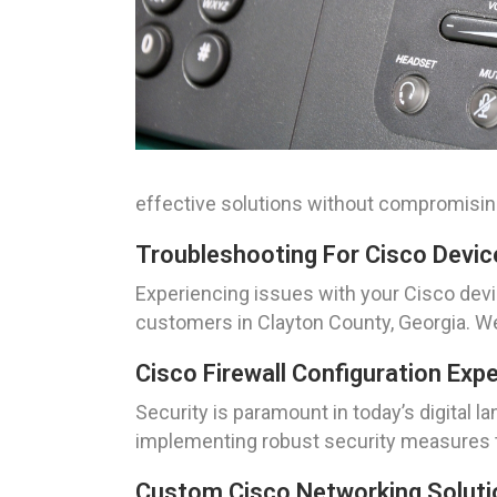
effective solutions without compromising
Troubleshooting For Cisco Devic
Experiencing issues with your Cisco dev
customers in Clayton County, Georgia. W
Cisco Firewall Configuration Exp
Security is paramount in today’s digital l
implementing robust security measures t
Custom Cisco Networking Solutio