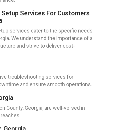
k Setup Services For Customers
a
tup services cater to the specific needs
eorgia. We understand the importance of a
ucture and strive to deliver cost-
ive troubleshooting services for
 downtime and ensure smooth operations.
orgia
ton County, Georgia, are well-versed in
breaches.
, Georgia