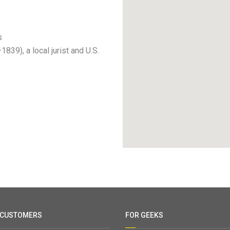
s
39), a local jurist and U.S.
 CUSTOMERS
FOR GEEKS