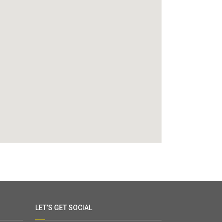
LET’S GET SOCIAL