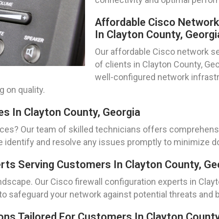
Affordable Cisco Networ
In Clayton County, Georgi
Our affordable Cisco network se
of clients in Clayton County, G
well-configured network infrastr
 on quality.
es In Clayton County, Georgia
ices? Our team of skilled technicians offers comprehens
e identify and resolve any issues promptly to minimize
erts Serving Customers In Clayton County, Ge
andscape. Our Cisco firewall configuration experts in Clay
o safeguard your network against potential threats and 
ns Tailored For Customers In Clayton County