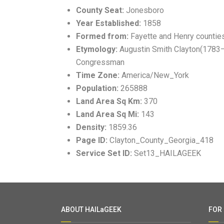
County Seat:
Jonesboro
Year Established:
1858
Formed from:
Fayette and Henry countie
Etymology:
Augustin Smith Clayton(1783–18
Congressman
Time Zone:
America/New_York
Population:
265888
Land Area Sq Km:
370
Land Area Sq Mi:
143
Density:
1859.36
Page ID:
Clayton_County_Georgia_418
Service Set ID:
Set13_HAILAGEEK
ABOUT HAILaGEEK
FOR