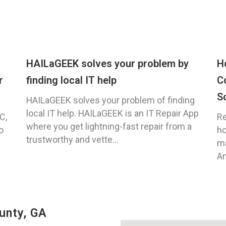
HAILaGEEK solves your problem by
H
r
finding local IT help
C
S
HAILaGEEK solves your problem of finding
local IT help. HAILaGEEK is an IT Repair App
C,
Re
where you get lightning-fast repair from a
o
ho
trustworthy and vette...
ma
An
unty, GA