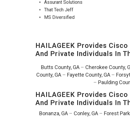
Assurant Solutions
That Tech Jeff
MS Diversified
HAILAGEEK Provides Cisco D
And Private Individuals In 
Butts County, GA
–
Cherokee County, 
County, GA
–
Fayette County, GA
–
Forsy
–
Paulding Coun
HAILAGEEK Provides Cisco D
And Private Individuals In 
Bonanza, GA
–
Conley, GA
–
Forest Park