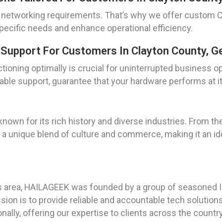
e networking requirements. That’s why we offer custom C
pecific needs and enhance operational efficiency.
Support For Customers In Clayton County, G
tioning optimally is crucial for uninterrupted business o
iable support, guarantee that your hardware performs at i
 known for its rich history and diverse industries. From th
s a unique blend of culture and commerce, making it an id
as area, HAILAGEEK was founded by a group of seasoned I
ion is to provide reliable and accountable tech solutions
ally, offering our expertise to clients across the country