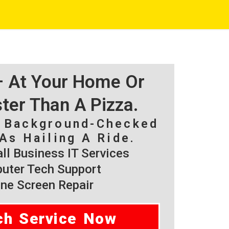
 – At Your Home Or
ster Than A Pizza.
, Background-Checked
As Hailing A Ride.
l Business IT Services
ter Tech Support
ne Screen Repair
ch Service Now