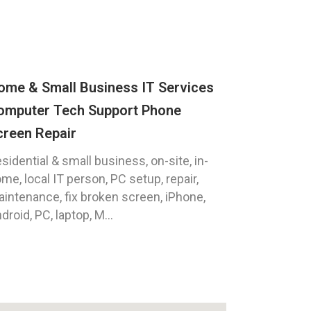
ome & Small Business IT Services
omputer Tech Support Phone
creen Repair
sidential & small business, on-site, in-
me, local IT person, PC setup, repair,
intenance, fix broken screen, iPhone,
droid, PC, laptop, M...