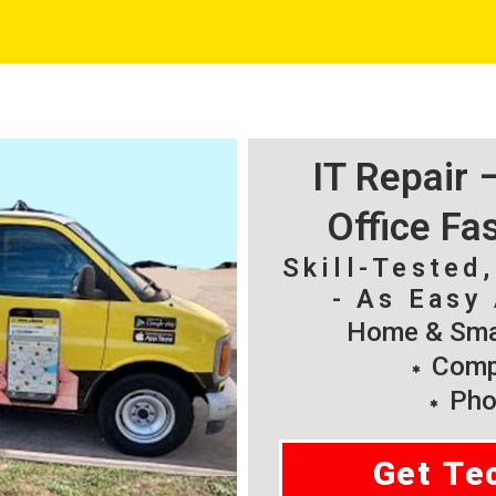
IT Repair
Office Fa
Skill-Tested
- As Easy 
Home & Smal
Compu
Pho
Get Te