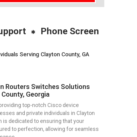
upport
Phone Screen
viduals Serving Clayton County, GA
on Routers Switches Solutions
 County, Georgia
providing top-notch Cisco device
esses and private individuals in Clayton
 is dedicated to ensuring that your
ured to perfection, allowing for seamless
rmance.