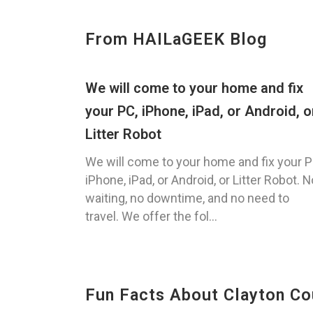
From HAILaGEEK Blog
We will come to your home and fix
your PC, iPhone, iPad, or Android, o
Litter Robot
We will come to your home and fix your P
iPhone, iPad, or Android, or Litter Robot. N
waiting, no downtime, and no need to
travel. We offer the fol...
Fun Facts About Clayton Co