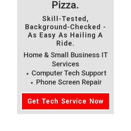
Pizza.
Skill-Tested,
Background-Checked -
As Easy As Hailing A
Ride.
Home & Small Business IT
Services
Computer Tech Support
Phone Screen Repair
Get Tech Service Now