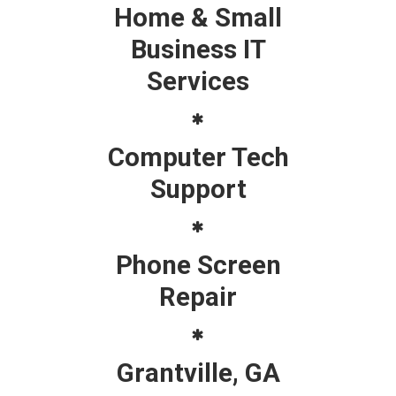
Home & Small
Business IT
Services
Computer Tech
Support
Phone Screen
Repair
Grantville, GA