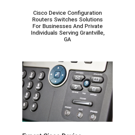
Cisco Device Configuration
Routers Switches Solutions
For Businesses And Private
Individuals Serving Grantville,
GA