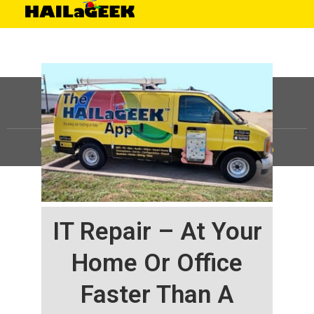
©
HAILaGEEK, LP.
2025, All Rights Reserved |
Sitemap
IT Repair – At Your
Home Or Office
Faster Than A