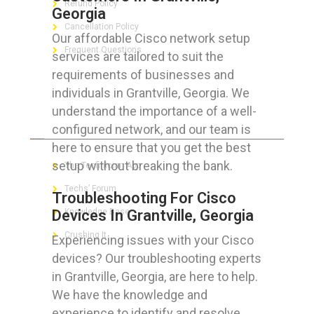
Refund Policy
Georgia
Cancellation Policy
Our affordable Cisco network setup
Frequent Questions
services are tailored to suit the
requirements of businesses and
individuals in Grantville, Georgia. We
understand the importance of a well-
FOR GEEKS
configured network, and our team is
here to ensure that you get the best
setup without breaking the bank.
The Technician App
Techs’ Forum
Troubleshooting For Cisco
Devices In Grantville, Georgia
Knowledge Base
Crushing It
Experiencing issues with your Cisco
devices? Our troubleshooting experts
in Grantville, Georgia, are here to help.
We have the knowledge and
LET’S GET SOCIAL
experience to identify and resolve