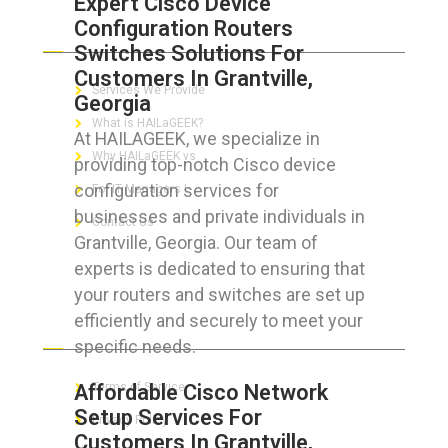
Expert Cisco Device
Configuration Routers
ABOUT HAILaGEEK
Switches Solutions For
Customers In Grantville,
Services We Provide
Georgia
What is HAILaGEEK?
At HAILAGEEK, we specialize in
Why HAILaGEEK vs
providing top-notch Cisco device
configuration services for
For IT Managers !
businesses and private individuals in
Contact Us
Grantville, Georgia. Our team of
experts is dedicated to ensuring that
your routers and switches are set up
efficiently and securely to meet your
FOR CUSTOMERS
specific needs.
Affordable Cisco Network
Terms of Service
Setup Services For
Privacy Policy
Customers In Grantville,