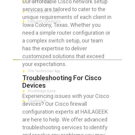
Our affordable Cisco network setup
Refund Policy
services are tailored to cater to the
Cancellation Policy
unique requirements of each client in
Frequent Questions
Iowa Colony, Texas. Whether you
need a simple router configuration or
a complex switch setup, our team
has the expertise to deliver
FOR GEEKS
customized solutions that exceed
your expectations.
The Technician App
Troubleshooting For Cisco
Techs’ Forum
Devices
Knowledge Base
Experiencing issues with your Cisco
Crushing It
devices? Our Cisco firewall
configuration experts at HAILAGEEK
are here to help. We offer advanced
troubleshooting services to identify
LET’S GET SOCIAL