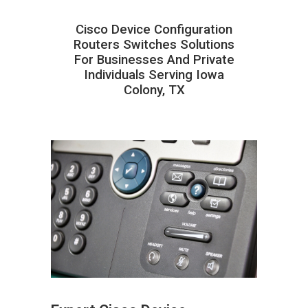
Cisco Device Configuration
Routers Switches Solutions
For Businesses And Private
Individuals Serving Iowa
Colony, TX