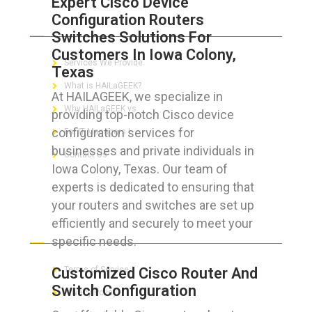
Expert Cisco Device
Configuration Routers
ABOUT HAILaGEEK
Switches Solutions For
Customers In Iowa Colony,
Services We Provide
Texas
What is HAILaGEEK?
At HAILAGEEK, we specialize in
Why HAILaGEEK vs
providing top-notch Cisco device
configuration services for
For IT Managers !
businesses and private individuals in
Contact Us
Iowa Colony, Texas. Our team of
experts is dedicated to ensuring that
your routers and switches are set up
efficiently and securely to meet your
FOR CUSTOMERS
specific needs.
Customized Cisco Router And
Terms of Service
Switch Configuration
Privacy Policy