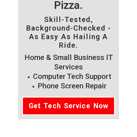
Pizza.
Skill-Tested,
Background-Checked -
As Easy As Hailing A
Ride.
Home & Small Business IT
Services
Computer Tech Support
Phone Screen Repair
Get Tech Service Now