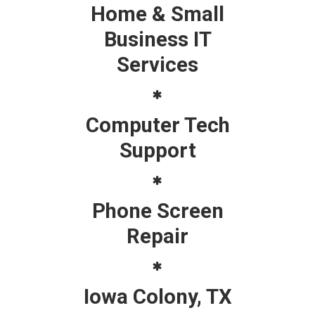
Home & Small
Business IT
Services
Computer Tech
Support
Phone Screen
Repair
Iowa Colony, TX