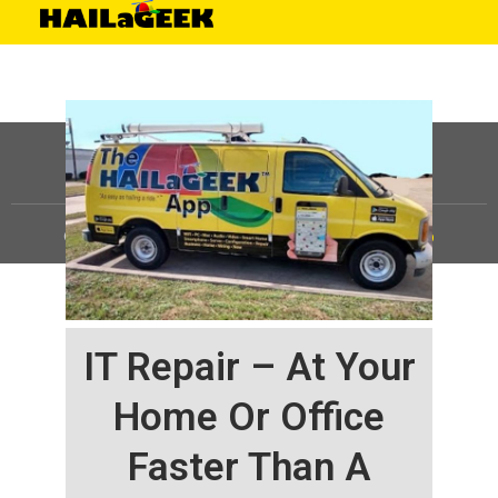
©
HAILaGEEK, LP.
2025, All Rights Reserved |
Sitemap
IT Repair – At Your
Home Or Office
Faster Than A