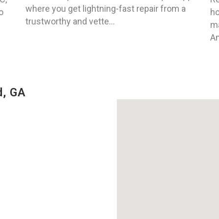
where you get lightning-fast repair from a
o
ho
trustworthy and vette...
ma
An
d, GA