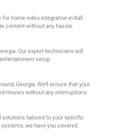
for home video integration in Ball
te content without any hassle.
orgia. Our expert technicians will
 entertainment setup.
ound, Georgia. We’ll ensure that your
nd movies without any interruptions.
olutions tailored to your specific
o systems, we have you covered.