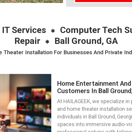
 IT Services
Computer Tech S
Repair
Ball Ground, GA
heater Installation For Businesses And Private Indiv
Home Entertainment And 
Customers In Ball Ground
At HAILAGEEK, we specialize in
and home theater installation s
individuals in Ball Ground, Georg
spaces into immersive audio-vi
professional setups with tailore