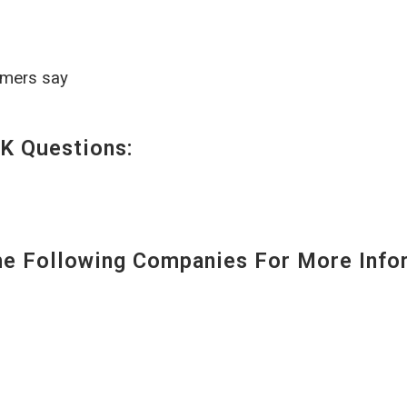
omers say
K Questions:
 Following Companies For More Infor