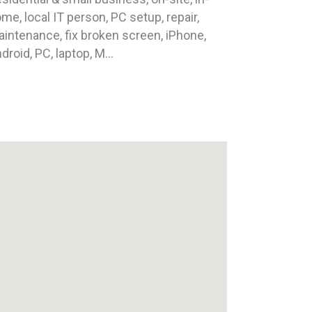
me, local IT person, PC setup, repair,
intenance, fix broken screen, iPhone,
droid, PC, laptop, M...