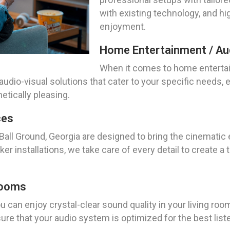
with existing technology, and hi
enjoyment.
Home Entertainment / Aud
When it comes to home entertai
audio-visual solutions that cater to your specific needs
etically pleasing.
ces
 Ball Ground, Georgia are designed to bring the cinematic
r installations, we take care of every detail to create a
Rooms
 can enjoy crystal-clear sound quality in your living room
ure that your audio system is optimized for the best list