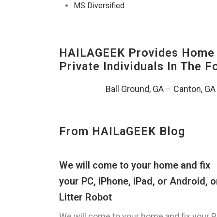
MS Diversified
HAILAGEEK Provides Home E
Private Individuals In The 
Ball Ground, GA
–
Canton, GA
From HAILaGEEK Blog
We will come to your home and fix
your PC, iPhone, iPad, or Android, o
Litter Robot
We will come to your home and fix your P