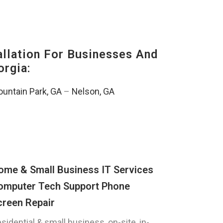
lation For Businesses And
orgia:
untain Park, GA
–
Nelson, GA
ome & Small Business IT Services
omputer Tech Support Phone
creen Repair
sidential & small business, on-site, in-