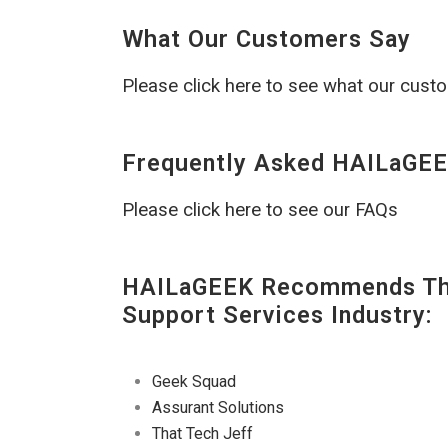
What Our Customers Say
Please click here to see what our cust
Frequently Asked HAILaGEE
Please click here to see our FAQs
HAILaGEEK Recommends The
Support Services Industry:
Geek Squad
Assurant Solutions
That Tech Jeff