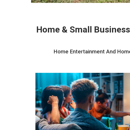
Home & Small Business
Home Entertainment And Home T