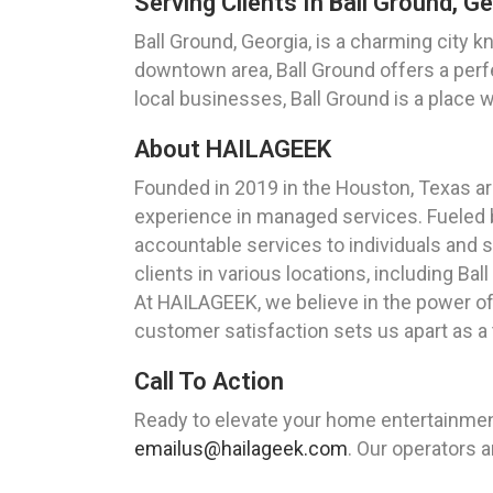
Serving Clients In Ball Ground, G
Ball Ground, Georgia, is a charming city 
downtown area, Ball Ground offers a perf
local businesses, Ball Ground is a place 
About HAILAGEEK
Founded in 2019 in the Houston, Texas a
experience in managed services. Fueled by
accountable services to individuals and s
clients in various locations, including Bal
At HAILAGEEK, we believe in the power o
customer satisfaction sets us apart as a
Call To Action
Ready to elevate your home entertainmen
emailus@hailageek.com
. Our operators a