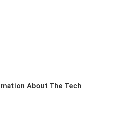
mation About The Tech