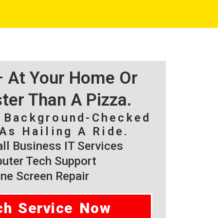
 – At Your Home Or
ster Than A Pizza.
, Background-Checked
As Hailing A Ride.
l Business IT Services
ter Tech Support
ne Screen Repair
ch Service Now