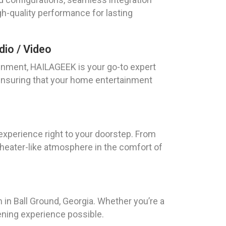
gh-quality performance for lasting
io / Video
nment, HAILAGEEK is your go-to expert
, ensuring that your home entertainment
 experience right to your doorstep. From
 theater-like atmosphere in the comfort of
 in Ball Ground, Georgia. Whether you’re a
ening experience possible.