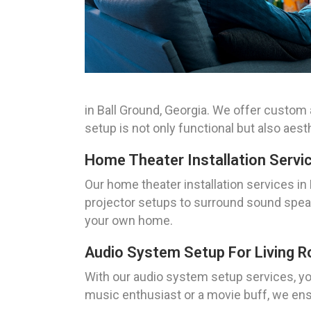
in Ball Ground, Georgia. We offer custom 
setup is not only functional but also aesth
Home Theater Installation Servi
Our home theater installation services in
projector setups to surround sound speake
your own home.
Audio System Setup For Living 
With our audio system setup services, you
music enthusiast or a movie buff, we ens