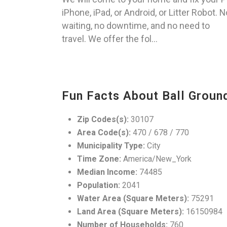
iPhone, iPad, or Android, or Litter Robot. N
waiting, no downtime, and no need to
travel. We offer the fol...
Fun Facts About Ball Groun
Zip Codes(s):
30107
Area Code(s):
470 / 678 / 770
Municipality Type:
City
Time Zone:
America/New_York
Median Income:
74485
Population:
2041
Water Area (Square Meters):
75291
Land Area (Square Meters):
16150984
Number of Households:
760