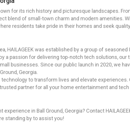
eorgia
known for its rich history and picturesque landscapes. Fro
ect blend of small-town charm and modern amenities. Wit
where residents take pride in their homes and seek quality
rea, HAILAGEEK was established by a group of seasoned I
 a passion for delivering top-notch tech solutions, our t
mall businesses. Since our public launch in 2020, we hav
l Ground, Georgia.
f technology to transform lives and elevate experiences
 trusted partner for all your home entertainment and tech
t experience in Ball Ground, Georgia? Contact HAILAGEEK
re standing by to assist you!