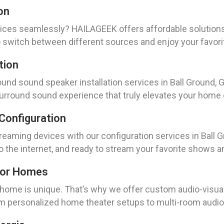
on
ices seamlessly? HAILAGEEK offers affordable solutions 
to switch between different sources and enjoy your favori
tion
nd sound speaker installation services in Ball Ground, Ge
 surround sound experience that truly elevates your home
Configuration
eaming devices with our configuration services in Ball Gr
o the internet, and ready to stream your favorite shows a
For Homes
ome is unique. That’s why we offer custom audio-visual s
rom personalized home theater setups to multi-room audi