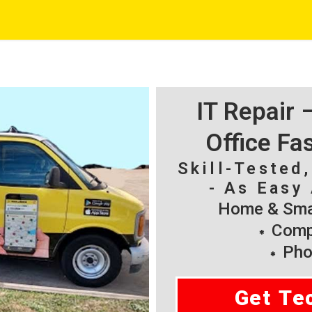
IT Repair
Office Fa
Skill-Tested
- As Easy 
Home & Smal
Compu
Pho
Get Te