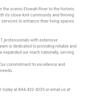
m the scenic Etowah River to the historic
h its close-knit community and thriving
 services to enhance their living spaces.
T professionals with extensive
eam is dedicated to providing reliable and
e expanded our reach nationally, serving
. Our commitment to excellence and
 needs.
 today at 844-432-4335 or email us at