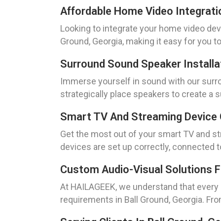
Affordable Home Video Integrati
Looking to integrate your home video dev
Ground, Georgia, making it easy for you 
Surround Sound Speaker Installa
Immerse yourself in sound with our surrou
strategically place speakers to create a
Smart TV And Streaming Device 
Get the most out of your smart TV and str
devices are set up correctly, connected t
Custom Audio-Visual Solutions 
At HAILAGEEK, we understand that every h
requirements in Ball Ground, Georgia. F