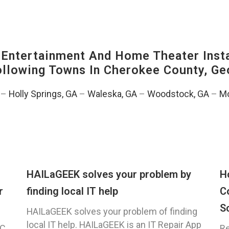
ntertainment And Home Theater Instal
Following Towns In
Cherokee County, Ge
–
Holly Springs, GA
–
Waleska, GA
–
Woodstock, GA
–
Mo
HAILaGEEK solves your problem by
H
r
finding local IT help
C
S
HAILaGEEK solves your problem of finding
local IT help. HAILaGEEK is an IT Repair App
C,
Re