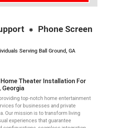
upport
Phone Screen
iduals Serving Ball Ground, GA
Home Theater Installation For
, Georgia
 providing top-notch home entertainment
ervices for businesses and private
ia. Our mission is to transform living
sual experiences that guarantee
d configurations, seamless integration