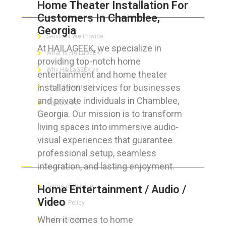
Home Theater Installation For
ABOUT HAILaGEEK
Customers In Chamblee,
Georgia
Services We Provide
At HAILAGEEK, we specialize in
What is HAILaGEEK?
providing top-notch home
Why HAILaGEEK vs
entertainment and home theater
installation services for businesses
For IT Managers !
and private individuals in Chamblee,
Contact Us
Georgia. Our mission is to transform
living spaces into immersive audio-
visual experiences that guarantee
professional setup, seamless
FOR CUSTOMERS
integration, and lasting enjoyment.
Terms of Service
Home Entertainment / Audio /
Video
Privacy Policy
When it comes to home
Refund Policy