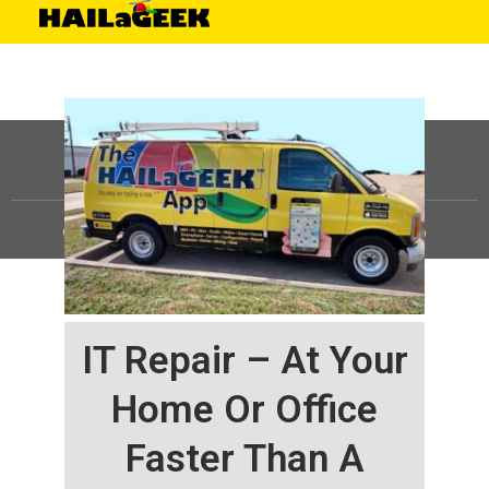
©
HAILaGEEK, LP.
2025, All Rights Reserved |
Sitemap
IT Repair – At Your
Home Or Office
Faster Than A