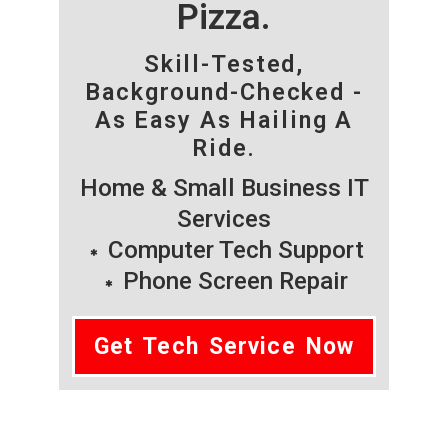
Pizza.
Skill-Tested,
Background-Checked -
As Easy As Hailing A
Ride.
Home & Small Business IT
Services
Computer Tech Support
Phone Screen Repair
Get Tech Service Now