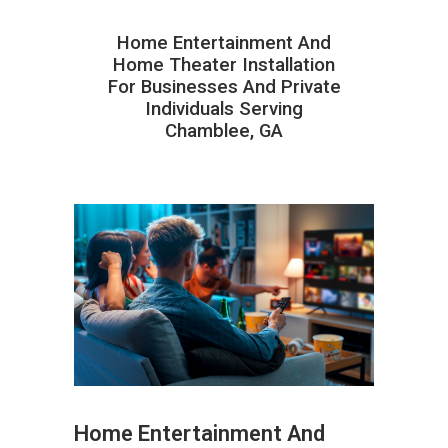
Home Entertainment And
Home Theater Installation
For Businesses And Private
Individuals Serving
Chamblee, GA
Home Entertainment And