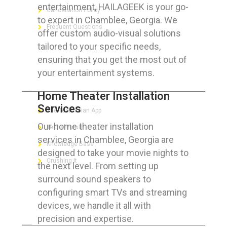
entertainment, HAILAGEEK is your go-
Cancellation Policy
to expert in Chamblee, Georgia. We
Frequent Questions
offer custom audio-visual solutions
tailored to your specific needs,
ensuring that you get the most out of
your entertainment systems.
FOR GEEKS
Home Theater Installation
Services
The Technician App
Our home theater installation
Techs’ Forum
services in Chamblee, Georgia are
Knowledge Base
designed to take your movie nights to
Crushing It
the next level. From setting up
surround sound speakers to
configuring smart TVs and streaming
devices, we handle it all with
LET’S GET SOCIAL
precision and expertise.