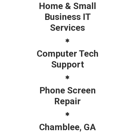
Home & Small
Business IT
Services
Computer Tech
Support
Phone Screen
Repair
Chamblee, GA