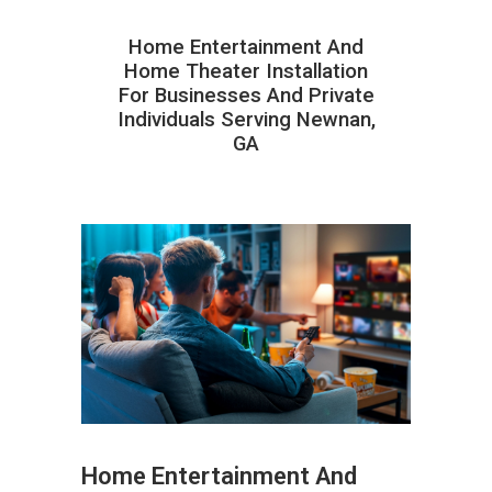
Home Entertainment And
Home Theater Installation
For Businesses And Private
Individuals Serving Newnan,
GA
Home Entertainment And