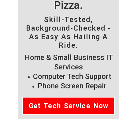
Pizza.
Skill-Tested,
Background-Checked -
As Easy As Hailing A
Ride.
Home & Small Business IT
Services
Computer Tech Support
Phone Screen Repair
Get Tech Service Now