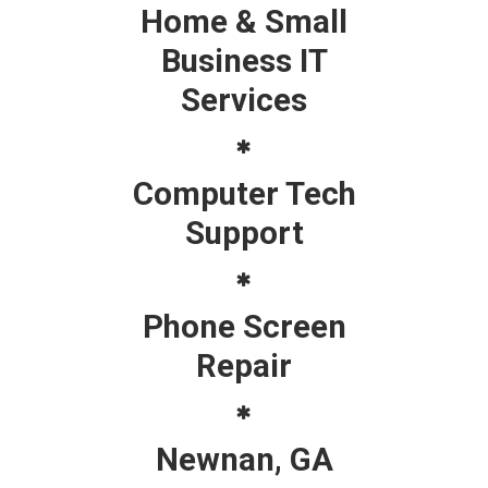
Home & Small
Business IT
Services
Computer Tech
Support
Phone Screen
Repair
Newnan, GA