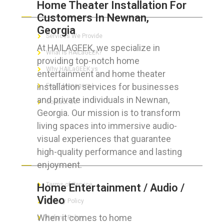
Home Theater Installation For
ABOUT HAILaGEEK
Customers In Newnan,
Georgia
Services We Provide
At HAILAGEEK, we specialize in
What is HAILaGEEK?
providing top-notch home
Why HAILaGEEK vs
entertainment and home theater
installation services for businesses
For IT Managers !
and private individuals in Newnan,
Contact Us
Georgia. Our mission is to transform
living spaces into immersive audio-
visual experiences that guarantee
high-quality performance and lasting
FOR CUSTOMERS
enjoyment.
Terms of Service
Home Entertainment / Audio /
Video
Privacy Policy
When it comes to home
Refund Policy