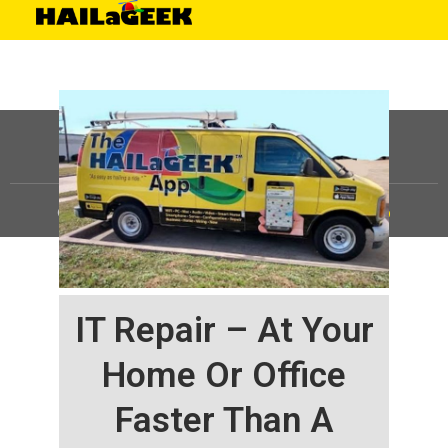
©
HAILaGEEK, LP.
2025, All Rights Reserved |
Sitemap
IT Repair – At Your
Home Or Office
Faster Than A