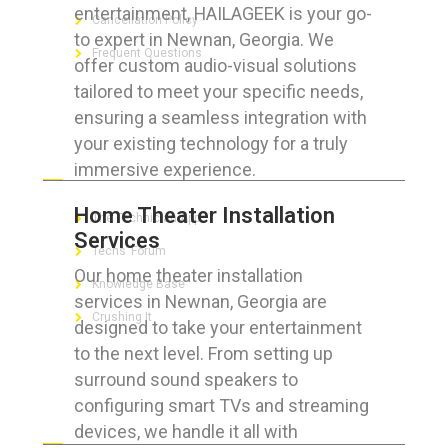
entertainment, HAILAGEEK is your go-
Cancellation Policy
to expert in Newnan, Georgia. We
Frequent Questions
offer custom audio-visual solutions
tailored to meet your specific needs,
ensuring a seamless integration with
your existing technology for a truly
FOR GEEKS
immersive experience.
Home Theater Installation
The Technician App
Services
Techs’ Forum
Our home theater installation
Knowledge Base
services in Newnan, Georgia are
Crushing It
designed to take your entertainment
to the next level. From setting up
surround sound speakers to
configuring smart TVs and streaming
LET’S GET SOCIAL
devices, we handle it all with