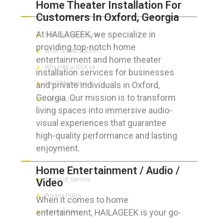
Home Theater Installation For
ABOUT HAILaGEEK
Customers In Oxford, Georgia
At HAILAGEEK, we specialize in
Services We Provide
providing top-notch home
What is HAILaGEEK?
entertainment and home theater
Why HAILaGEEK vs
installation services for businesses
and private individuals in Oxford,
For IT Managers !
Georgia. Our mission is to transform
Contact Us
living spaces into immersive audio-
visual experiences that guarantee
high-quality performance and lasting
enjoyment.
FOR CUSTOMERS
Home Entertainment / Audio /
Terms of Service
Video
Privacy Policy
When it comes to home
entertainment, HAILAGEEK is your go-
Refund Policy