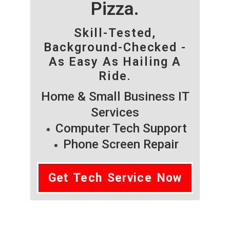
Pizza.
Skill-Tested,
Background-Checked -
As Easy As Hailing A
Ride.
Home & Small Business IT
Services
Computer Tech Support
Phone Screen Repair
Get Tech Service Now