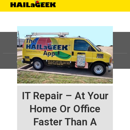
©
HAILaGEEK, LP.
2025, All Rights Reserved |
Sitemap
IT Repair – At Your
Home Or Office
Faster Than A