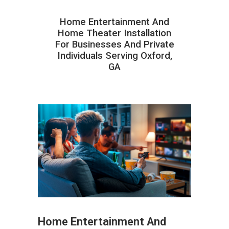
Home Entertainment And
Home Theater Installation
For Businesses And Private
Individuals Serving Oxford,
GA
Home Entertainment And