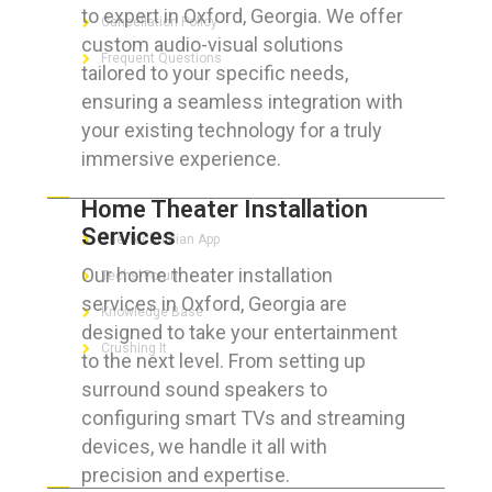
to expert in Oxford, Georgia. We offer
Cancellation Policy
custom audio-visual solutions
Frequent Questions
tailored to your specific needs,
ensuring a seamless integration with
your existing technology for a truly
immersive experience.
FOR GEEKS
Home Theater Installation
Services
The Technician App
Our home theater installation
Techs’ Forum
services in Oxford, Georgia are
Knowledge Base
designed to take your entertainment
Crushing It
to the next level. From setting up
surround sound speakers to
configuring smart TVs and streaming
devices, we handle it all with
LET’S GET SOCIAL
precision and expertise.