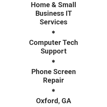
Home & Small
Business IT
Services
Computer Tech
Support
Phone Screen
Repair
Oxford, GA