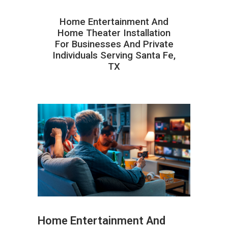
Home Entertainment And
Home Theater Installation
For Businesses And Private
Individuals Serving Santa Fe,
TX
Home Entertainment And