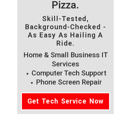
Pizza.
Skill-Tested,
Background-Checked -
As Easy As Hailing A
Ride.
Home & Small Business IT
Services
Computer Tech Support
Phone Screen Repair
Get Tech Service Now