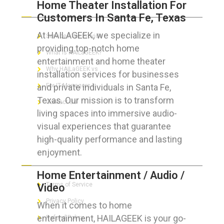
Home Theater Installation For
ABOUT HAILaGEEK
Customers In Santa Fe, Texas
At HAILAGEEK, we specialize in
Services We Provide
providing top-notch home
What is HAILaGEEK?
entertainment and home theater
Why HAILaGEEK vs
installation services for businesses
and private individuals in Santa Fe,
For IT Managers !
Texas. Our mission is to transform
Contact Us
living spaces into immersive audio-
visual experiences that guarantee
high-quality performance and lasting
enjoyment.
FOR CUSTOMERS
Home Entertainment / Audio /
Terms of Service
Video
Privacy Policy
When it comes to home
entertainment, HAILAGEEK is your go-
Refund Policy