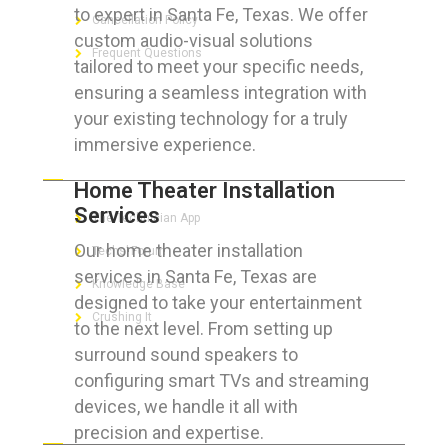
to expert in Santa Fe, Texas. We offer
Cancellation Policy
custom audio-visual solutions
Frequent Questions
tailored to meet your specific needs,
ensuring a seamless integration with
your existing technology for a truly
immersive experience.
FOR GEEKS
Home Theater Installation
Services
The Technician App
Our home theater installation
Techs’ Forum
services in Santa Fe, Texas are
Knowledge Base
designed to take your entertainment
Crushing It
to the next level. From setting up
surround sound speakers to
configuring smart TVs and streaming
devices, we handle it all with
LET’S GET SOCIAL
precision and expertise.