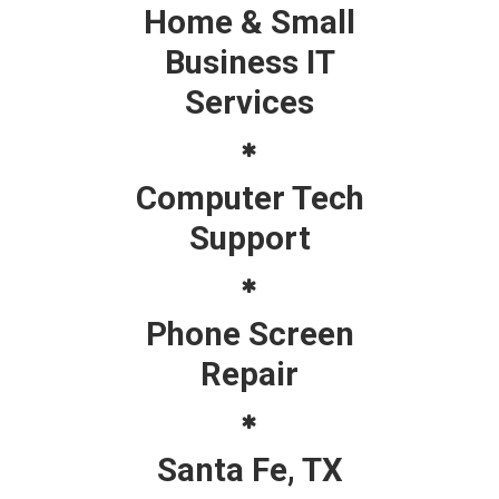
Home & Small
Business IT
Services
Computer Tech
Support
Phone Screen
Repair
Santa Fe, TX