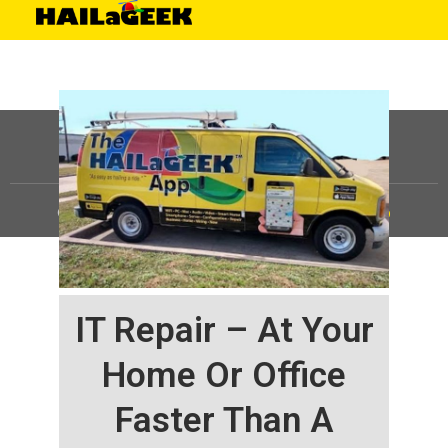
©
HAILaGEEK, LP.
2025, All Rights Reserved |
Sitemap
IT Repair – At Your
Home Or Office
Faster Than A