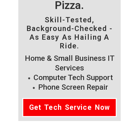
Pizza.
Skill-Tested,
Background-Checked -
As Easy As Hailing A
Ride.
Home & Small Business IT
Services
Computer Tech Support
Phone Screen Repair
Get Tech Service Now