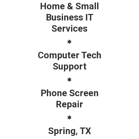
Home & Small
Business IT
Services
Computer Tech
Support
Phone Screen
Repair
Spring, TX