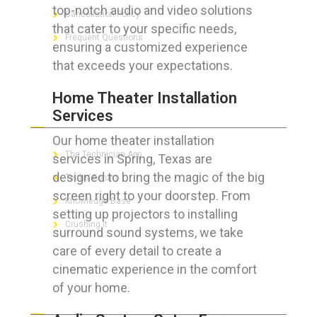
top-notch audio and video solutions
Cancellation Policy
that cater to your specific needs,
Frequent Questions
ensuring a customized experience
that exceeds your expectations.
Home Theater Installation
FOR GEEKS
Services
Our home theater installation
The Technician App
services in Spring, Texas are
designed to bring the magic of the big
Techs’ Forum
screen right to your doorstep. From
Knowledge Base
setting up projectors to installing
Crushing It
surround sound systems, we take
care of every detail to create a
cinematic experience in the comfort
of your home.
LET’S GET SOCIAL