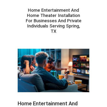
Home Entertainment And
Home Theater Installation
For Businesses And Private
Individuals Serving Spring,
TX
Home Entertainment And