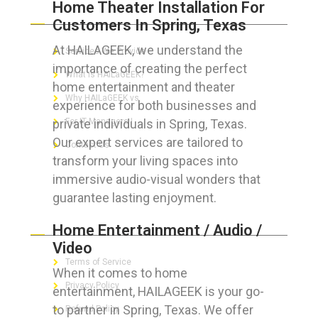
Home Theater Installation For
ABOUT HAILaGEEK
Customers In Spring, Texas
At HAILAGEEK, we understand the
Services We Provide
importance of creating the perfect
What is HAILaGEEK?
home entertainment and theater
Why HAILaGEEK vs
experience for both businesses and
private individuals in Spring, Texas.
For IT Managers !
Our expert services are tailored to
Contact Us
transform your living spaces into
immersive audio-visual wonders that
guarantee lasting enjoyment.
FOR CUSTOMERS
Home Entertainment / Audio /
Video
Terms of Service
When it comes to home
Privacy Policy
entertainment, HAILAGEEK is your go-
to partner in Spring, Texas. We offer
Refund Policy