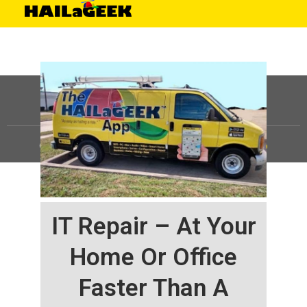
©
HAILaGEEK, LP.
2025, All Rights Reserved |
Sitemap
IT Repair – At Your
Home Or Office
Faster Than A