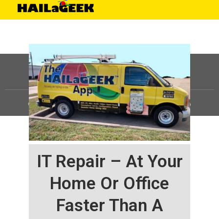
©
HAILaGEEK, LP.
2025, All Rights Reserved |
Sitemap
IT Repair – At Your
Home Or Office
Faster Than A