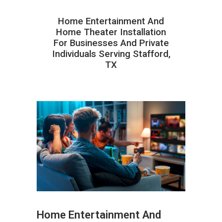
Home Entertainment And
Home Theater Installation
For Businesses And Private
Individuals Serving Stafford,
TX
Home Entertainment And