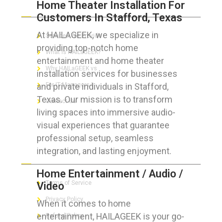
Home Theater Installation For
ABOUT HAILaGEEK
Customers In Stafford, Texas
At HAILAGEEK, we specialize in
Services We Provide
providing top-notch home
What is HAILaGEEK?
entertainment and home theater
Why HAILaGEEK vs
installation services for businesses
and private individuals in Stafford,
For IT Managers !
Texas. Our mission is to transform
Contact Us
living spaces into immersive audio-
visual experiences that guarantee
professional setup, seamless
integration, and lasting enjoyment.
FOR CUSTOMERS
Home Entertainment / Audio /
Terms of Service
Video
Privacy Policy
When it comes to home
entertainment, HAILAGEEK is your go-
Refund Policy