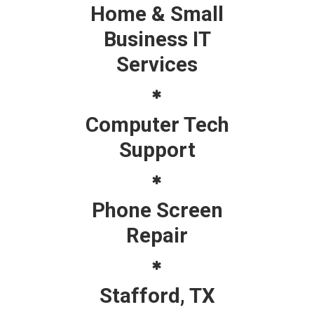
Home & Small
Business IT
Services
Computer Tech
Support
Phone Screen
Repair
Stafford, TX