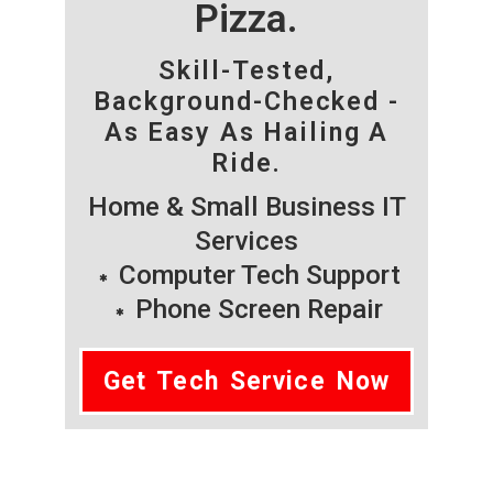
Pizza.
Skill-Tested,
Background-Checked -
As Easy As Hailing A
Ride.
Home & Small Business IT
Services
Computer Tech Support
Phone Screen Repair
Get Tech Service Now