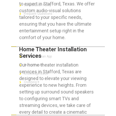
to expert in Stafford, Texas. We offer
Cancellation Policy
custom audio-visual solutions
Frequent Questions
tailored to your specific needs,
ensuring that you have the ultimate
entertainment setup right in the
comfort of your home.
FOR GEEKS
Home Theater Installation
Services
The Technician App
Our home theater installation
Techs’ Forum
services in Stafford, Texas are
Knowledge Base
designed to elevate your viewing
Crushing It
experience to new heights. From
setting up surround sound speakers
to configuring smart TVs and
streaming devices, we take care of
LET’S GET SOCIAL
every detail to create a cinematic