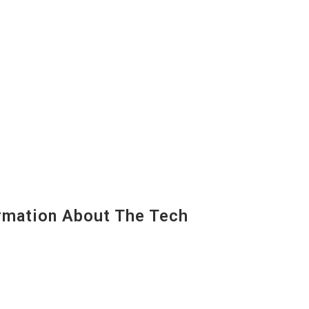
mation About The Tech