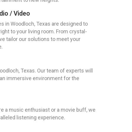
io / Video
s in Woodloch, Texas are designed to
ight to your living room. From crystal-
we tailor our solutions to meet your
e.
oodloch, Texas. Our team of experts will
g an immersive environment for the
e a music enthusiast or a movie buff, we
lleled listening experience.