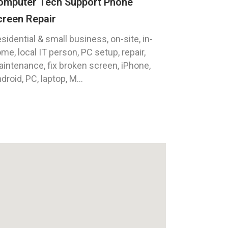
omputer Tech Support Phone
creen Repair
sidential & small business, on-site, in-
me, local IT person, PC setup, repair,
intenance, fix broken screen, iPhone,
droid, PC, laptop, M...