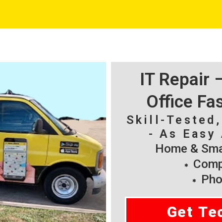
IT Repair
Office Fa
Skill-Tested
- As Easy 
Home & Smal
Compu
Pho
Get Te