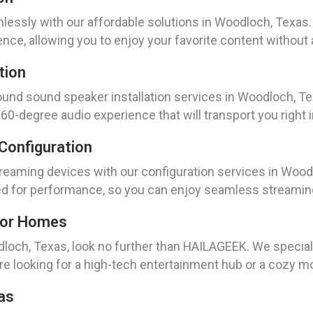
ssly with our affordable solutions in Woodloch, Texas. 
nce, allowing you to enjoy your favorite content without 
tion
nd sound speaker installation services in Woodloch, Texa
0-degree audio experience that will transport you right in
Configuration
reaming devices with our configuration services in Woodl
ed for performance, so you can enjoy seamless streaming a
For Homes
odloch, Texas, look no further than HAILAGEEK. We specia
e looking for a high-tech entertainment hub or a cozy mo
as