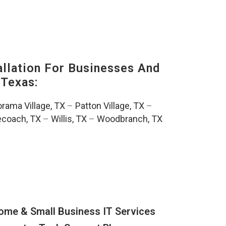
lation For Businesses And
Texas:
rama Village, TX
–
Patton Village, TX
–
ecoach, TX
–
Willis, TX
–
Woodbranch, TX
ome & Small Business IT Services