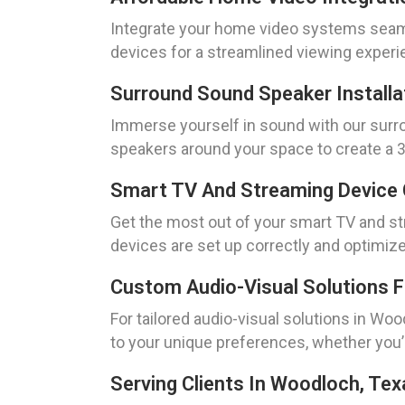
Integrate your home video systems seamle
devices for a streamlined viewing experie
Surround Sound Speaker Installa
Immerse yourself in sound with our surrou
speakers around your space to create a 36
Smart TV And Streaming Device 
Get the most out of your smart TV and st
devices are set up correctly and optimiz
Custom Audio-Visual Solutions 
For tailored audio-visual solutions in Wo
to your unique preferences, whether you’r
Serving Clients In Woodloch, Tex