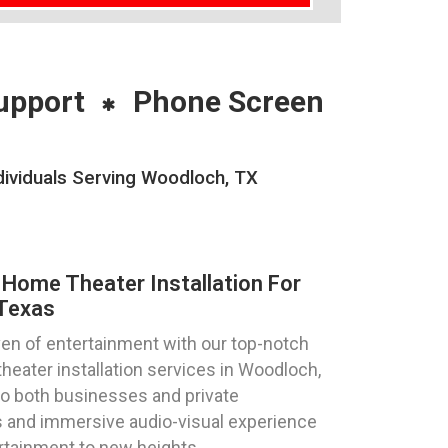
upport
Phone Screen
ividuals Serving Woodloch, TX
Home Theater Installation For
Texas
en of entertainment with our top-notch
eater installation services in Woodloch,
to both businesses and private
s and immersive audio-visual experience
ertainment to new heights.