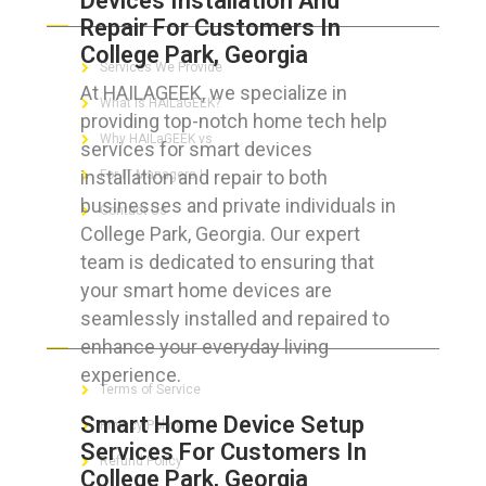
Devices Installation And
Repair For Customers In
College Park, Georgia
Services We Provide
At HAILAGEEK, we specialize in
What is HAILaGEEK?
providing top-notch home tech help
Why HAILaGEEK vs
services for smart devices
installation and repair to both
For IT Managers !
businesses and private individuals in
Contact Us
College Park, Georgia. Our expert
team is dedicated to ensuring that
your smart home devices are
seamlessly installed and repaired to
FOR CUSTOMERS
enhance your everyday living
experience.
Terms of Service
Smart Home Device Setup
Privacy Policy
Services For Customers In
Refund Policy
College Park, Georgia