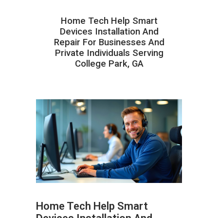
Home Tech Help Smart
Devices Installation And
Repair For Businesses And
Private Individuals Serving
College Park, GA
Home Tech Help Smart
ABOUT HAILaGEEK