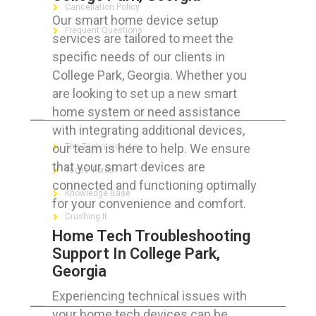
Cancellation Policy
Our smart home device setup
Frequent Questions
services are tailored to meet the
specific needs of our clients in
College Park, Georgia. Whether you
are looking to set up a new smart
FOR GEEKS
home system or need assistance
with integrating additional devices,
our team is here to help. We ensure
The Technician App
that your smart devices are
Techs’ Forum
connected and functioning optimally
Knowledge Base
for your convenience and comfort.
Crushing It
Home Tech Troubleshooting
Support In College Park,
Georgia
LET’S GET SOCIAL
Experiencing technical issues with
your home tech devices can be