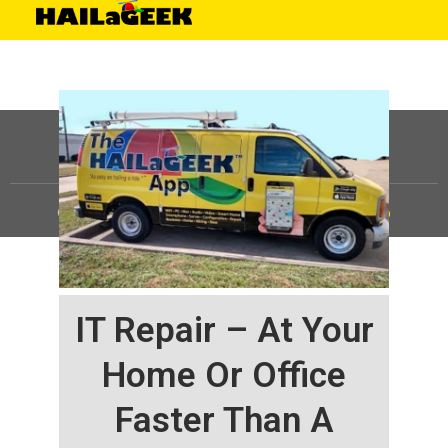
©
HAILaGEEK, LP.
2025, All Rights Reserved |
Sitemap
IT Repair – At Your
Home Or Office
Faster Than A