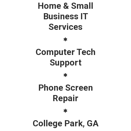
Home & Small
Business IT
Services
Computer Tech
Support
Phone Screen
Repair
College Park, GA