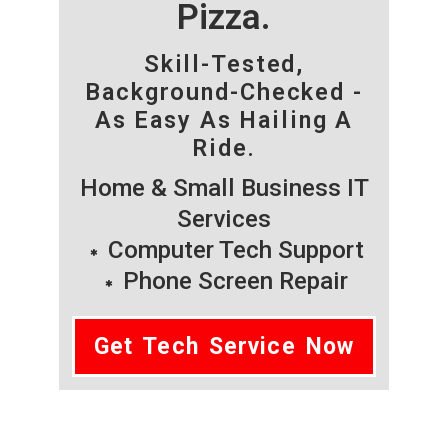
Pizza.
Skill-Tested,
Background-Checked -
As Easy As Hailing A
Ride.
Home & Small Business IT
Services
Computer Tech Support
Phone Screen Repair
Get Tech Service Now