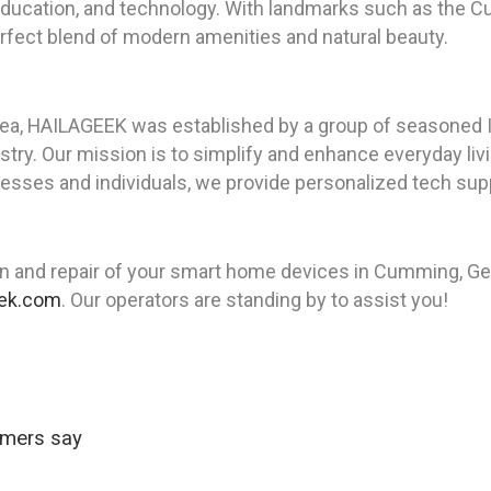
e, education, and technology. With landmarks such as th
fect blend of modern amenities and natural beauty.
rea, HAILAGEEK was established by a group of seasoned I
ry. Our mission is to simplify and enhance everyday livin
sses and individuals, we provide personalized tech supp
on and repair of your smart home devices in Cumming, G
eek.com
. Our operators are standing by to assist you!
omers say