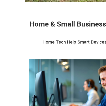
Home & Small Business
Home Tech Help Smart Devices I