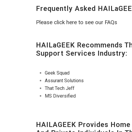
Frequently Asked HAILaGEE
Please click here to see our FAQs
HAILaGEEK Recommends The
Support Services Industry:
Geek Squad
Assurant Solutions
That Tech Jeff
MS Diversified
HAILAGEEK Provides Home T