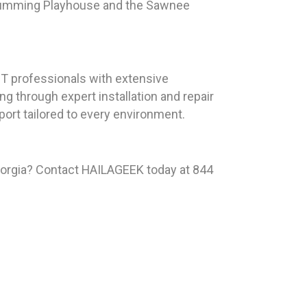
e Cumming Playhouse and the Sawnee
T professionals with extensive
g through expert installation and repair
ort tailored to every environment.
eorgia? Contact HAILAGEEK today at 844