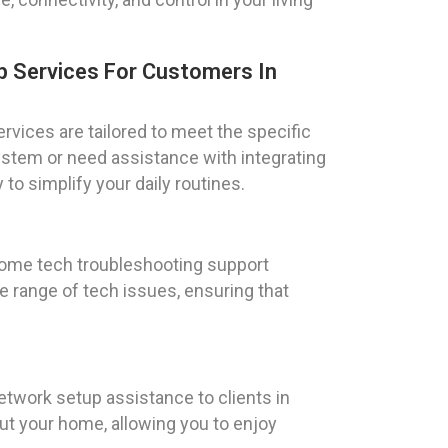
 Services For Customers In
vices are tailored to meet the specific
ystem or need assistance with integrating
to simplify your daily routines.
 home tech troubleshooting support
e range of tech issues, ensuring that
etwork setup assistance to clients in
t your home, allowing you to enjoy