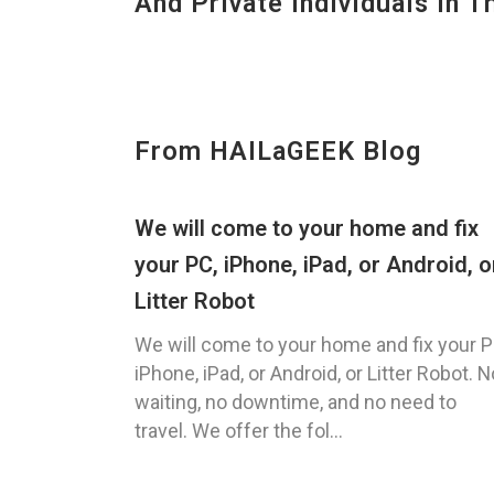
And Private Individuals In 
From HAILaGEEK Blog
We will come to your home and fix
your PC, iPhone, iPad, or Android, o
Litter Robot
We will come to your home and fix your P
iPhone, iPad, or Android, or Litter Robot. N
waiting, no downtime, and no need to
travel. We offer the fol...