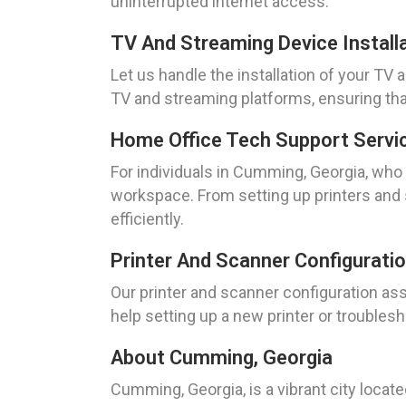
uninterrupted internet access.
TV And Streaming Device Install
Let us handle the installation of your TV
TV and streaming platforms, ensuring tha
Home Office Tech Support Servi
For individuals in Cumming, Georgia, wh
workspace. From setting up printers and
efficiently.
Printer And Scanner Configurati
Our printer and scanner configuration as
help setting up a new printer or troubles
About Cumming, Georgia
Cumming, Georgia, is a vibrant city locat