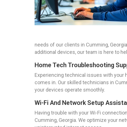
needs of our clients in Cumming, Georgia
additional devices, our team is here to h
Home Tech Troubleshooting Sup
Experiencing technical issues with your 
comes in. Our skilled technicians in Cumm
your devices operate smoothly.
Wi-Fi And Network Setup Assist
Having trouble with your Wi-Fi connectio
Cumming, Georgia. We optimize your netw