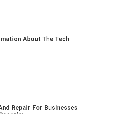
mation About The Tech
And Repair For Businesses