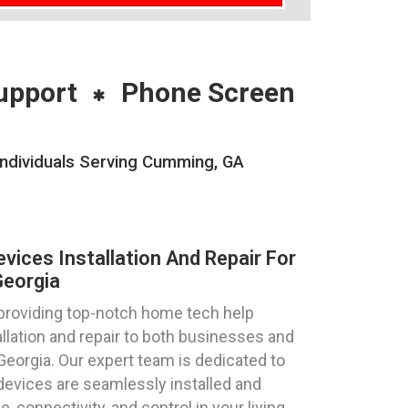
upport
Phone Screen
Individuals Serving Cumming, GA
ices Installation And Repair For
eorgia
 providing top-notch home tech help
llation and repair to both businesses and
Georgia. Our expert team is dedicated to
devices are seamlessly installed and
 connectivity, and control in your living