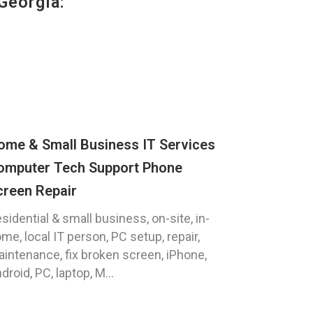
Georgia:
ome & Small Business IT Services
omputer Tech Support Phone
creen Repair
sidential & small business, on-site, in-
me, local IT person, PC setup, repair,
intenance, fix broken screen, iPhone,
droid, PC, laptop, M...