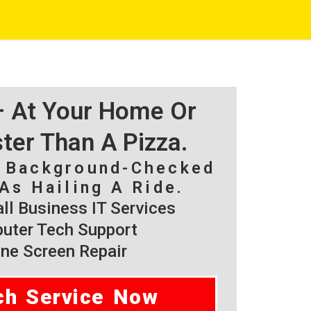
 – At Your Home Or
ster Than A Pizza.
, Background-Checked
As Hailing A Ride.
l Business IT Services
ter Tech Support
ne Screen Repair
ch Service Now