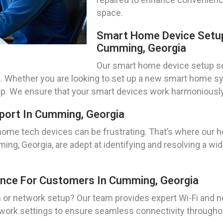
space.
Smart Home Device Setup
Cumming, Georgia
Our smart home device setup ser
. Whether you are looking to set up a new smart home s
elp. We ensure that your smart devices work harmoniously 
port In Cumming, Georgia
home tech devices can be frustrating. That’s where our
ing, Georgia, are adept at identifying and resolving a wid
ance For Customers In Cumming, Georgia
n or network setup? Our team provides expert Wi-Fi and n
ork settings to ensure seamless connectivity throughou