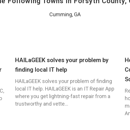
The Following Towns In
Forsyth County, 
Cumming, GA
HAILaGEEK solves your problem by
H
r
finding local IT help
C
S
HAILaGEEK solves your problem of finding
local IT help. HAILaGEEK is an IT Repair App
C,
Re
where you get lightning-fast repair from a
o
ho
trustworthy and vette...
ma
An