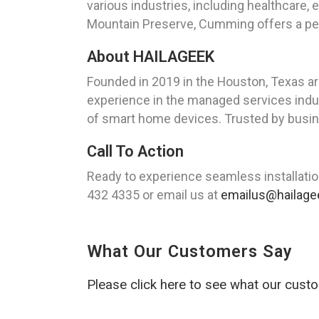
various industries, including healthcar
Mountain Preserve, Cumming offers a per
About HAILAGEEK
Founded in 2019 in the Houston, Texas a
experience in the managed services indust
of smart home devices. Trusted by busine
Call To Action
Ready to experience seamless installati
432 4335 or email us at
emailus@hailag
What Our Customers Say
Please click here to see what our cust