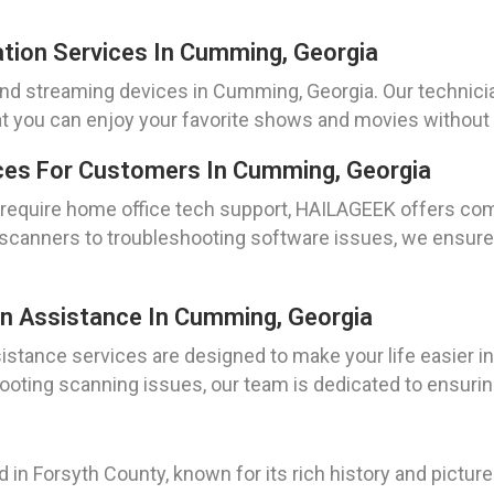
ation Services In Cumming, Georgia
 and streaming devices in Cumming, Georgia. Our technicia
t you can enjoy your favorite shows and movies without 
ces For Customers In Cumming, Georgia
o require home office tech support, HAILAGEEK offers co
 scanners to troubleshooting software issues, we ensure
on Assistance In Cumming, Georgia
sistance services are designed to make your life easier
hooting scanning issues, our team is dedicated to ensuri
ed in Forsyth County, known for its rich history and pict