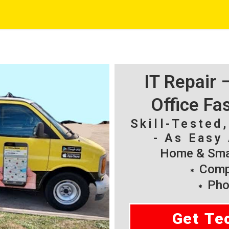
IT Repair
Office Fa
Skill-Tested
- As Easy 
Home & Smal
Compu
Pho
Get Te