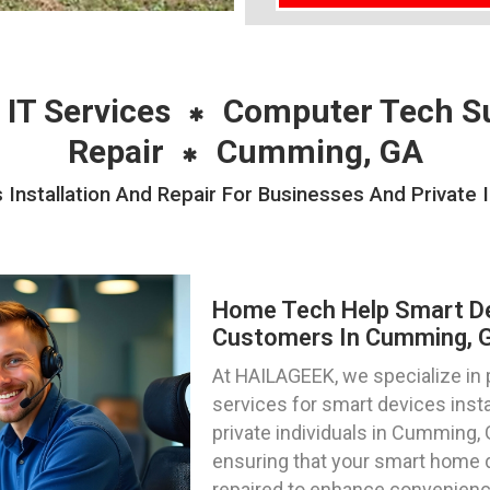
 IT Services
Computer Tech S
Repair
Cumming, GA
nstallation And Repair For Businesses And Private 
Home Tech Help Smart Dev
Customers In Cumming, G
At HAILAGEEK, we specialize in
services for smart devices insta
private individuals in Cumming, 
ensuring that your smart home 
repaired to enhance convenience,