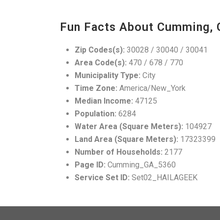
Fun Facts About Cumming, 
Zip Codes(s):
30028 / 30040 / 30041
Area Code(s):
470 / 678 / 770
Municipality Type:
City
Time Zone:
America/New_York
Median Income:
47125
Population:
6284
Water Area (Square Meters):
104927
Land Area (Square Meters):
17323399
Number of Households:
2177
Page ID:
Cumming_GA_5360
Service Set ID:
Set02_HAILAGEEK