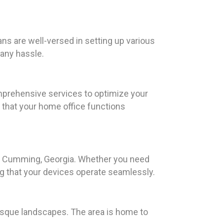
ns are well-versed in setting up various
any hassle.
mprehensive services to optimize your
 that your home office functions
 in Cumming, Georgia. Whether you need
ng that your devices operate seamlessly.
uresque landscapes. The area is home to