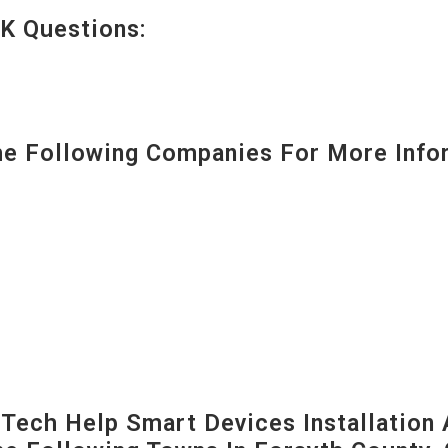
K Questions:
 Following Companies For More Infor
ech Help Smart Devices Installation 