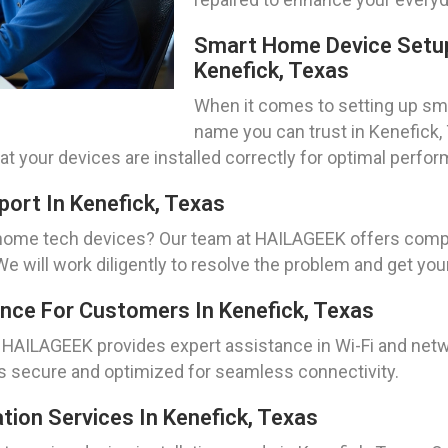
Smart Home Device Setup
Kenefick, Texas
When it comes to setting up sm
name you can trust in Kenefick, 
hat your devices are installed correctly for optimal perfo
ort In Kenefick, Texas
r home tech devices? Our team at HAILAGEEK offers comp
 will work diligently to resolve the problem and get yo
nce For Customers In Kenefick, Texas
 HAILAGEEK provides expert assistance in Wi-Fi and netw
is secure and optimized for seamless connectivity.
tion Services In Kenefick, Texas