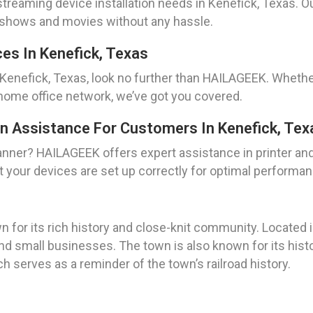
reaming device installation needs in Kenefick, Texas. Ou
te shows and movies without any hassle.
es In Kenefick, Texas
 Kenefick, Texas, look no further than HAILAGEEK. Whethe
 home office network, we’ve got you covered.
on Assistance For Customers In Kenefick, Tex
scanner? HAILAGEEK offers expert assistance in printer an
t your devices are set up correctly for optimal performan
 for its rich history and close-knit community. Located i
 and small businesses. The town is also known for its hist
h serves as a reminder of the town’s railroad history.