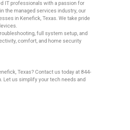
 IT professionals with a passion for
 in the managed services industry, our
esses in Kenefick, Texas. We take pride
devices.
roubleshooting, full system setup, and
ectivity, comfort, and home security
enefick, Texas? Contact us today at 844-
. Let us simplify your tech needs and