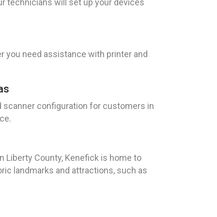
r technicians will set up your devices
r you need assistance with printer and
as
d scanner configuration for customers in
ce.
n Liberty County, Kenefick is home to
oric landmarks and attractions, such as