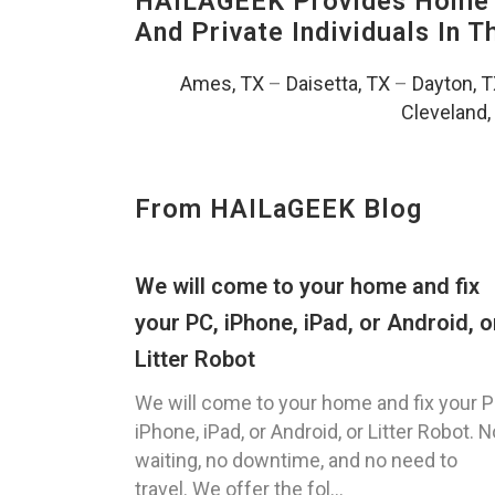
HAILAGEEK Provides Home T
And Private Individuals In 
Ames, TX
–
Daisetta, TX
–
Dayton, 
Cleveland,
From HAILaGEEK Blog
We will come to your home and fix
your PC, iPhone, iPad, or Android, o
Litter Robot
We will come to your home and fix your P
iPhone, iPad, or Android, or Litter Robot. N
waiting, no downtime, and no need to
travel. We offer the fol...