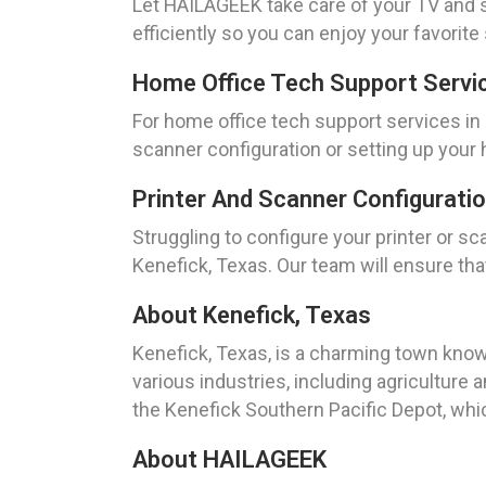
Let HAILAGEEK take care of your TV and st
efficiently so you can enjoy your favori
Home Office Tech Support Servic
For home office tech support services in
scanner configuration or setting up your
Printer And Scanner Configurati
Struggling to configure your printer or 
Kenefick, Texas. Our team will ensure tha
About Kenefick, Texas
Kenefick, Texas, is a charming town known
various industries, including agriculture
the Kenefick Southern Pacific Depot, whic
About HAILAGEEK