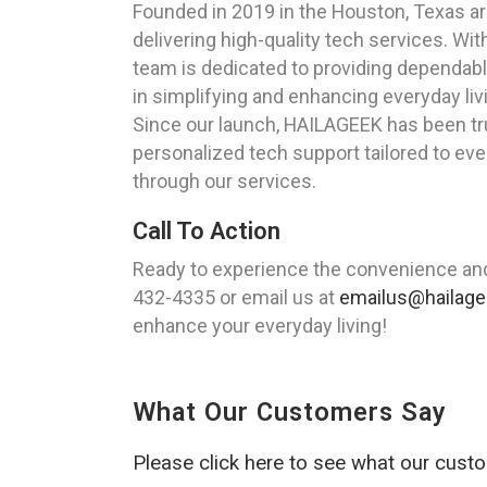
Founded in 2019 in the Houston, Texas ar
delivering high-quality tech services. Wi
team is dedicated to providing dependabl
in simplifying and enhancing everyday liv
Since our launch, HAILAGEEK has been tru
personalized tech support tailored to ev
through our services.
Call To Action
Ready to experience the convenience and 
432-4335 or email us at
emailus@hailag
enhance your everyday living!
What Our Customers Say
Please click here to see what our cust