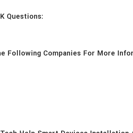
K Questions:
 Following Companies For More Infor