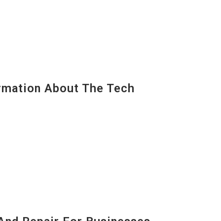
mation About The Tech