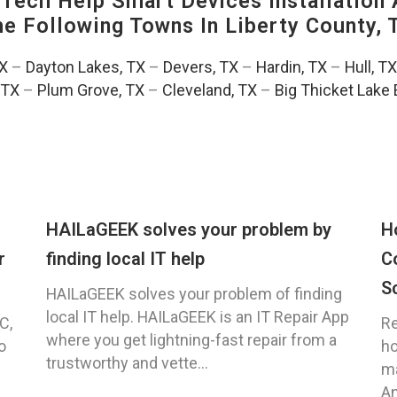
ech Help Smart Devices Installation 
The Following Towns In
Liberty County, 
TX
–
Dayton Lakes, TX
–
Devers, TX
–
Hardin, TX
–
Hull, TX
 TX
–
Plum Grove, TX
–
Cleveland, TX
–
Big Thicket Lake 
HAILaGEEK solves your problem by
H
r
finding local IT help
C
S
HAILaGEEK solves your problem of finding
local IT help. HAILaGEEK is an IT Repair App
C,
Re
where you get lightning-fast repair from a
o
ho
trustworthy and vette...
ma
An