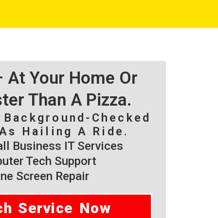
 – At Your Home Or
ster Than A Pizza.
, Background-Checked
As Hailing A Ride.
l Business IT Services
ter Tech Support
ne Screen Repair
ch Service Now