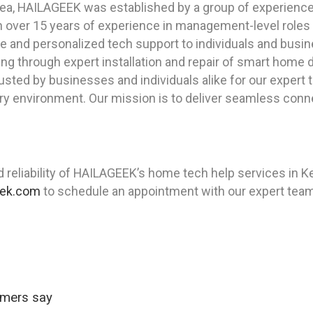
ea, HAILAGEEK was established by a group of experienced
th over 15 years of experience in management-level roles
e and personalized tech support to individuals and busin
ing through expert installation and repair of smart home 
sted by businesses and individuals alike for our expert t
ery environment. Our mission is to deliver seamless conn
reliability of HAILAGEEK’s home tech help services in K
eek.com
to schedule an appointment with our expert team
omers say