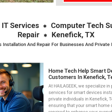
 IT Services
Computer Tech S
Repair
Kenefick, TX
nstallation And Repair For Businesses And Private I
Home Tech Help Smart Dev
Customers In Kenefick, T
At HAILAGEEK, we specialize in
services for smart devices insta
private individuals in Kenefick, 
ensuring that your smart home 
repaired to enhance your everyd