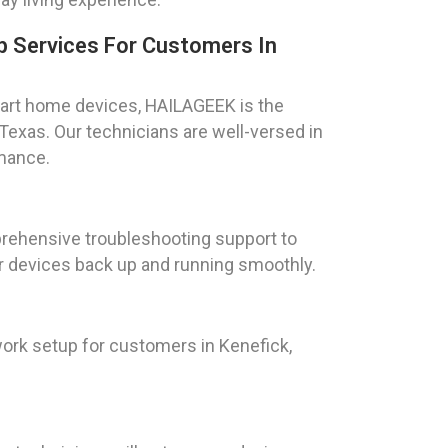
 Services For Customers In
art home devices, HAILAGEEK is the
Texas. Our technicians are well-versed in
rmance.
rehensive troubleshooting support to
ur devices back up and running smoothly.
ork setup for customers in Kenefick,