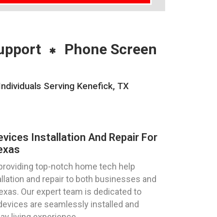
upport
Phone Screen
ndividuals Serving Kenefick, TX
ices Installation And Repair For
exas
 providing top-notch home tech help
llation and repair to both businesses and
Texas. Our expert team is dedicated to
devices are seamlessly installed and
ay living experience.