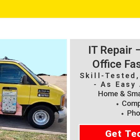
IT Repair
Office Fa
Skill-Tested
- As Easy 
Home & Smal
Compu
Pho
Get Te