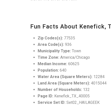
Fun Facts About Kenefick, 
Zip Codes(s):
77535
Area Code(s):
936
Municipality Type:
Town
Time Zone:
America/Chicago
Median Income:
60625
Population:
640
Water Area (Square Meters):
12284
Land Area (Square Meters):
4015044
Number of Households:
132
Page ID:
Kenefick_TX_40005
Service Set ID:
Set02_HAILAGEEK