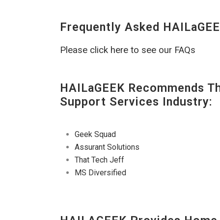
Frequently Asked HAILaGEE
Please click here to see our FAQs
HAILaGEEK Recommends The
Support Services Industry:
Geek Squad
Assurant Solutions
That Tech Jeff
MS Diversified