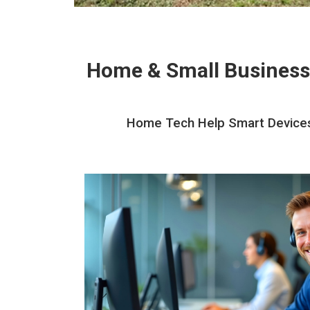
Home & Small Business
Home Tech Help Smart Devices I