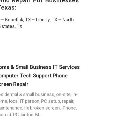
And Repair For Businesses
Texas:
–
Kenefick, TX
–
Liberty, TX
–
North
Estates, TX
ome & Small Business IT Services
omputer Tech Support Phone
creen Repair
sidential & small business, on-site, in-
me, local IT person, PC setup, repair,
intenance, fix broken screen, iPhone,
droid, PC, laptop, M...