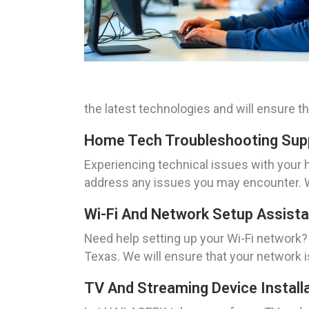
the latest technologies and will ensure t
Home Tech Troubleshooting Supp
Experiencing technical issues with you
address any issues you may encounter. We
Wi-Fi And Network Setup Assista
Need help setting up your Wi-Fi network?
Texas. We will ensure that your network 
TV And Streaming Device Installa