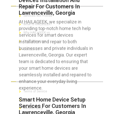
Devices Installation And
Repair For Customers In
Lawrenceville, Georgia
Services We Provide
At HAILAGEEK, we specialize in
What is HAILaGEEK?
providing top-notch home tech help
Why HAILaGEEK vs
services for smart devices
installation and repair to both
For IT Managers !
businesses and private individuals in
Contact Us
Lawrenceville, Georgia. Our expert
team is dedicated to ensuring that
your smart home devices are
seamlessly installed and repaired to
FOR CUSTOMERS
enhance your everyday living
experience.
Terms of Service
Smart Home Device Setup
Privacy Policy
Services For Customers In
Refund Policy
Lawrenceville, Georgia