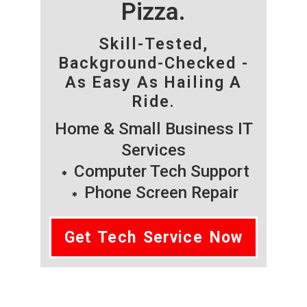
Pizza.
Skill-Tested,
Background-Checked -
As Easy As Hailing A
Ride.
Home & Small Business IT
Services
Computer Tech Support
Phone Screen Repair
Get Tech Service Now