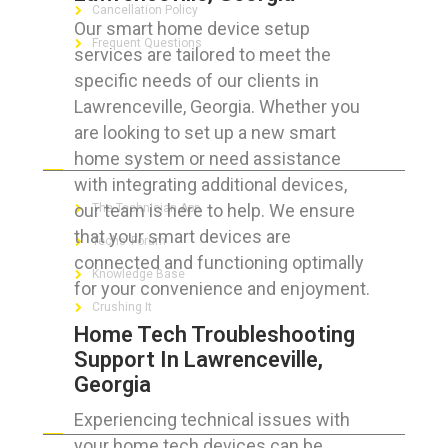
Cancellation Policy
Our smart home device setup
Frequent Questions
services are tailored to meet the
specific needs of our clients in
Lawrenceville, Georgia. Whether you
are looking to set up a new smart
FOR GEEKS
home system or need assistance
with integrating additional devices,
our team is here to help. We ensure
The Technician App
that your smart devices are
Techs’ Forum
connected and functioning optimally
Knowledge Base
for your convenience and enjoyment.
Crushing It
Home Tech Troubleshooting
Support In Lawrenceville,
Georgia
LET’S GET SOCIAL
Experiencing technical issues with
your home tech devices can be