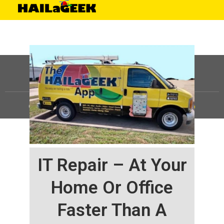
©
HAILaGEEK, LP.
2025, All Rights Reserved |
Sitemap
IT Repair – At Your
Home Or Office
Faster Than A