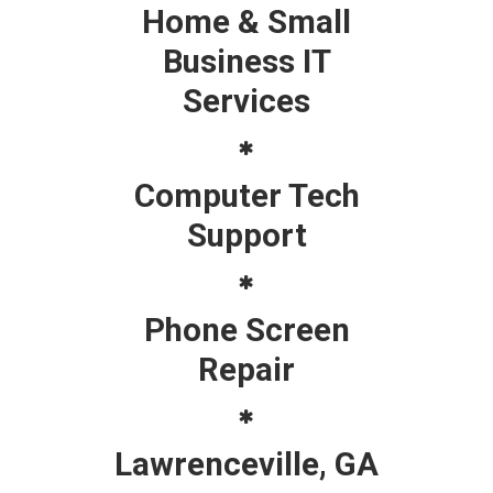
Home & Small
Business IT
Services
Computer Tech
Support
Phone Screen
Repair
Lawrenceville, GA