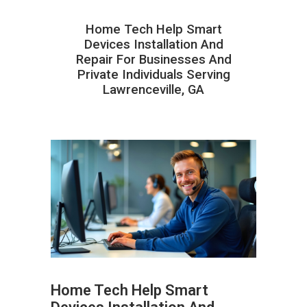
Home Tech Help Smart
Devices Installation And
Repair For Businesses And
Private Individuals Serving
Lawrenceville, GA
Home Tech Help Smart
ABOUT HAILaGEEK