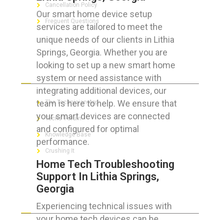
Cancellation Policy
Our smart home device setup
Frequent Questions
services are tailored to meet the
unique needs of our clients in Lithia
Springs, Georgia. Whether you are
looking to set up a new smart home
FOR GEEKS
system or need assistance with
integrating additional devices, our
team is here to help. We ensure that
The Technician App
your smart devices are connected
Techs’ Forum
and configured for optimal
Knowledge Base
performance.
Crushing It
Home Tech Troubleshooting
Support In Lithia Springs,
Georgia
LET’S GET SOCIAL
Experiencing technical issues with
your home tech devices can be