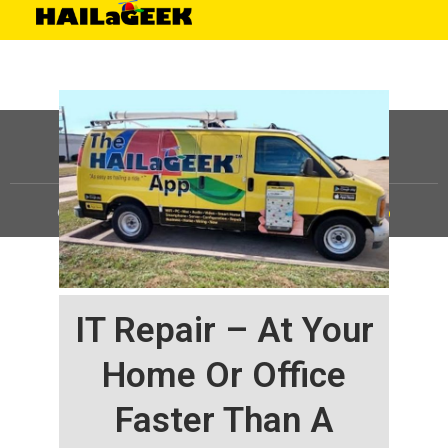
©
HAILaGEEK, LP.
2025, All Rights Reserved |
Sitemap
IT Repair – At Your
Home Or Office
Faster Than A