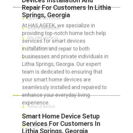
Devices Installation And
Repair For Customers In Lithia
Springs, Georgia
Services We Provide
At HAILAGEEK, we specialize in
What is HAILaGEEK?
providing top-notch home tech help
Why HAILaGEEK vs
services for smart devices
installation and repair to both
For IT Managers !
businesses and private individuals in
Contact Us
Lithia Springs, Georgia. Our expert
team is dedicated to ensuring that
your smart home devices are
seamlessly installed and repaired to
FOR CUSTOMERS
enhance your everyday living
experience.
Terms of Service
Smart Home Device Setup
Privacy Policy
Services For Customers In
Refund Policy
Lithia Springs, Georgia