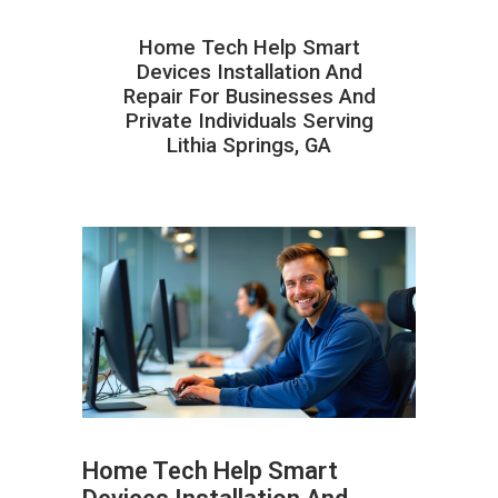
Home Tech Help Smart
Devices Installation And
Repair For Businesses And
Private Individuals Serving
Lithia Springs, GA
Home Tech Help Smart
ABOUT HAILaGEEK