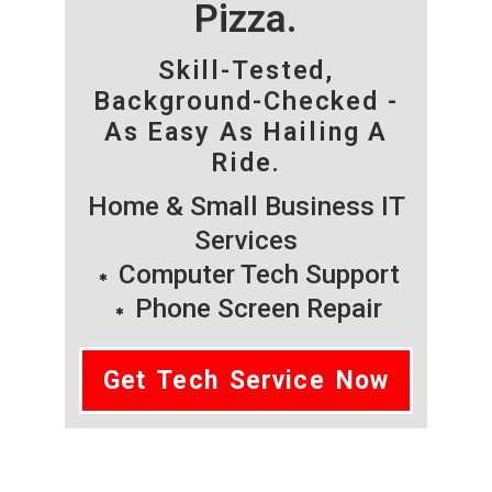
Pizza.
Skill-Tested,
Background-Checked -
As Easy As Hailing A
Ride.
Home & Small Business IT
Services
Computer Tech Support
Phone Screen Repair
Get Tech Service Now