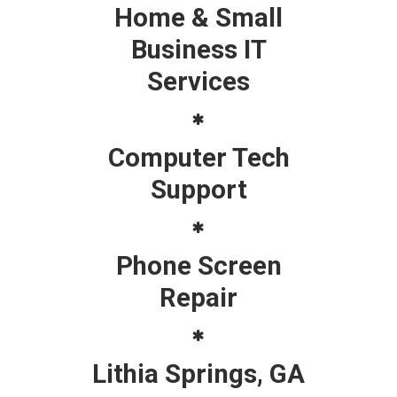
Home & Small
Business IT
Services
Computer Tech
Support
Phone Screen
Repair
Lithia Springs, GA