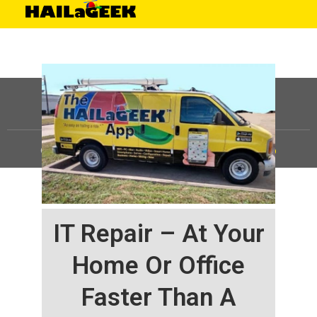
©
HAILaGEEK, LP.
2025, All Rights Reserved |
Sitemap
IT Repair – At Your
Home Or Office
Faster Than A