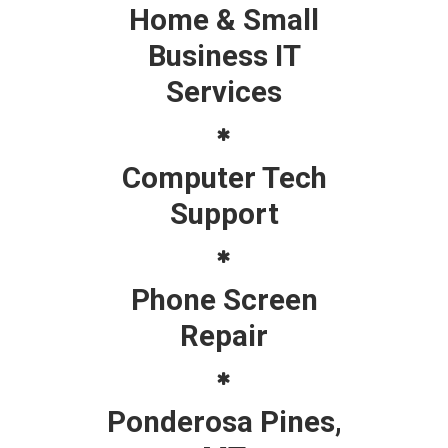
Home & Small
Business IT
Services
Computer Tech
Support
Phone Screen
Repair
Ponderosa Pines,