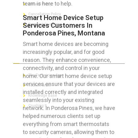
team is here to help.
Refund Policy
Cancellation Policy
Smart Home Device Setup
Services Customers In
Frequent Questions
Ponderosa Pines, Montana
Smart home devices are becoming
increasingly popular, and for good
FOR GEEKS
reason. They enhance convenience,
connectivity, and control in your
home. Our smart home device setup
The Technician App
services ensure that your devices are
Techs’ Forum
installed correctly and integrated
Knowledge Base
seamlessly into your existing
Crushing It
network. In Ponderosa Pines, we have
helped numerous clients set up
everything from smart thermostats
to security cameras, allowing them to
LET’S GET SOCIAL