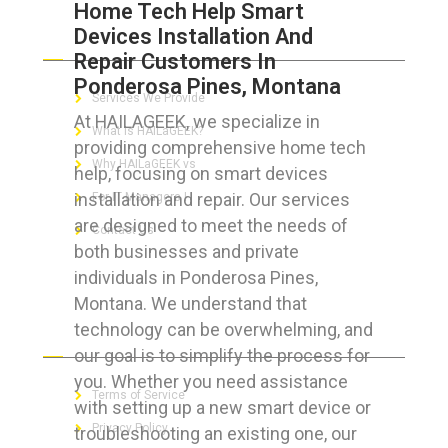
Home Tech Help Smart
Devices Installation And
ABOUT HAILaGEEK
Repair Customers In
Ponderosa Pines, Montana
Services We Provide
At HAILAGEEK, we specialize in
What is HAILaGEEK?
providing comprehensive home tech
Why HAILaGEEK vs
help, focusing on smart devices
installation and repair. Our services
For IT Managers !
are designed to meet the needs of
Contact Us
both businesses and private
individuals in Ponderosa Pines,
Montana. We understand that
technology can be overwhelming, and
FOR CUSTOMERS
our goal is to simplify the process for
you. Whether you need assistance
Terms of Service
with setting up a new smart device or
Privacy Policy
troubleshooting an existing one, our