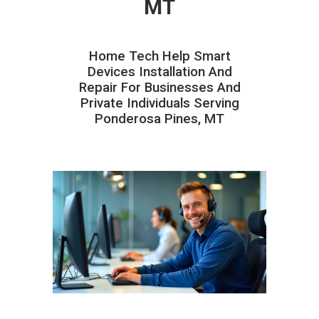
MT
Home Tech Help Smart
Devices Installation And
Repair For Businesses And
Private Individuals Serving
Ponderosa Pines, MT