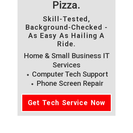
Pizza.
Skill-Tested,
Background-Checked -
As Easy As Hailing A
Ride.
Home & Small Business IT
Services
Computer Tech Support
Phone Screen Repair
Get Tech Service Now