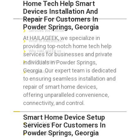
Home Tech Help Smart
Devices Installation And
ABOUT HAILaGEEK
Repair For Customers In
Powder Springs, Georgia
Services We Provide
At HAILAGEEK, we specialize in
What is HAILaGEEK?
providing top-notch home tech help
Why HAILaGEEK vs
services for businesses and private
individuals in Powder Springs,
For IT Managers !
Georgia. Our expert team is dedicated
Contact Us
to ensuring seamless installation and
repair of smart home devices,
offering unparalleled convenience,
connectivity, and control.
FOR CUSTOMERS
Smart Home Device Setup
Services For Customers In
Terms of Service
Powder Springs, Georgia
Privacy Policy