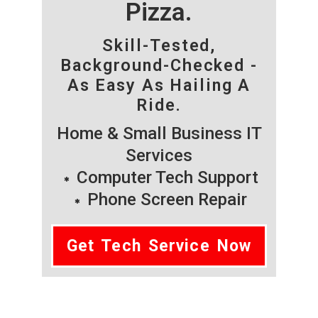
Pizza.
Skill-Tested,
Background-Checked -
As Easy As Hailing A
Ride.
Home & Small Business IT
Services
Computer Tech Support
Phone Screen Repair
Get Tech Service Now