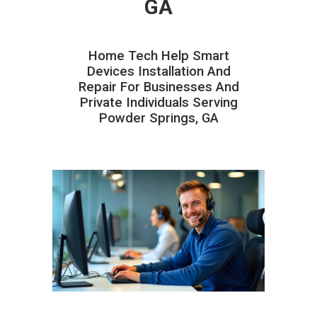
GA
Home Tech Help Smart
Devices Installation And
Repair For Businesses And
Private Individuals Serving
Powder Springs, GA