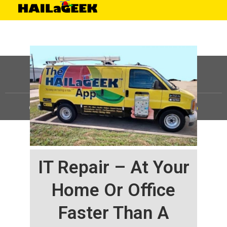
©
HAILaGEEK, LP.
2025, All Rights Reserved |
Sitemap
IT Repair – At Your
Home Or Office
Faster Than A