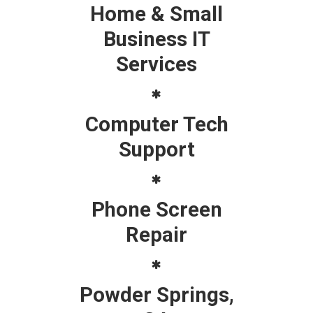
Home & Small
Business IT
Services
Computer Tech
Support
Phone Screen
Repair
Powder Springs,