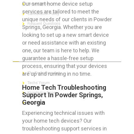
Our smart home device setup
Refund Policy
services are tailored to meet the
Cancellation Policy
unique needs of our clients in Powder
Frequent Questions
Springs, Georgia. Whether you are
looking to set up a new smart device
or need assistance with an existing
one, our team is here to help. We
FOR GEEKS
guarantee a hassle-free setup
process, ensuring that your devices
are up and running in no time.
The Technician App
Techs’ Forum
Home Tech Troubleshooting
Knowledge Base
Support In Powder Springs,
Georgia
Crushing It
Experiencing technical issues with
your home tech devices? Our
troubleshooting support services in
LET’S GET SOCIAL