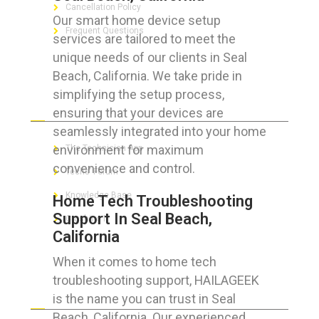
Cancellation Policy
Our smart home device setup
Frequent Questions
services are tailored to meet the
unique needs of our clients in Seal
Beach, California. We take pride in
simplifying the setup process,
FOR GEEKS
ensuring that your devices are
seamlessly integrated into your home
environment for maximum
The Technician App
convenience and control.
Techs’ Forum
Knowledge Base
Home Tech Troubleshooting
Support In Seal Beach,
Crushing It
California
When it comes to home tech
troubleshooting support, HAILAGEEK
LET’S GET SOCIAL
is the name you can trust in Seal
Beach, California. Our experienced