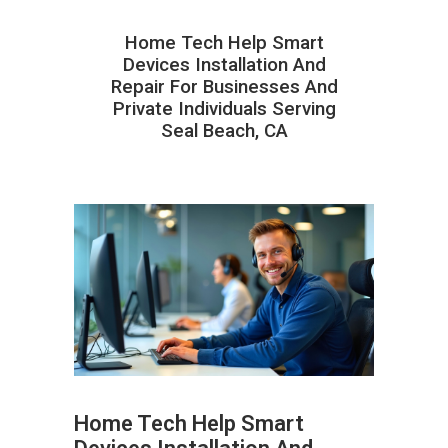
Home Tech Help Smart
Devices Installation And
Repair For Businesses And
Private Individuals Serving
Seal Beach, CA
Home Tech Help Smart
ABOUT HAILaGEEK