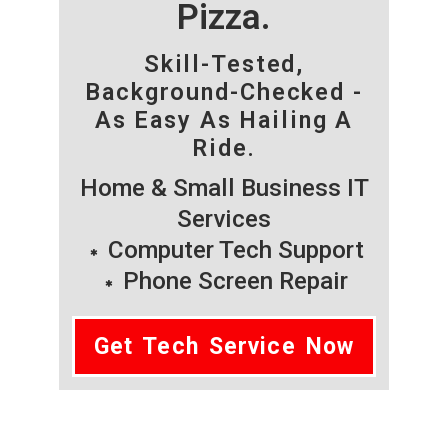
Pizza.
Skill-Tested,
Background-Checked -
As Easy As Hailing A
Ride.
Home & Small Business IT
Services
Computer Tech Support
Phone Screen Repair
Get Tech Service Now