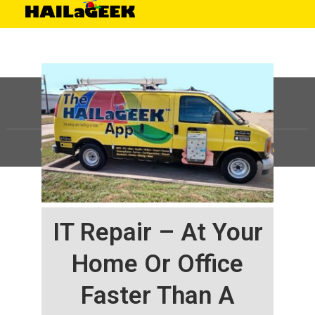
©
HAILaGEEK, LP.
2025, All Rights Reserved |
Sitemap
IT Repair – At Your
Home Or Office
Faster Than A