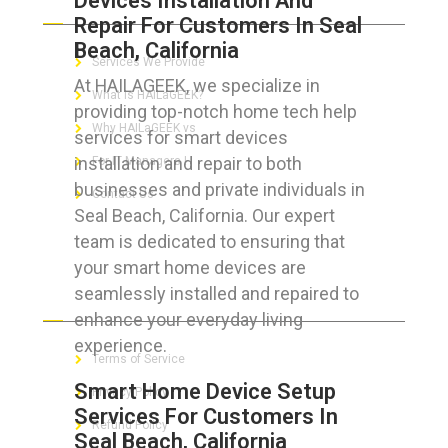
Devices Installation And
Repair For Customers In Seal
Beach, California
Services We Provide
At HAILAGEEK, we specialize in
What is HAILaGEEK?
providing top-notch home tech help
Why HAILaGEEK vs
services for smart devices
installation and repair to both
For IT Managers !
businesses and private individuals in
Contact Us
Seal Beach, California. Our expert
team is dedicated to ensuring that
your smart home devices are
seamlessly installed and repaired to
FOR CUSTOMERS
enhance your everyday living
experience.
Terms of Service
Smart Home Device Setup
Privacy Policy
Services For Customers In
Refund Policy
Seal Beach, California