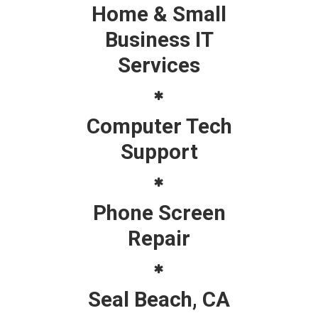
Home & Small
Business IT
Services
Computer Tech
Support
Phone Screen
Repair
Seal Beach, CA