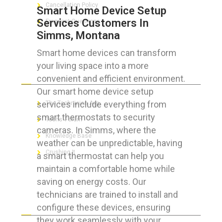
Cancellation Policy
Smart Home Device Setup
Services Customers In
Frequent Questions
Simms, Montana
Smart home devices can transform
your living space into a more
FOR GEEKS
convenient and efficient environment.
Our smart home device setup
services include everything from
The Technician App
smart thermostats to security
Techs’ Forum
cameras. In Simms, where the
Knowledge Base
weather can be unpredictable, having
Crushing It
a smart thermostat can help you
maintain a comfortable home while
saving on energy costs. Our
technicians are trained to install and
LET’S GET SOCIAL
configure these devices, ensuring
they work seamlessly with your