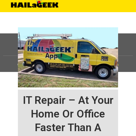
©
HAILaGEEK, LP.
2025, All Rights Reserved |
Sitemap
IT Repair – At Your
Home Or Office
Faster Than A