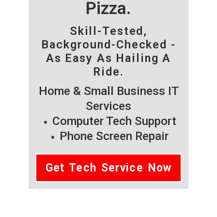
Pizza.
Skill-Tested,
Background-Checked -
As Easy As Hailing A
Ride.
Home & Small Business IT
Services
Computer Tech Support
Phone Screen Repair
Get Tech Service Now