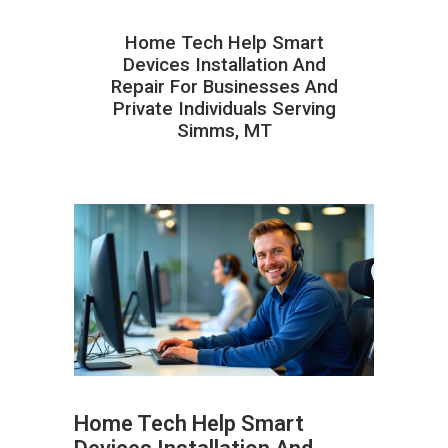
Home Tech Help Smart
Devices Installation And
Repair For Businesses And
Private Individuals Serving
Simms, MT
Home Tech Help Smart
ABOUT HAILaGEEK