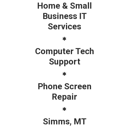
Home & Small
Business IT
Services
Computer Tech
Support
Phone Screen
Repair
Simms, MT