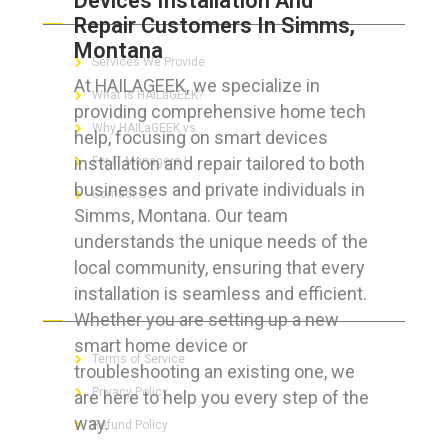
Devices Installation And
Repair Customers In Simms,
Montana
Services We Provide
At HAILAGEEK, we specialize in
What is HAILaGEEK?
providing comprehensive home tech
Why HAILaGEEK vs
help, focusing on smart devices
installation and repair tailored to both
For IT Managers !
businesses and private individuals in
Contact Us
Simms, Montana. Our team
understands the unique needs of the
local community, ensuring that every
installation is seamless and efficient.
FOR CUSTOMERS
Whether you are setting up a new
smart home device or
Terms of Service
troubleshooting an existing one, we
Privacy Policy
are here to help you every step of the
way.
Refund Policy