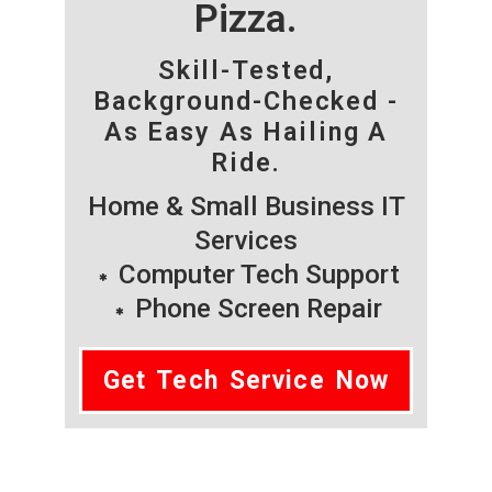
Pizza.
Skill-Tested,
Background-Checked -
As Easy As Hailing A
Ride.
Home & Small Business IT
Services
Computer Tech Support
Phone Screen Repair
Get Tech Service Now