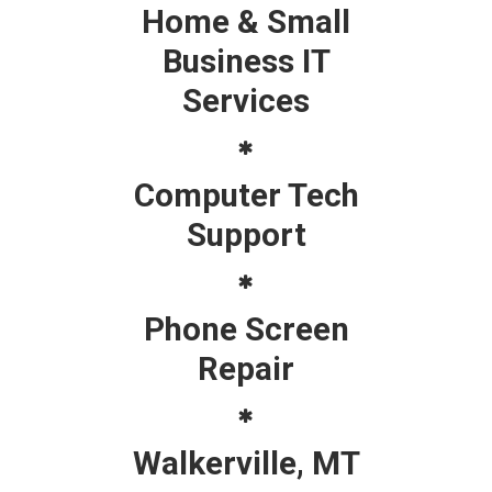
Home & Small
Business IT
Services
Computer Tech
Support
Phone Screen
Repair
Walkerville, MT