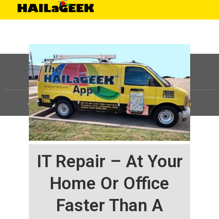
©
HAILaGEEK, LP.
2025, All Rights Reserved |
Sitemap
IT Repair – At Your
Home Or Office
Faster Than A