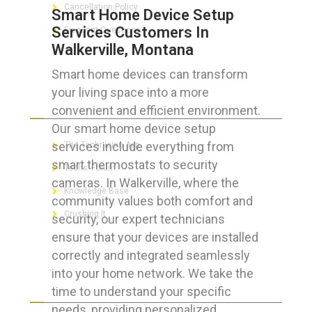
Cancellation Policy
Smart Home Device Setup
Services Customers In
Frequent Questions
Walkerville, Montana
Smart home devices can transform
your living space into a more
FOR GEEKS
convenient and efficient environment.
Our smart home device setup
services include everything from
The Technician App
smart thermostats to security
Techs’ Forum
cameras. In Walkerville, where the
Knowledge Base
community values both comfort and
Crushing It
security, our expert technicians
ensure that your devices are installed
correctly and integrated seamlessly
into your home network. We take the
LET’S GET SOCIAL
time to understand your specific
needs, providing personalized