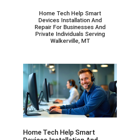
Home Tech Help Smart
Devices Installation And
Repair For Businesses And
Private Individuals Serving
Walkerville, MT
Home Tech Help Smart
ABOUT HAILaGEEK