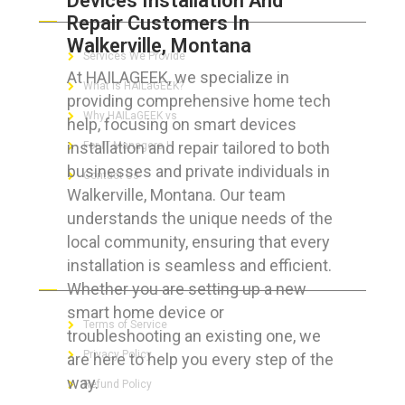
Devices Installation And
Repair Customers In
Walkerville, Montana
Services We Provide
At HAILAGEEK, we specialize in
What is HAILaGEEK?
providing comprehensive home tech
Why HAILaGEEK vs
help, focusing on smart devices
installation and repair tailored to both
For IT Managers !
businesses and private individuals in
Contact Us
Walkerville, Montana. Our team
understands the unique needs of the
local community, ensuring that every
installation is seamless and efficient.
FOR CUSTOMERS
Whether you are setting up a new
smart home device or
Terms of Service
troubleshooting an existing one, we
Privacy Policy
are here to help you every step of the
way.
Refund Policy