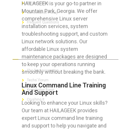
HAILAGEEK is your go-to partner in
Refund Policy
Mountain Park, Georgia. We offer
Cancellation Policy
comprehensive Linux server
Frequent Questions
installation services, system
troubleshooting support, and custom
Linux network solutions. Our
affordable Linux system
FOR GEEKS
maintenance packages are designed
to keep your operations running
The Technician App
smoothly without breaking the bank.
Techs’ Forum
Linux Command Line Training
Knowledge Base
And Support
Crushing It
Looking to enhance your Linux skills?
Our team at HAILAGEEK provides
expert Linux command line training
and support to help you navigate and
LET’S GET SOCIAL