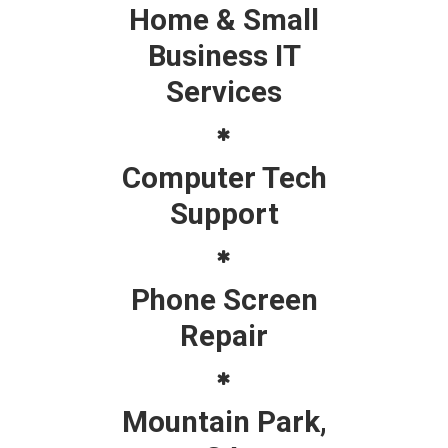
Home & Small
Business IT
Services
Computer Tech
Support
Phone Screen
Repair
Mountain Park,