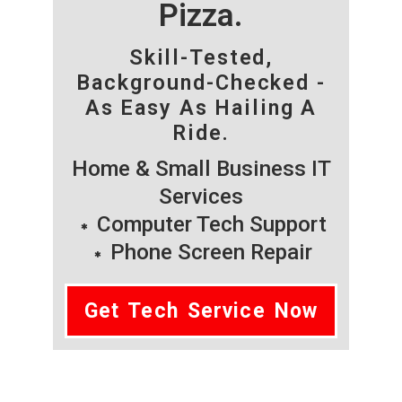
Pizza.
Skill-Tested,
Background-Checked -
As Easy As Hailing A
Ride.
Home & Small Business IT
Services
Computer Tech Support
Phone Screen Repair
Get Tech Service Now