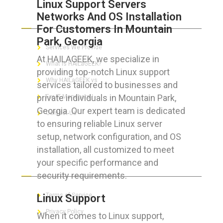
Linux Support Servers
Networks And OS Installation
ABOUT HAILaGEEK
For Customers In Mountain
Park, Georgia
Services We Provide
At HAILAGEEK, we specialize in
What is HAILaGEEK?
providing top-notch Linux support
Why HAILaGEEK vs
services tailored to businesses and
private individuals in Mountain Park,
For IT Managers !
Georgia. Our expert team is dedicated
Contact Us
to ensuring reliable Linux server
setup, network configuration, and OS
installation, all customized to meet
your specific performance and
FOR CUSTOMERS
security requirements.
Terms of Service
Linux Support
Privacy Policy
When it comes to Linux support,