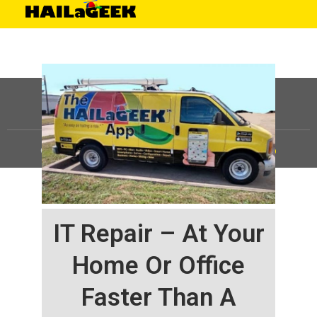
©
HAILaGEEK, LP.
2025, All Rights Reserved |
Sitemap
IT Repair – At Your
Home Or Office
Faster Than A