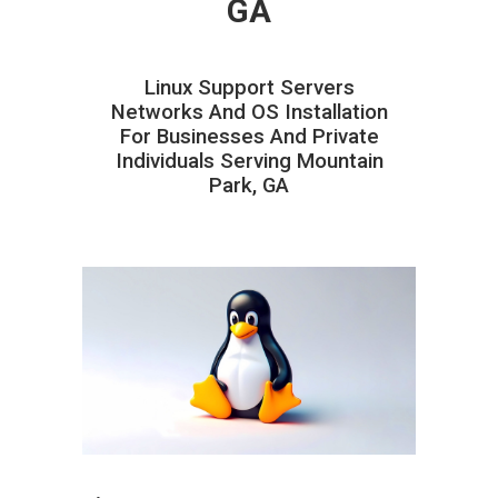
GA
Linux Support Servers
Networks And OS Installation
For Businesses And Private
Individuals Serving Mountain
Park, GA