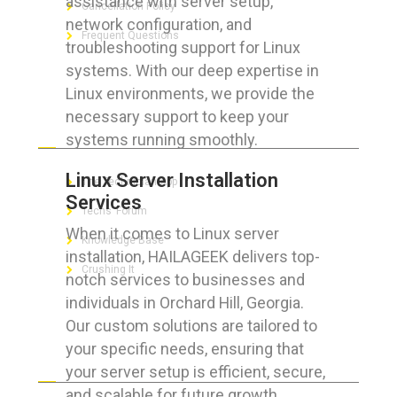
assistance with server setup,
Cancellation Policy
network configuration, and
Frequent Questions
troubleshooting support for Linux
systems. With our deep expertise in
Linux environments, we provide the
necessary support to keep your
FOR GEEKS
systems running smoothly.
Linux Server Installation
The Technician App
Services
Techs’ Forum
When it comes to Linux server
Knowledge Base
installation, HAILAGEEK delivers top-
Crushing It
notch services to businesses and
individuals in Orchard Hill, Georgia.
Our custom solutions are tailored to
your specific needs, ensuring that
LET’S GET SOCIAL
your server setup is efficient, secure,
and scalable for future growth.