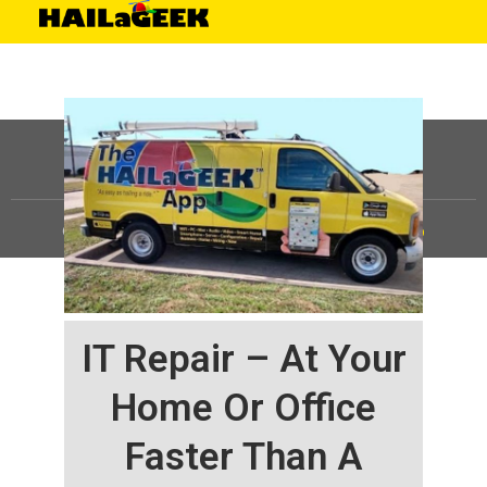
©
HAILaGEEK, LP.
2025, All Rights Reserved |
Sitemap
IT Repair – At Your
Home Or Office
Faster Than A