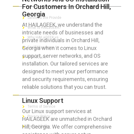
For Customers In Orchard Hill,
Georgia
Services We Provide
At HAILAGEEK, we understand the
What is HAILaGEEK?
intricate needs of businesses and
Why HAILaGEEK vs
private individuals in Orchard Hill,
Georgia when it comes to Linux
For IT Managers !
support, server networks, and OS
Contact Us
installation. Our tailored services are
designed to meet your performance
and security requirements, ensuring
reliable solutions that you can trust.
FOR CUSTOMERS
Linux Support
Terms of Service
Our Linux support services at
Privacy Policy
HAILAGEEK are unmatched in Orchard
Hill, Georgia. We offer comprehensive
Refund Policy