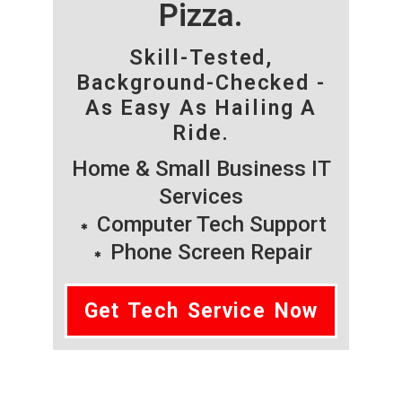
Pizza.
Skill-Tested,
Background-Checked -
As Easy As Hailing A
Ride.
Home & Small Business IT
Services
Computer Tech Support
Phone Screen Repair
Get Tech Service Now