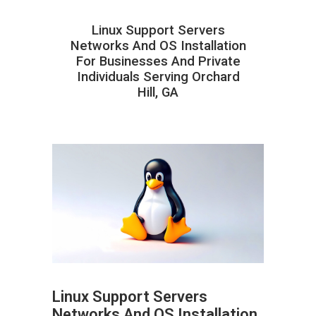
Linux Support Servers
Networks And OS Installation
For Businesses And Private
Individuals Serving Orchard
Hill, GA
Linux Support Servers
Networks And OS Installation
ABOUT HAILaGEEK