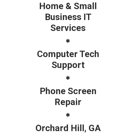
Home & Small
Business IT
Services
Computer Tech
Support
Phone Screen
Repair
Orchard Hill, GA