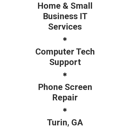
Home & Small
Business IT
Services
Computer Tech
Support
Phone Screen
Repair
Turin, GA