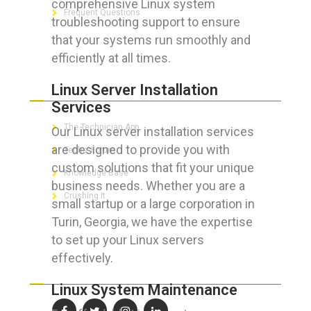
comprehensive Linux system
Frequent Questions
troubleshooting support to ensure
that your systems run smoothly and
efficiently at all times.
FOR GEEKS
Linux Server Installation
Services
The Technician App
Our Linux server installation services
are designed to provide you with
Techs’ Forum
custom solutions that fit your unique
Knowledge Base
business needs. Whether you are a
Crushing It
small startup or a large corporation in
Turin, Georgia, we have the expertise
to set up your Linux servers
effectively.
LET’S GET SOCIAL
Linux System Maintenance