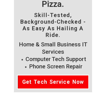
Pizza.
Skill-Tested,
Background-Checked -
As Easy As Hailing A
Ride.
Home & Small Business IT
Services
Computer Tech Support
Phone Screen Repair
Get Tech Service Now