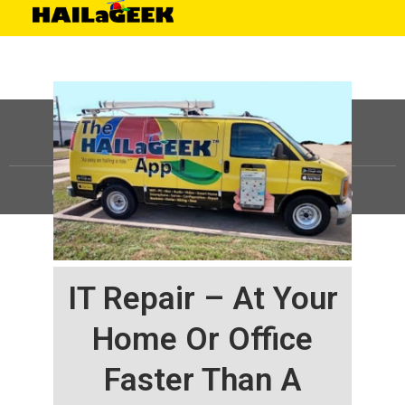
©
HAILaGEEK, LP.
2025, All Rights Reserved |
Sitemap
IT Repair – At Your
Home Or Office
Faster Than A