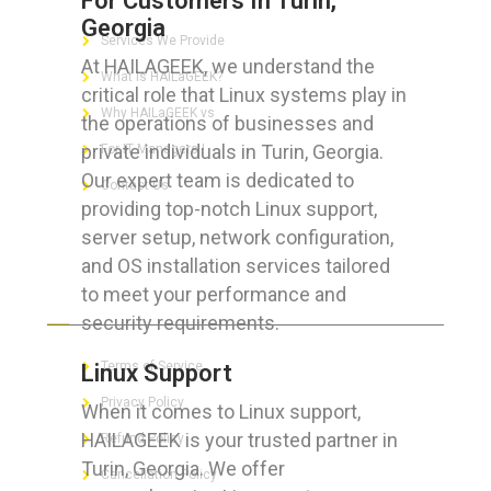
For Customers In Turin,
Georgia
Services We Provide
At HAILAGEEK, we understand the
What is HAILaGEEK?
critical role that Linux systems play in
Why HAILaGEEK vs
the operations of businesses and
private individuals in Turin, Georgia.
For IT Managers !
Our expert team is dedicated to
Contact Us
providing top-notch Linux support,
server setup, network configuration,
and OS installation services tailored
to meet your performance and
FOR CUSTOMERS
security requirements.
Terms of Service
Linux Support
Privacy Policy
When it comes to Linux support,
HAILAGEEK is your trusted partner in
Refund Policy
Turin, Georgia. We offer
Cancellation Policy