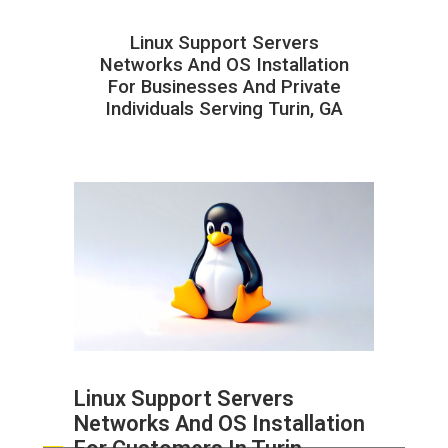
Linux Support Servers
Networks And OS Installation
For Businesses And Private
Individuals Serving Turin, GA
Linux Support Servers
Networks And OS Installation
ABOUT HAILaGEEK