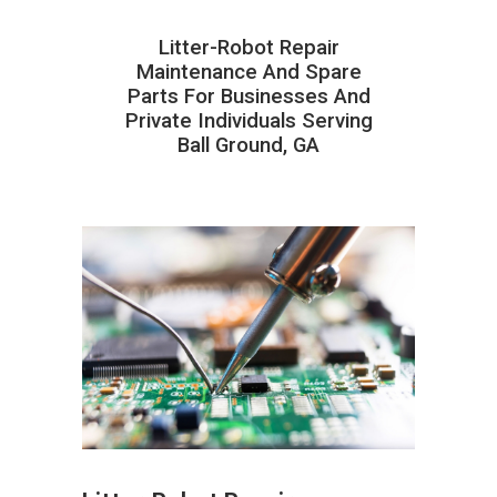
Litter-Robot Repair
Maintenance And Spare
Parts For Businesses And
Private Individuals Serving
Ball Ground, GA