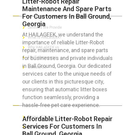
Litter-Robot Repair
Maintenance And Spare Parts
ABOUT HAILaGEEK
For Customers In Ball Ground,
Georgia
Services We Provide
At HAILAGEEK, we understand the
What is HAILaGEEK?
importance of reliable Litter-Robot
Why HAILaGEEK vs
repair, maintenance, and spare parts
for businesses and private individuals
For IT Managers !
in Ball Ground, Georgia. Our dedicated
Contact Us
services cater to the unique needs of
our clients in this picturesque city,
ensuring that automatic litter boxes
function seamlessly, providing a
FOR CUSTOMERS
hassle-free pet care experience.
Terms of Service
Affordable Litter-Robot Repair
Services For Customers In
Privacy Policy
Ball Ground, Georgia