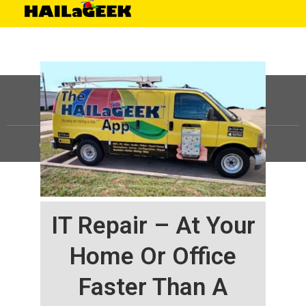
©
HAILaGEEK, LP.
2025, All Rights Reserved |
Sitemap
IT Repair – At Your
Home Or Office
Faster Than A