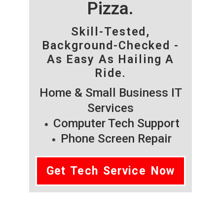
Pizza.
Skill-Tested,
Background-Checked -
As Easy As Hailing A
Ride.
Home & Small Business IT
Services
Computer Tech Support
Phone Screen Repair
Get Tech Service Now