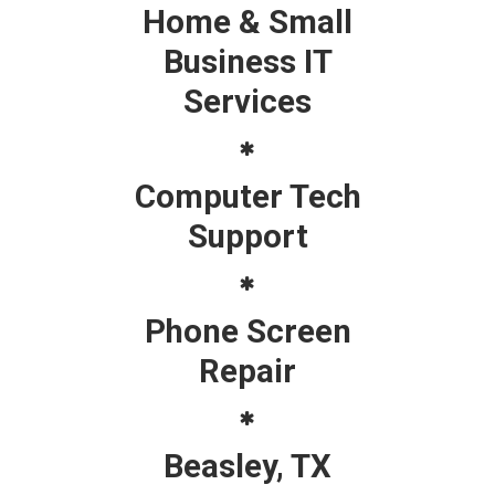
Home & Small
Business IT
Services
Computer Tech
Support
Phone Screen
Repair
Beasley, TX