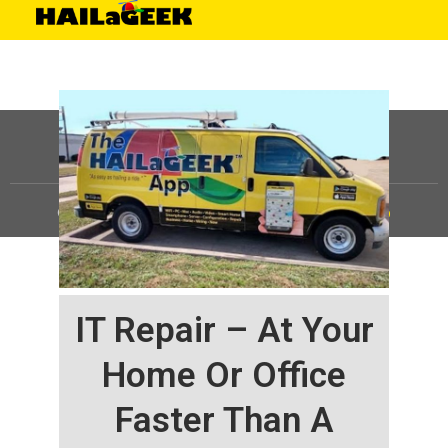
©
HAILaGEEK, LP.
2025, All Rights Reserved |
Sitemap
IT Repair – At Your
Home Or Office
Faster Than A