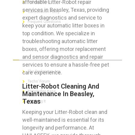
affordable Litter-Robot repair
Refund Policy
services in Beasley, Texas, providing
Cancellation Policy
expert diagnostics and service to
Frequent Questions
keep your automatic litter boxes in
top condition. We specialize in
troubleshooting automatic litter
boxes, offering motor replacement
FOR GEEKS
and sensor diagnostics and repair
services to ensure a hassle-free pet
care experience.
The Technician App
Techs’ Forum
Litter-Robot Cleaning And
Knowledge Base
Maintenance In Beasley,
Texas
Crushing It
Keeping your Litter-Robot clean and
well-maintained is essential for its
longevity and performance. At
LET’S GET SOCIAL