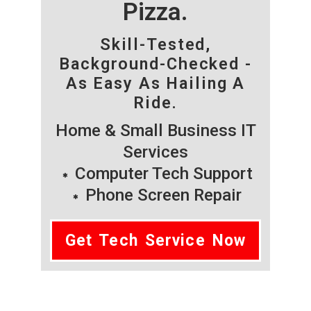
Pizza.
Skill-Tested,
Background-Checked -
As Easy As Hailing A
Ride.
Home & Small Business IT
Services
Computer Tech Support
Phone Screen Repair
Get Tech Service Now