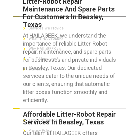
Litter-Robot Repair
Maintenance And Spare Parts
ABOUT HAILaGEEK
For Customers In Beasley,
Texas
Services We Provide
At HAILAGEEK, we understand the
What is HAILaGEEK?
importance of reliable Litter-Robot
Why HAILaGEEK vs
repair, maintenance, and spare parts
for businesses and private individuals
For IT Managers !
in Beasley, Texas. Our dedicated
Contact Us
services cater to the unique needs of
our clients, ensuring that automatic
litter boxes function smoothly and
efficiently.
FOR CUSTOMERS
Affordable Litter-Robot Repair
Services In Beasley, Texas
Terms of Service
Privacy Policy
Our team at HAILAGEEK offers