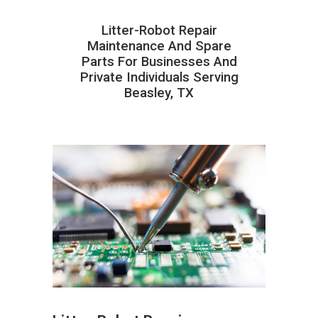
Litter-Robot Repair
Maintenance And Spare
Parts For Businesses And
Private Individuals Serving
Beasley, TX