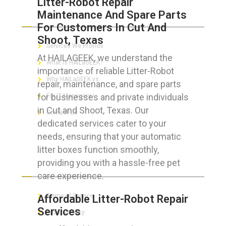
Litter-Robot Repair
Maintenance And Spare Parts
ABOUT HAILaGEEK
For Customers In Cut And
Shoot, Texas
Services We Provide
At HAILAGEEK, we understand the
What is HAILaGEEK?
importance of reliable Litter-Robot
Why HAILaGEEK vs
repair, maintenance, and spare parts
for businesses and private individuals
For IT Managers !
in Cut and Shoot, Texas. Our
Contact Us
dedicated services cater to your
needs, ensuring that your automatic
litter boxes function smoothly,
providing you with a hassle-free pet
FOR CUSTOMERS
care experience.
Terms of Service
Affordable Litter-Robot Repair
Services
Privacy Policy