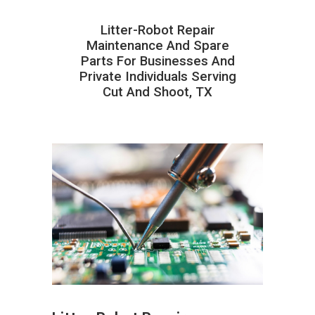
Litter-Robot Repair
Maintenance And Spare
Parts For Businesses And
Private Individuals Serving
Cut And Shoot, TX