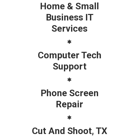
Home & Small
Business IT
Services
Computer Tech
Support
Phone Screen
Repair
Cut And Shoot, TX