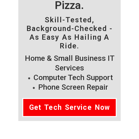
Pizza.
Skill-Tested,
Background-Checked -
As Easy As Hailing A
Ride.
Home & Small Business IT
Services
Computer Tech Support
Phone Screen Repair
Get Tech Service Now