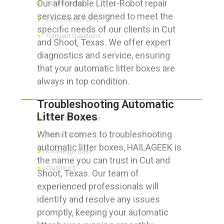
Our affordable Litter-Robot repair
Refund Policy
services are designed to meet the
Cancellation Policy
specific needs of our clients in Cut
Frequent Questions
and Shoot, Texas. We offer expert
diagnostics and service, ensuring
that your automatic litter boxes are
always in top condition.
FOR GEEKS
Troubleshooting Automatic
Litter Boxes
The Technician App
When it comes to troubleshooting
Techs’ Forum
automatic litter boxes, HAILAGEEK is
Knowledge Base
the name you can trust in Cut and
Crushing It
Shoot, Texas. Our team of
experienced professionals will
identify and resolve any issues
promptly, keeping your automatic
LET’S GET SOCIAL