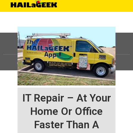
©
HAILaGEEK, LP.
2025, All Rights Reserved |
Sitemap
IT Repair – At Your
Home Or Office
Faster Than A