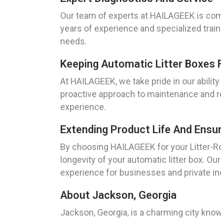
Our team of experts at HAILAGEEK is comm
years of experience and specialized trai
needs.
Keeping Automatic Litter Boxes 
At HAILAGEEK, we take pride in our ability
proactive approach to maintenance and rep
experience.
Extending Product Life And Ensu
By choosing HAILAGEEK for your Litter-Rob
longevity of your automatic litter box. O
experience for businesses and private ind
About Jackson, Georgia
Jackson, Georgia, is a charming city know