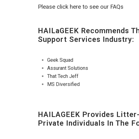
Please click here to see our FAQs
HAILaGEEK Recommends The
Support Services Industry:
Geek Squad
Assurant Solutions
That Tech Jeff
MS Diversified
HAILAGEEK Provides Litter
Private Individuals In The 