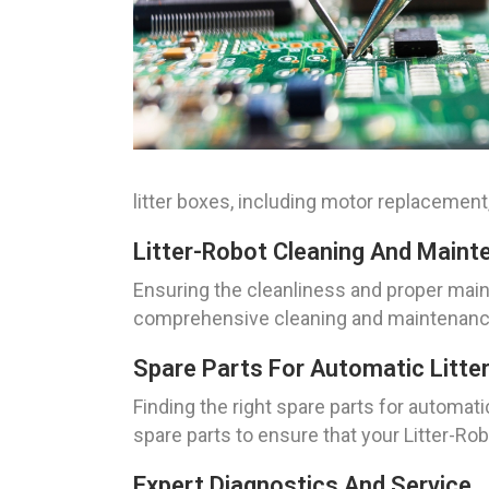
litter boxes, including motor replacement
Litter-Robot Cleaning And Maint
Ensuring the cleanliness and proper main
comprehensive cleaning and maintenance s
Spare Parts For Automatic Litte
Finding the right spare parts for automat
spare parts to ensure that your Litter-R
Expert Diagnostics And Service