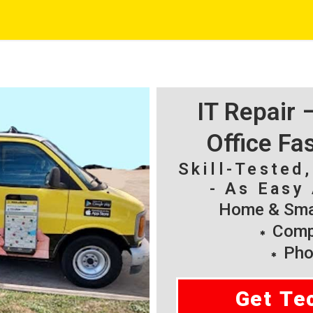
IT Repair
Office Fa
Skill-Tested
- As Easy 
Home & Smal
Compu
Pho
Get Te