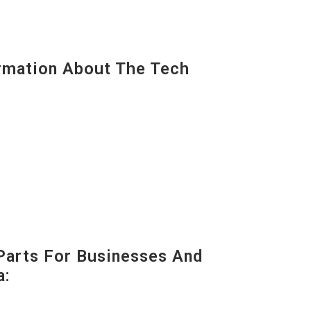
mation About The Tech
Parts For Businesses And
a: