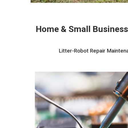
Home & Small Business
Litter-Robot Repair Mainten