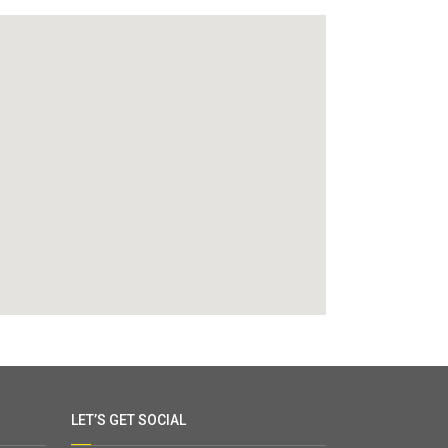
LET’S GET SOCIAL