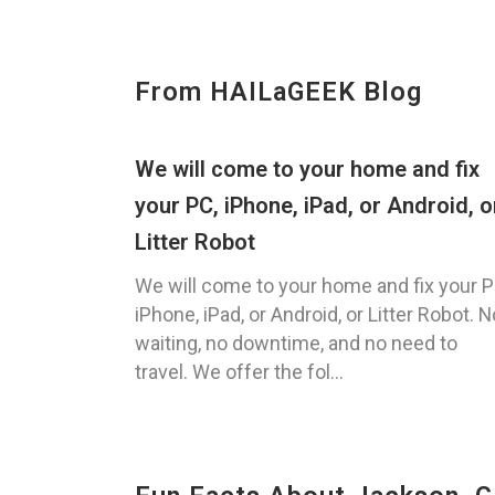
From HAILaGEEK Blog
We will come to your home and fix
your PC, iPhone, iPad, or Android, o
Litter Robot
We will come to your home and fix your P
iPhone, iPad, or Android, or Litter Robot. N
waiting, no downtime, and no need to
travel. We offer the fol...