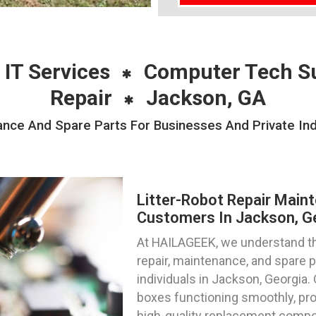
 IT Services
Computer Tech S
Repair
Jackson, GA
ance And Spare Parts For Businesses And Private Ind
Litter-Robot Repair Main
Customers In Jackson, G
At HAILAGEEK, we understand the
repair, maintenance, and spare 
individuals in Jackson, Georgia. 
boxes functioning smoothly, pro
high-quality replacement compon