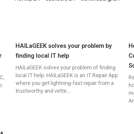
HAILaGEEK solves your problem by
H
r
finding local IT help
C
S
HAILaGEEK solves your problem of finding
local IT help. HAILaGEEK is an IT Repair App
C,
Re
where you get lightning-fast repair from a
o
ho
trustworthy and vette...
ma
An