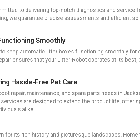
itted to delivering top-notch diagnostics and service fo
ning, we guarantee precise assessments and efficient solu
Functioning Smoothly
 to keep automatic litter boxes functioning smoothly for 
air ensures that your Litter-Robot operates at its best,
ring Hassle-Free Pet Care
ot repair, maintenance, and spare parts needs in Jackson
ur services are designed to extend the product life, offer
ividuals alike.
n for its rich history and picturesque landscapes. Home 