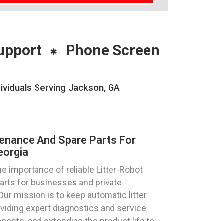
upport
Phone Screen
ividuals Serving Jackson, GA
tenance And Spare Parts For
eorgia
 importance of reliable Litter-Robot
parts for businesses and private
Our mission is to keep automatic litter
viding expert diagnostics and service,
ents, and extending the product life to