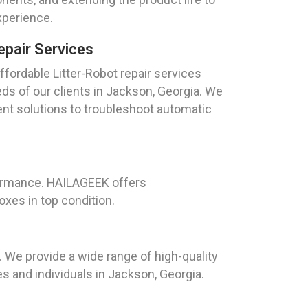
xperience.
epair Services
fordable Litter-Robot repair services
eds of our clients in Jackson, Georgia. We
ient solutions to troubleshoot automatic
rformance. HAILAGEEK offers
xes in top condition.
. We provide a wide range of high-quality
s and individuals in Jackson, Georgia.