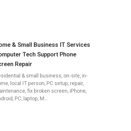
ome & Small Business IT Services
omputer Tech Support Phone
creen Repair
sidential & small business, on-site, in-
me, local IT person, PC setup, repair,
intenance, fix broken screen, iPhone,
droid, PC, laptop, M...