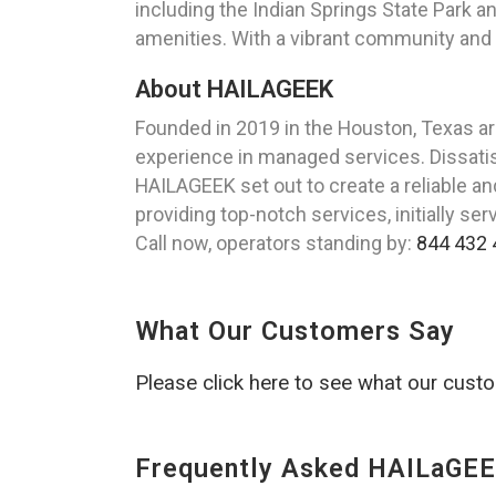
including the Indian Springs State Park
amenities. With a vibrant community and 
About HAILAGEEK
Founded in 2019 in the Houston, Texas a
experience in managed services. Dissatisf
HAILAGEEK set out to create a reliable a
providing top-notch services, initially se
Call now, operators standing by:
844 432 
What Our Customers Say
Please click here to see what our cust
Frequently Asked HAILaGEE