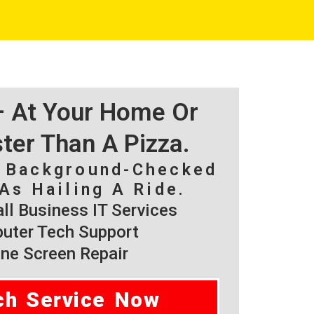
 – At Your Home Or
ster Than A Pizza.
, Background-Checked
As Hailing A Ride.
l Business IT Services
ter Tech Support
ne Screen Repair
ch Service Now