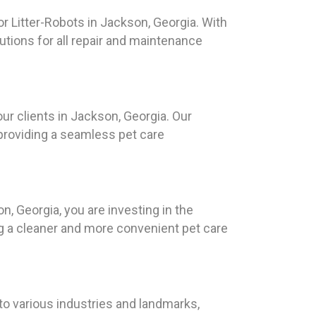
r Litter-Robots in Jackson, Georgia. With
tions for all repair and maintenance
our clients in Jackson, Georgia. Our
 providing a seamless pet care
, Georgia, you are investing in the
ing a cleaner and more convenient pet care
to various industries and landmarks,