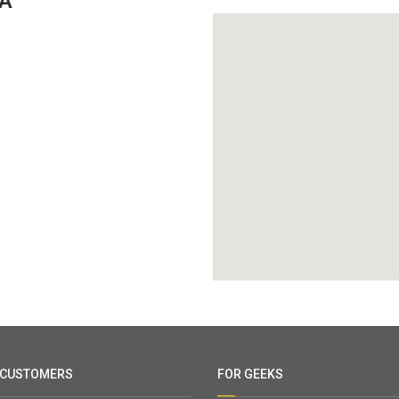
GA
 CUSTOMERS
FOR GEEKS