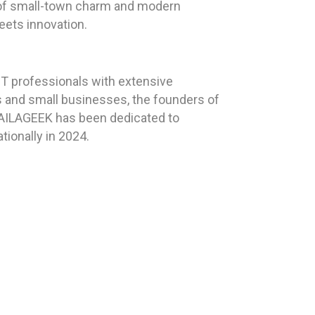
d of small-town charm and modern
eets innovation.
T professionals with extensive
ls and small businesses, the founders of
 HAILAGEEK has been dedicated to
tionally in 2024.