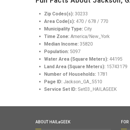
Fun Facts About Jackson, 
Zip Codes(s):
30233
Area Code(s):
470 / 678 / 770
Municipality Type:
City
Time Zone:
America/New_York
Median Income:
35820
Population:
5097
Water Area (Square Meters):
44195
Land Area (Square Meters):
15743179
Number of Households:
1781
Page ID:
Jackson_GA_5510
Service Set ID:
Set03_HAILAGEEK
ABOUT HAILaGEEK
FOR