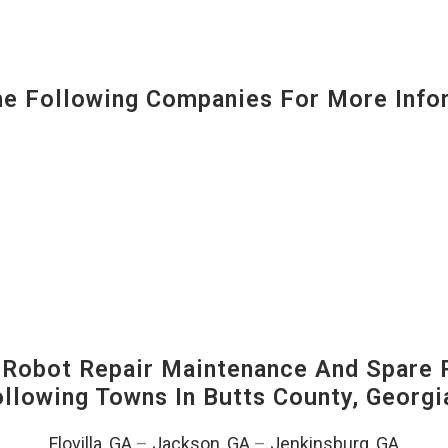
 Following Companies For More Infor
-Robot Repair Maintenance And Spare 
Following Towns In
Butts County, Georgi
Flovilla, GA
–
Jackson, GA
–
Jenkinsburg, GA