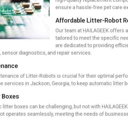
ensure a hassle-free pet care e
Affordable Litter-Robot R
Our team at HAILAGEEK offers af
tailored to meet the specific ne
are dedicated to providing effic
, sensor diagnostics, and repair services.
enance
tenance of Litter-Robots is crucial for their optimal pe
ervices in Jackson, Georgia, to keep automatic litter bo
r Boxes
ic litter boxes can be challenging, but not with HAILAGEEK
obot operates seamlessly, meeting the needs of businesse