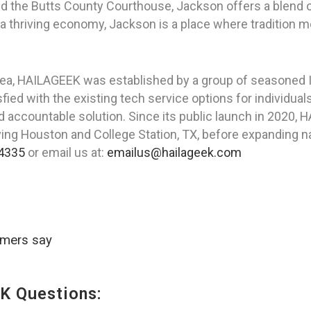
 and the Butts County Courthouse, Jackson offers a blen
a thriving economy, Jackson is a place where tradition m
rea, HAILAGEEK was established by a group of seasoned I
ied with the existing tech service options for individua
nd accountable solution. Since its public launch in 2020,
rving Houston and College Station, TX, before expanding na
4335
or email us at:
emailus@hailageek.com
omers say
K Questions: