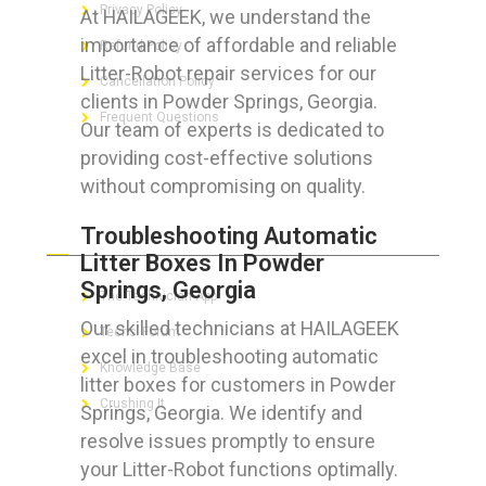
Privacy Policy
At HAILAGEEK, we understand the
importance of affordable and reliable
Refund Policy
Litter-Robot repair services for our
Cancellation Policy
clients in Powder Springs, Georgia.
Frequent Questions
Our team of experts is dedicated to
providing cost-effective solutions
without compromising on quality.
FOR GEEKS
Troubleshooting Automatic
Litter Boxes In Powder
Springs, Georgia
The Technician App
Our skilled technicians at HAILAGEEK
Techs’ Forum
excel in troubleshooting automatic
Knowledge Base
litter boxes for customers in Powder
Crushing It
Springs, Georgia. We identify and
resolve issues promptly to ensure
your Litter-Robot functions optimally.