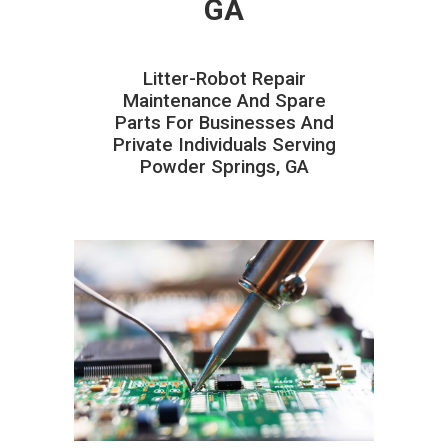
GA
Litter-Robot Repair
Maintenance And Spare
Parts For Businesses And
Private Individuals Serving
Powder Springs, GA