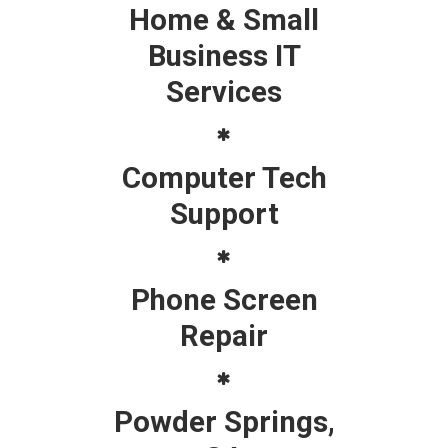
Home & Small
Business IT
Services
Computer Tech
Support
Phone Screen
Repair
Powder Springs,