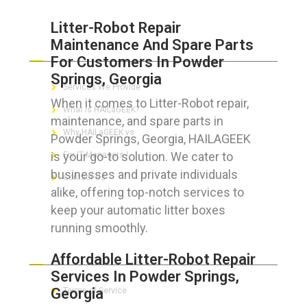
Litter-Robot Repair
Maintenance And Spare Parts
ABOUT HAILaGEEK
For Customers In Powder
Springs, Georgia
Services We Provide
When it comes to Litter-Robot repair,
What is HAILaGEEK?
maintenance, and spare parts in
Why HAILaGEEK vs
Powder Springs, Georgia, HAILAGEEK
is your go-to solution. We cater to
For IT Managers !
businesses and private individuals
Contact Us
alike, offering top-notch services to
keep your automatic litter boxes
running smoothly.
FOR CUSTOMERS
Affordable Litter-Robot Repair
Services In Powder Springs,
Georgia
Terms of Service