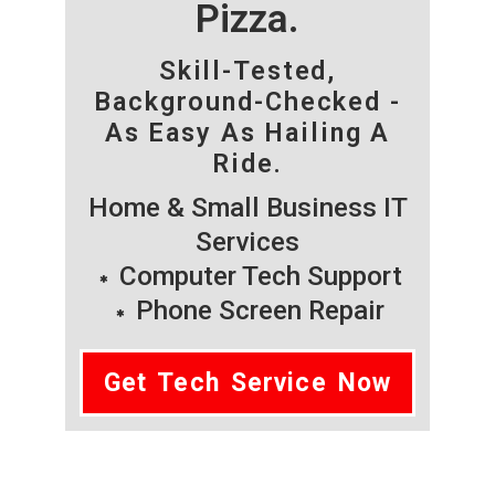
Pizza.
Skill-Tested,
Background-Checked -
As Easy As Hailing A
Ride.
Home & Small Business IT
Services
Computer Tech Support
Phone Screen Repair
Get Tech Service Now