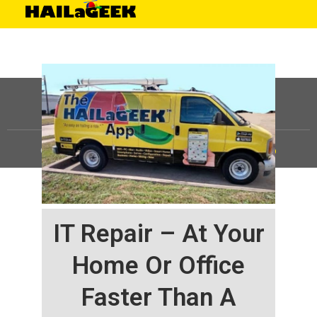
©
HAILaGEEK, LP.
2025, All Rights Reserved |
Sitemap
IT Repair – At Your
Home Or Office
Faster Than A