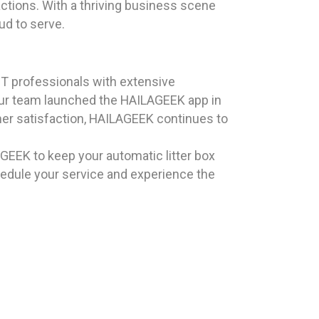
actions. With a thriving business scene
ud to serve.
T professionals with extensive
 our team launched the HAILAGEEK app in
omer satisfaction, HAILAGEEK continues to
LAGEEK to keep your automatic litter box
edule your service and experience the