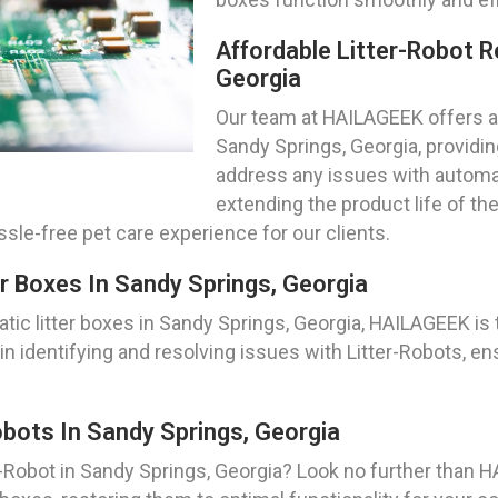
Affordable Litter-Robot R
Georgia
Our team at HAILAGEEK offers af
Sandy Springs, Georgia, providin
address any issues with automat
extending the product life of th
le-free pet care experience for our clients.
r Boxes In Sandy Springs, Georgia
ic litter boxes in Sandy Springs, Georgia, HAILAGEEK is t
n identifying and resolving issues with Litter-Robots, en
bots In Sandy Springs, Georgia
-Robot in Sandy Springs, Georgia? Look no further than H