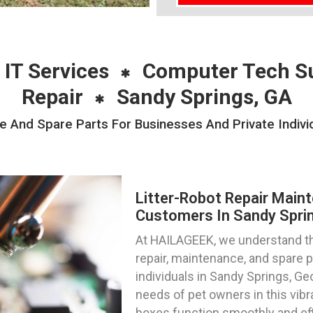
 IT Services
Computer Tech S
Repair
Sandy Springs, GA
e And Spare Parts For Businesses And Private Indivi
Litter-Robot Repair Main
Customers In Sandy Sprin
At HAILAGEEK, we understand the
repair, maintenance, and spare 
individuals in Sandy Springs, Ge
needs of pet owners in this vibra
boxes function smoothly and effi