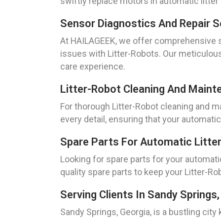
swiftly replace motors in automatic litte
Sensor Diagnostics And Repair Se
At HAILAGEEK, we offer comprehensive se
issues with Litter-Robots. Our meticulous
care experience.
Litter-Robot Cleaning And Maint
For thorough Litter-Robot cleaning and m
every detail, ensuring that your automatic 
Spare Parts For Automatic Litter
Looking for spare parts for your automati
quality spare parts to keep your Litter-Ro
Serving Clients In Sandy Springs,
Sandy Springs, Georgia, is a bustling cit