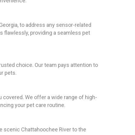
convenience.
Georgia, to address any sensor-related
s flawlessly, providing a seamless pet
rusted choice. Our team pays attention to
ur pets.
u covered. We offer a wide range of high-
ancing your pet care routine.
the scenic Chattahoochee River to the