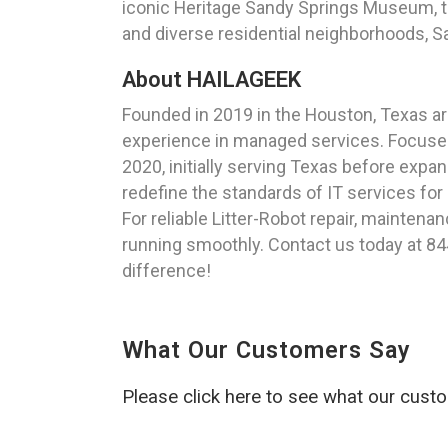
iconic Heritage Sandy Springs Museum, thi
and diverse residential neighborhoods, S
About HAILAGEEK
Founded in 2019 in the Houston, Texas a
experience in managed services. Focused
2020, initially serving Texas before exp
redefine the standards of IT services for
For reliable Litter-Robot repair, maintena
running smoothly. Contact us today at 84
difference!
What Our Customers Say
Please click here to see what our cust