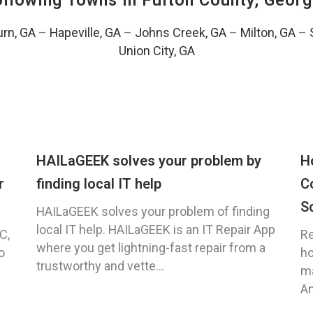
Following Towns In
Fulton County, Georg
urn, GA
–
Hapeville, GA
–
Johns Creek, GA
–
Milton, GA
–
Union City, GA
HAILaGEEK solves your problem by
H
r
finding local IT help
C
S
HAILaGEEK solves your problem of finding
local IT help. HAILaGEEK is an IT Repair App
C,
Re
where you get lightning-fast repair from a
o
ho
trustworthy and vette...
ma
An