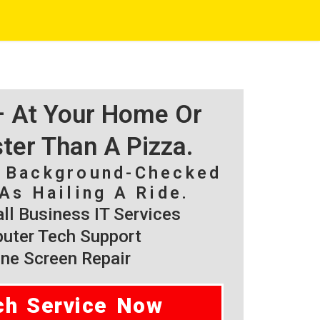
 – At Your Home Or
ster Than A Pizza.
, Background-Checked
As Hailing A Ride.
l Business IT Services
ter Tech Support
ne Screen Repair
ch Service Now