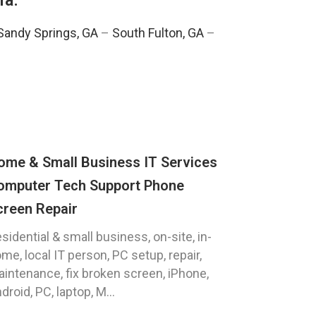
ia:
Sandy Springs, GA
–
South Fulton, GA
–
ome & Small Business IT Services
omputer Tech Support Phone
creen Repair
sidential & small business, on-site, in-
me, local IT person, PC setup, repair,
intenance, fix broken screen, iPhone,
droid, PC, laptop, M...