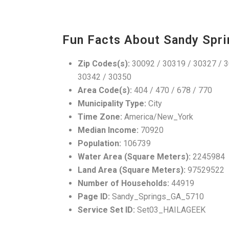
Fun Facts About Sandy Spri
Zip Codes(s):
30092 / 30319 / 30327 / 3
30342 / 30350
Area Code(s):
404 / 470 / 678 / 770
Municipality Type:
City
Time Zone:
America/New_York
Median Income:
70920
Population:
106739
Water Area (Square Meters):
2245984
Land Area (Square Meters):
97529522
Number of Households:
44919
Page ID:
Sandy_Springs_GA_5710
Service Set ID:
Set03_HAILAGEEK