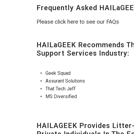
Frequently Asked HAILaGEE
Please click here to see our FAQs
HAILaGEEK Recommends The
Support Services Industry:
Geek Squad
Assurant Solutions
That Tech Jeff
MS Diversified
HAILAGEEK Provides Litter