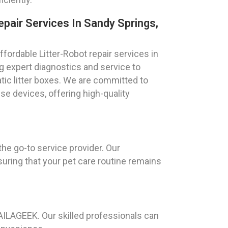
epair Services In Sandy Springs,
fordable Litter-Robot repair services in
g expert diagnostics and service to
ic litter boxes. We are committed to
ese devices, offering high-quality
he go-to service provider. Our
suring that your pet care routine remains
AILAGEEK. Our skilled professionals can