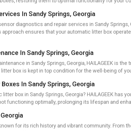
r boxes, restoring them to optimal functionality for your 
rvices In Sandy Springs, Georgia
nsor diagnostics and repair services in Sandy Springs, 
 approach ensures that your automatic litter box operate
enance In Sandy Springs, Georgia
aintenance in Sandy Springs, Georgia, HAILAGEEK is the t
litter box is kept in top condition for the well-being of yo
 Boxes In Sandy Springs, Georgia
c litter box in Sandy Springs, Georgia? HAILAGEEK has yo
bot functioning optimally, prolonging its lifespan and enh
 Georgia
y known for its rich history and vibrant community. From 