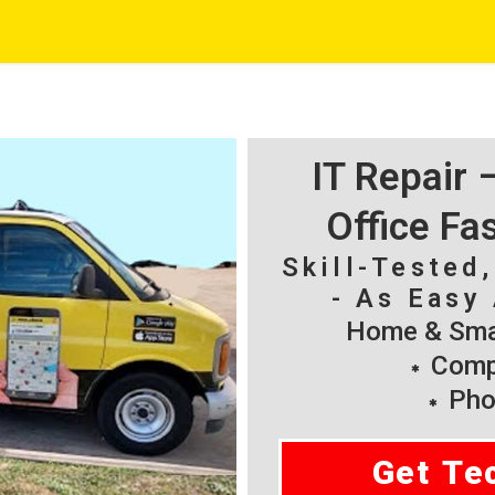
IT Repair
Office Fa
Skill-Tested
- As Easy 
Home & Smal
Compu
Pho
Get Te