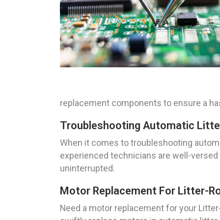
replacement components to ensure a hass
Troubleshooting Automatic Litte
When it comes to troubleshooting automat
experienced technicians are well-versed i
uninterrupted.
Motor Replacement For Litter-Ro
Need a motor replacement for your Litter