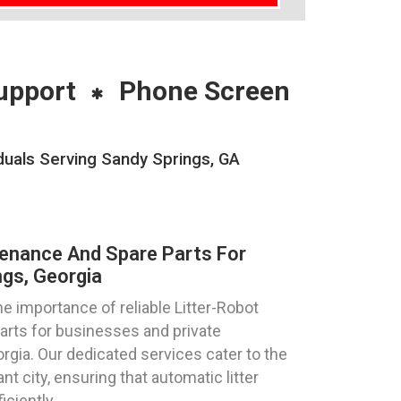
upport
Phone Screen
duals Serving Sandy Springs, GA
tenance And Spare Parts For
gs, Georgia
 importance of reliable Litter-Robot
parts for businesses and private
orgia. Our dedicated services cater to the
nt city, ensuring that automatic litter
ciently.