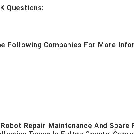
K Questions:
 Following Companies For More Infor
-Robot Repair Maintenance And Spare 