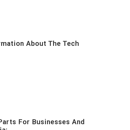
mation About The Tech
Parts For Businesses And