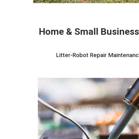
Home & Small Business
Litter-Robot Repair Maintenanc