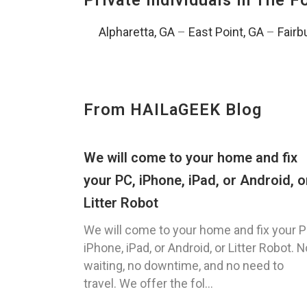
Private Individuals In The 
Alpharetta, GA
–
East Point, GA
–
Fairb
From HAILaGEEK Blog
We will come to your home and fix
your PC, iPhone, iPad, or Android, o
Litter Robot
We will come to your home and fix your P
iPhone, iPad, or Android, or Litter Robot. N
waiting, no downtime, and no need to
travel. We offer the fol...