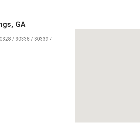
ngs, GA
0328 / 30338 / 30339 /