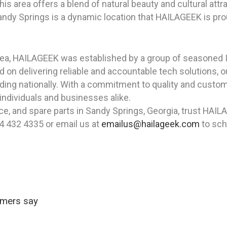
s area offers a blend of natural beauty and cultural attr
andy Springs is a dynamic location that HAILAGEEK is pro
rea, HAILAGEEK was established by a group of seasoned I
 on delivering reliable and accountable tech solutions,
anding nationally. With a commitment to quality and cust
 individuals and businesses alike.
nce, and spare parts in Sandy Springs, Georgia, trust HAI
4 432 4335 or email us at
emailus@hailageek.com
to sch
omers say