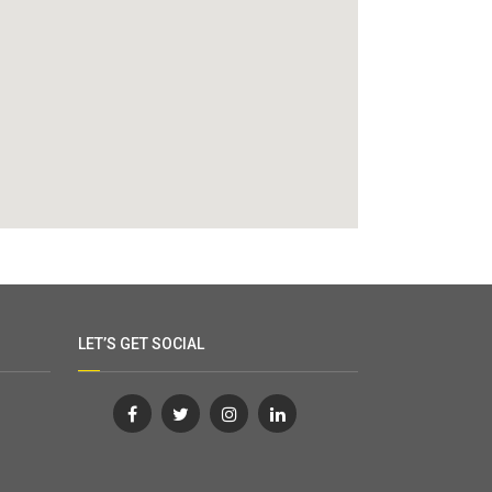
LET’S GET SOCIAL