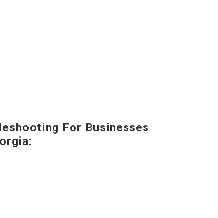
eshooting For Businesses
orgia: