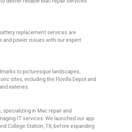
o deliver reliable Mac repair services
 battery replacement services are
s and power issues with our expert
andmarks to picturesque landscapes,
ric sites, including the Flovilla Depot and
 and eateries.
 specializing in Mac repair and
naging IT services. We launched our app
and College Station, TX, before expanding