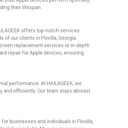
ng their lifespan.
AILAGEEK offers top-notch services
 of our clients in Flovilla, Georgia.
reen replacement services or in-depth
ard repair for Apple devices, ensuring
ptimal performance. At HAILAGEEK, we
and efficiently. Our team stays abreast
for businesses and individuals in Flovilla,