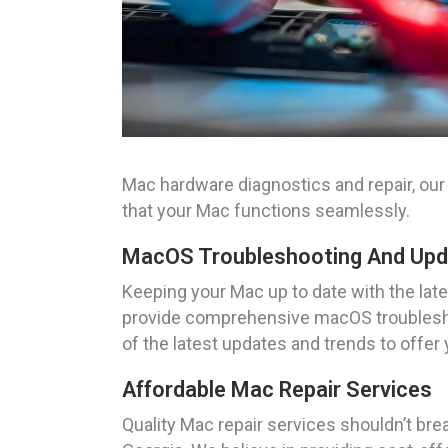
Mac hardware diagnostics and repair, our 
that your Mac functions seamlessly.
MacOS Troubleshooting And Up
Keeping your Mac up to date with the la
provide comprehensive macOS troubleshoo
of the latest updates and trends to offer
Affordable Mac Repair Services
Quality Mac repair services shouldn’t brea