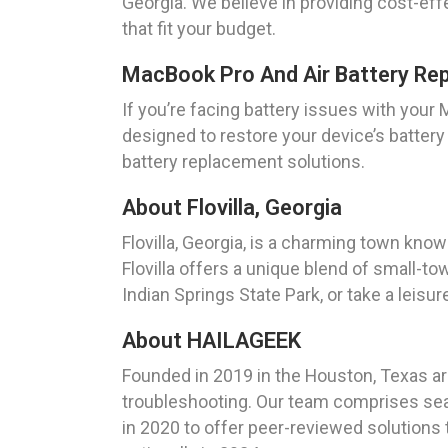
Georgia. We believe in providing cost-eff
that fit your budget.
MacBook Pro And Air Battery Re
If you’re facing battery issues with you
designed to restore your device’s batte
battery replacement solutions.
About Flovilla, Georgia
Flovilla, Georgia, is a charming town kno
Flovilla offers a unique blend of small-to
Indian Springs State Park, or take a leisur
About HAILAGEEK
Founded in 2019 in the Houston, Texas are
troubleshooting. Our team comprises sea
in 2020 to offer peer-reviewed solutions 