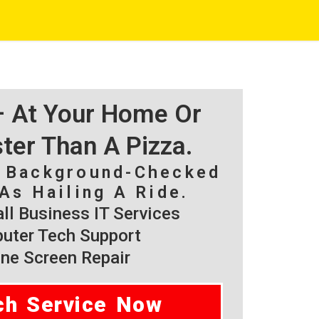
 – At Your Home Or
ster Than A Pizza.
, Background-Checked
As Hailing A Ride.
l Business IT Services
ter Tech Support
ne Screen Repair
ch Service Now