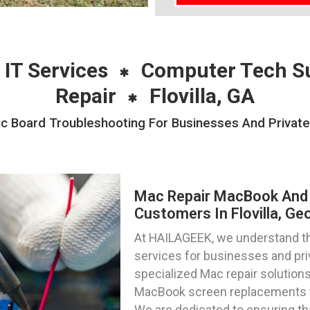
 IT Services
Computer Tech S
Repair
Flovilla, GA
Board Troubleshooting For Businesses And Private In
Mac Repair MacBook And 
Customers In Flovilla, Ge
At HAILAGEEK, we understand the
services for businesses and priva
specialized Mac repair solutions
MacBook screen replacements to 
We are dedicated to ensuring th