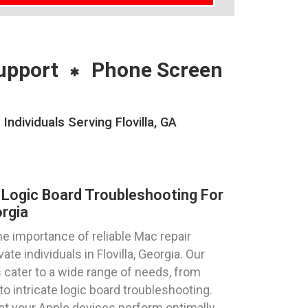
upport
Phone Screen
dividuals Serving Flovilla, GA
Logic Board Troubleshooting For
orgia
 importance of reliable Mac repair
te individuals in Flovilla, Georgia. Our
 cater to a wide range of needs, from
intricate logic board troubleshooting.
at your Apple devices perform optimally,