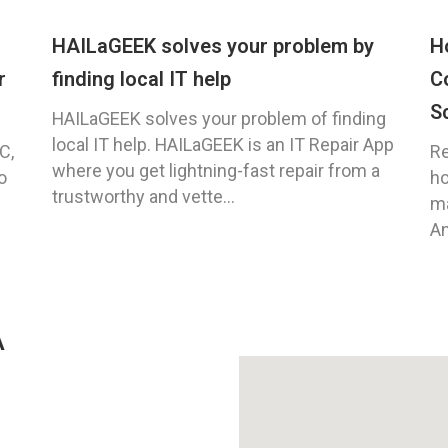
HAILaGEEK solves your problem by
H
r
finding local IT help
C
S
HAILaGEEK solves your problem of finding
local IT help. HAILaGEEK is an IT Repair App
C,
Re
where you get lightning-fast repair from a
o
ho
trustworthy and vette...
ma
An
A