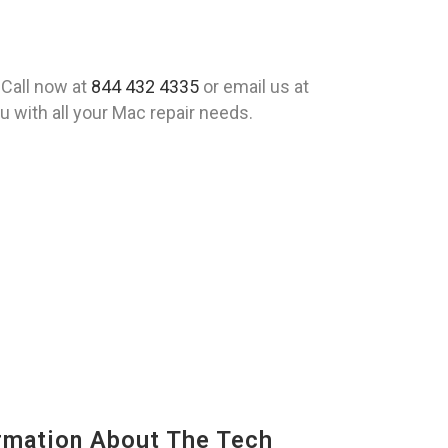
 Call now at
844 432 4335
or email us at
 with all your Mac repair needs.
mation About The Tech