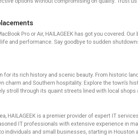
ective options without compromising on quality. Trust us t
placements
r MacBook Pro or Air, HAILAGEEK has got you covered. Our
ry life and performance. Say goodbye to sudden shutdown
wn for its rich history and scenic beauty. From historic l
wn charm and Southern hospitality. Explore the town’s histo
ely stroll through its quaint streets lined with local shops
a, HAILAGEEK is a premier provider of expert IT services,
soned IT professionals with extensive experience in ma
to individuals and small businesses, starting in Houston 