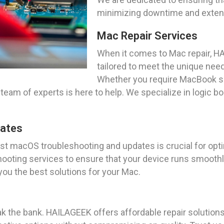
minimizing downtime and extendi
Mac Repair Services
When it comes to Mac repair, H
tailored to meet the unique needs
Whether you require MacBook sc
team of experts is here to help. We specialize in logic bo
dates
test macOS troubleshooting and updates is crucial for o
ting services to ensure that your device runs smoothly 
 you the best solutions for your Mac.
k the bank. HAILAGEEK offers affordable repair solutions 