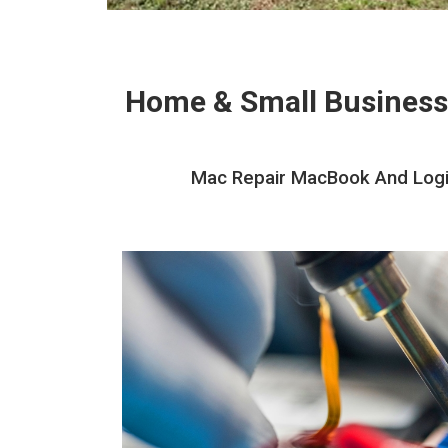
Home & Small Business
Mac Repair MacBook And Logic 