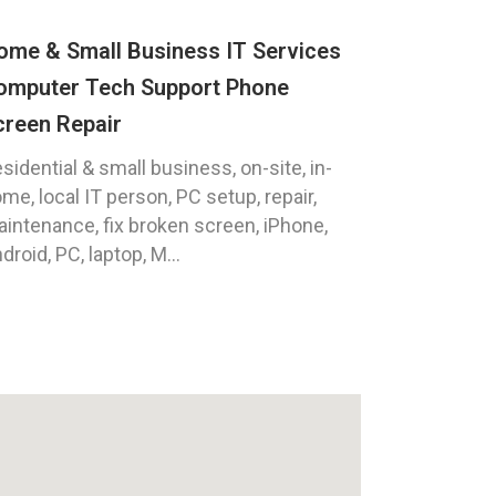
ome & Small Business IT Services
omputer Tech Support Phone
creen Repair
sidential & small business, on-site, in-
me, local IT person, PC setup, repair,
intenance, fix broken screen, iPhone,
droid, PC, laptop, M...