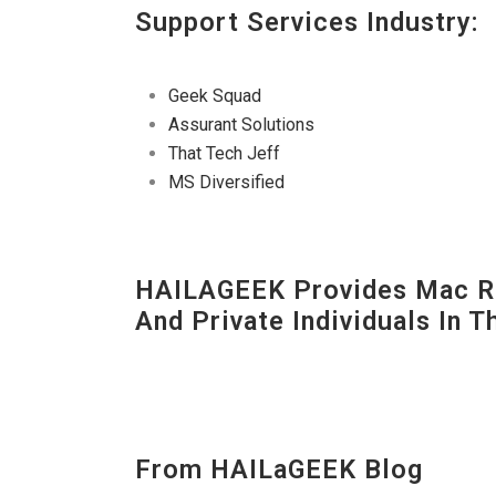
Support Services Industry:
Geek Squad
Assurant Solutions
That Tech Jeff
MS Diversified
HAILAGEEK Provides Mac Re
And Private Individuals In 
From HAILaGEEK Blog