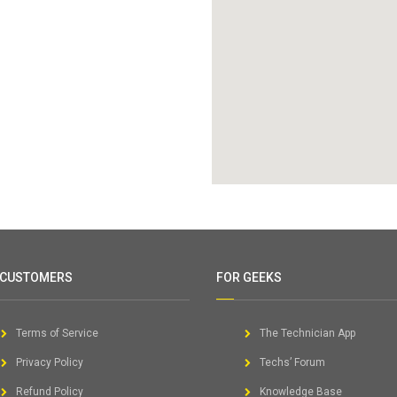
 CUSTOMERS
FOR GEEKS
Terms of Service
The Technician App
Privacy Policy
Techs’ Forum
Refund Policy
Knowledge Base