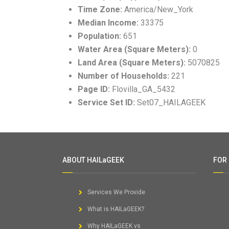
Time Zone:
America/New_York
Median Income:
33375
Population:
651
Water Area (Square Meters):
0
Land Area (Square Meters):
5070825
Number of Households:
221
Page ID:
Flovilla_GA_5432
Service Set ID:
Set07_HAILAGEEK
ABOUT HAILaGEEK
FOR
Services We Provide
What is HAILaGEEK?
Why HAILaGEEK vs