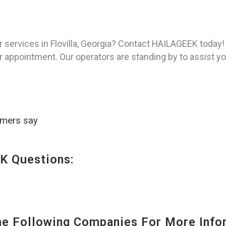
 services in Flovilla, Georgia? Contact HAILAGEEK today!
 appointment. Our operators are standing by to assist you
omers say
K Questions:
 Following Companies For More Infor