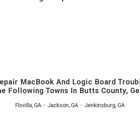
pair MacBook And Logic Board Troubl
The Following Towns In
Butts County, Ge
Flovilla, GA
–
Jackson, GA
–
Jenkinsburg, GA