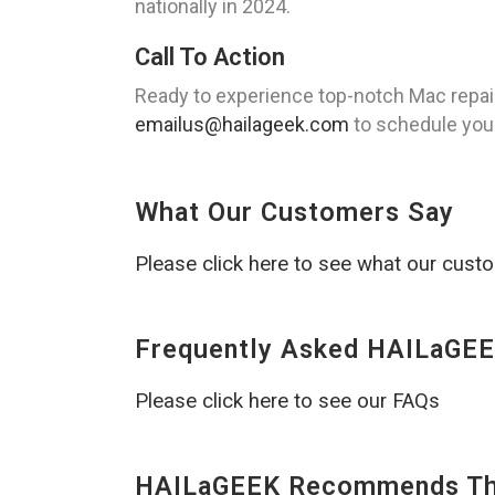
nationally in 2024.
Call To Action
Ready to experience top-notch Mac repair
emailus@hailageek.com
to schedule your
What Our Customers Say
Please click here to see what our cust
Frequently Asked HAILaGEE
Please click here to see our FAQs
HAILaGEEK Recommends The