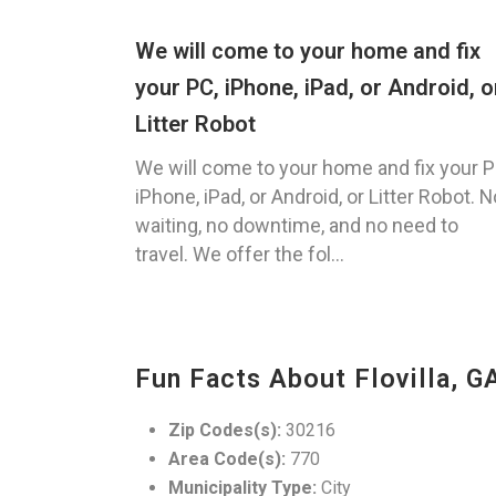
We will come to your home and fix
your PC, iPhone, iPad, or Android, o
Litter Robot
We will come to your home and fix your P
iPhone, iPad, or Android, or Litter Robot. N
waiting, no downtime, and no need to
travel. We offer the fol...
Fun Facts About Flovilla, G
Zip Codes(s):
30216
Area Code(s):
770
Municipality Type:
City