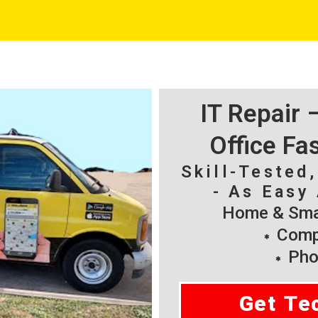
IT Repair
Office Fa
Skill-Tested
- As Easy 
Home & Smal
Compu
Pho
Get Te