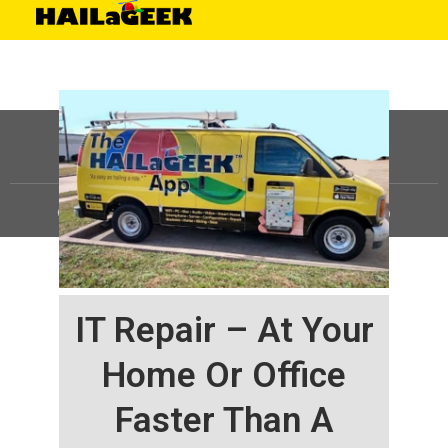
©
HAILaGEEK, LP.
2025, All Rights Reserved |
Sitemap
IT Repair – At Your
Home Or Office
Faster Than A