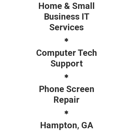
Home & Small
Business IT
Services
Computer Tech
Support
Phone Screen
Repair
Hampton, GA