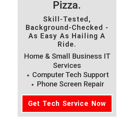
Pizza.
Skill-Tested,
Background-Checked -
As Easy As Hailing A
Ride.
Home & Small Business IT
Services
Computer Tech Support
Phone Screen Repair
Get Tech Service Now