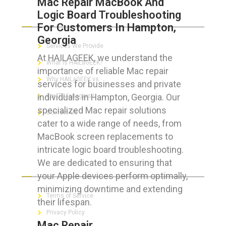
Mac Repair MacBook And
Logic Board Troubleshooting
ABOUT HAILaGEEK
For Customers In Hampton,
Georgia
Services We Provide
At HAILAGEEK, we understand the
What is HAILaGEEK?
importance of reliable Mac repair
Why HAILaGEEK vs
services for businesses and private
individuals in Hampton, Georgia. Our
For IT Managers !
specialized Mac repair solutions
Contact Us
cater to a wide range of needs, from
MacBook screen replacements to
intricate logic board troubleshooting.
We are dedicated to ensuring that
FOR CUSTOMERS
your Apple devices perform optimally,
minimizing downtime and extending
Terms of Service
their lifespan.
Privacy Policy
Mac Repair