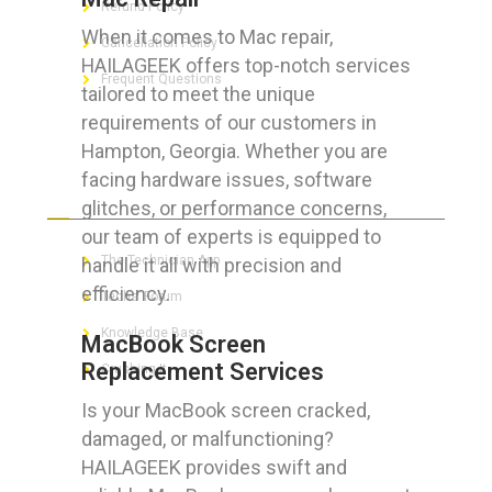
Refund Policy
When it comes to Mac repair,
Cancellation Policy
HAILAGEEK offers top-notch services
Frequent Questions
tailored to meet the unique
requirements of our customers in
Hampton, Georgia. Whether you are
facing hardware issues, software
FOR GEEKS
glitches, or performance concerns,
our team of experts is equipped to
The Technician App
handle it all with precision and
efficiency.
Techs’ Forum
Knowledge Base
MacBook Screen
Replacement Services
Crushing It
Is your MacBook screen cracked,
damaged, or malfunctioning?
HAILAGEEK provides swift and
LET’S GET SOCIAL