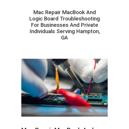
Mac Repair MacBook And
Logic Board Troubleshooting
For Businesses And Private
Individuals Serving Hampton,
GA