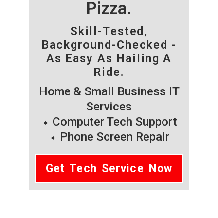
Pizza.
Skill-Tested,
Background-Checked -
As Easy As Hailing A
Ride.
Home & Small Business IT
Services
Computer Tech Support
Phone Screen Repair
Get Tech Service Now