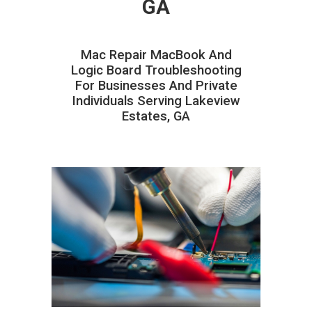
GA
Mac Repair MacBook And
Logic Board Troubleshooting
For Businesses And Private
Individuals Serving Lakeview
Estates, GA