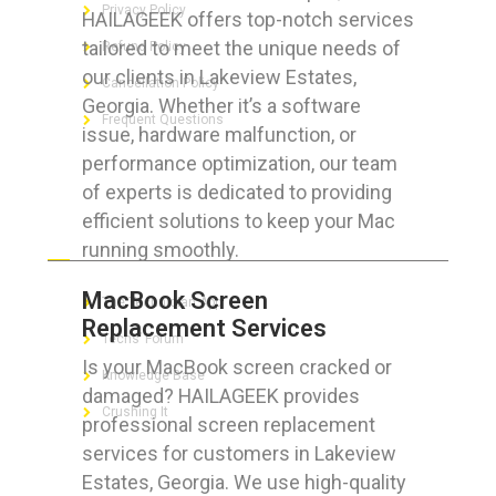
Privacy Policy
HAILAGEEK offers top-notch services
tailored to meet the unique needs of
Refund Policy
our clients in Lakeview Estates,
Cancellation Policy
Georgia. Whether it’s a software
Frequent Questions
issue, hardware malfunction, or
performance optimization, our team
of experts is dedicated to providing
efficient solutions to keep your Mac
FOR GEEKS
running smoothly.
MacBook Screen
The Technician App
Replacement Services
Techs’ Forum
Is your MacBook screen cracked or
Knowledge Base
damaged? HAILAGEEK provides
Crushing It
professional screen replacement
services for customers in Lakeview
Estates, Georgia. We use high-quality