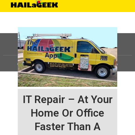
©
HAILaGEEK, LP.
2025, All Rights Reserved |
Sitemap
IT Repair – At Your
Home Or Office
Faster Than A