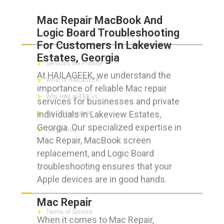
Mac Repair MacBook And
Logic Board Troubleshooting
ABOUT HAILaGEEK
For Customers In Lakeview
Estates, Georgia
Services We Provide
At HAILAGEEK, we understand the
What is HAILaGEEK?
importance of reliable Mac repair
Why HAILaGEEK vs
services for businesses and private
individuals in Lakeview Estates,
For IT Managers !
Georgia. Our specialized expertise in
Contact Us
Mac Repair, MacBook screen
replacement, and Logic Board
troubleshooting ensures that your
Apple devices are in good hands.
FOR CUSTOMERS
Mac Repair
Terms of Service
When it comes to Mac Repair,