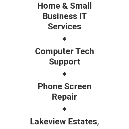
Home & Small
Business IT
Services
Computer Tech
Support
Phone Screen
Repair
Lakeview Estates,