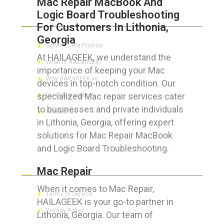
Mac Repair MacBook And
Logic Board Troubleshooting
ABOUT HAILaGEEK
For Customers In Lithonia,
Georgia
Services We Provide
At HAILAGEEK, we understand the
What is HAILaGEEK?
importance of keeping your Mac
Why HAILaGEEK vs
devices in top-notch condition. Our
specialized Mac repair services cater
For IT Managers !
to businesses and private individuals
Contact Us
in Lithonia, Georgia, offering expert
solutions for Mac Repair MacBook
and Logic Board Troubleshooting.
FOR CUSTOMERS
Mac Repair
When it comes to Mac Repair,
Terms of Service
HAILAGEEK is your go-to partner in
Privacy Policy
Lithonia, Georgia. Our team of