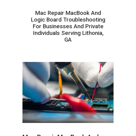
Mac Repair MacBook And
Logic Board Troubleshooting
For Businesses And Private
Individuals Serving Lithonia,
GA