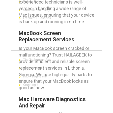
experienced technicians is well-
Refund Policy
versed in handling a wide range of
Cancellation Policy
Mac issues, ensuring that your device
Frequent Questions
is back up and running in no time.
MacBook Screen
Replacement Services
FOR GEEKS
Is your MacBook screen cracked or
malfunctioning? Trust HAILAGEEK to
The Technician App
provide efficient and reliable screen
replacement services in Lithonia,
Techs’ Forum
Georgia. We use high-quality parts to
Knowledge Base
ensure that your MacBook looks as
Crushing It
good as new.
Mac Hardware Diagnostics
And Repair
LET’S GET SOCIAL