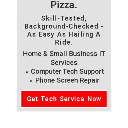
Pizza.
Skill-Tested,
Background-Checked -
As Easy As Hailing A
Ride.
Home & Small Business IT
Services
Computer Tech Support
Phone Screen Repair
Get Tech Service Now