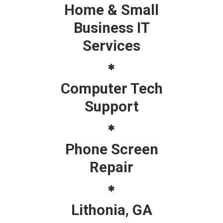
Home & Small
Business IT
Services
Computer Tech
Support
Phone Screen
Repair
Lithonia, GA