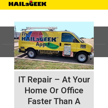
©
HAILaGEEK, LP.
2025, All Rights Reserved |
Sitemap
IT Repair – At Your
Home Or Office
Faster Than A