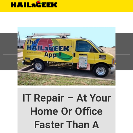
©
HAILaGEEK, LP.
2025, All Rights Reserved |
Sitemap
IT Repair – At Your
Home Or Office
Faster Than A