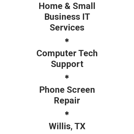
Home & Small
Business IT
Services
Computer Tech
Support
Phone Screen
Repair
Willis, TX