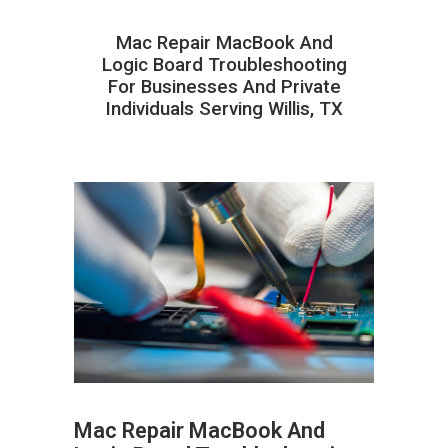
Mac Repair MacBook And
Logic Board Troubleshooting
For Businesses And Private
Individuals Serving Willis, TX
Mac Repair MacBook And