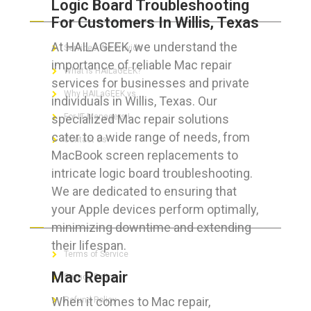
Logic Board Troubleshooting
ABOUT HAILaGEEK
For Customers In Willis, Texas
At HAILAGEEK, we understand the
Services We Provide
importance of reliable Mac repair
What is HAILaGEEK?
services for businesses and private
Why HAILaGEEK vs
individuals in Willis, Texas. Our
specialized Mac repair solutions
For IT Managers !
cater to a wide range of needs, from
Contact Us
MacBook screen replacements to
intricate logic board troubleshooting.
We are dedicated to ensuring that
your Apple devices perform optimally,
FOR CUSTOMERS
minimizing downtime and extending
their lifespan.
Terms of Service
Mac Repair
Privacy Policy
When it comes to Mac repair,
Refund Policy