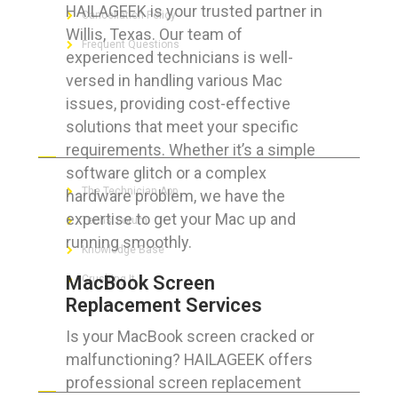
HAILAGEEK is your trusted partner in
Cancellation Policy
Willis, Texas. Our team of
Frequent Questions
experienced technicians is well-
versed in handling various Mac
issues, providing cost-effective
solutions that meet your specific
FOR GEEKS
requirements. Whether it’s a simple
software glitch or a complex
The Technician App
hardware problem, we have the
expertise to get your Mac up and
Techs’ Forum
running smoothly.
Knowledge Base
MacBook Screen
Crushing It
Replacement Services
Is your MacBook screen cracked or
malfunctioning? HAILAGEEK offers
LET’S GET SOCIAL
professional screen replacement