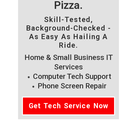
Pizza.
Skill-Tested,
Background-Checked -
As Easy As Hailing A
Ride.
Home & Small Business IT
Services
Computer Tech Support
Phone Screen Repair
Get Tech Service Now