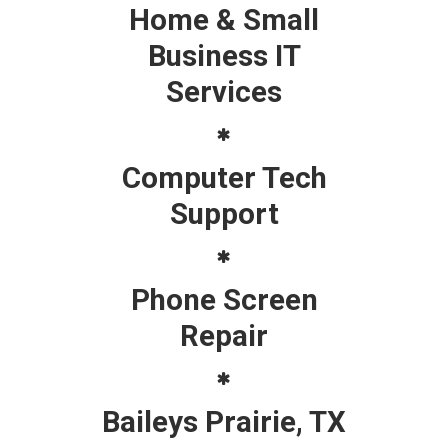
Home & Small
Business IT
Services
Computer Tech
Support
Phone Screen
Repair
Baileys Prairie, TX