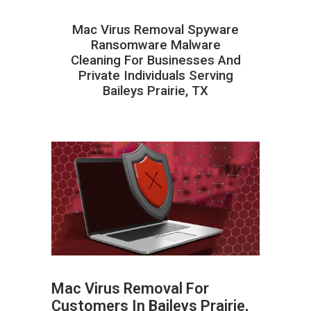
Mac Virus Removal Spyware
Ransomware Malware
Cleaning For Businesses And
Private Individuals Serving
Baileys Prairie, TX
Mac Virus Removal For
Customers In Baileys Prairie,
ABOUT HAILaGEEK