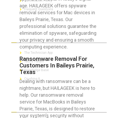
Cancellation Policy
age. HAILAGEEK offers spyware
Frequent Questions
removal services for Mac devices in
Baileys Prairie, Texas. Our
professional solutions guarantee the
elimination of spyware, safeguarding
FOR GEEKS
your privacy and ensuring a smooth
computing experience.
The Technician App
Ransomware Removal For
Techs’ Forum
Customers In Baileys Prairie,
Knowledge Base
Texas
Crushing It
Dealing with ransomware can be a
nightmare, but HAILAGEEK is here to
help. Our ransomware removal
service for MacBooks in Baileys
LET’S GET SOCIAL
Prairie, Texas, is designed to restore
your system’s security without