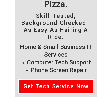
Pizza.
Skill-Tested,
Background-Checked -
As Easy As Hailing A
Ride.
Home & Small Business IT
Services
Computer Tech Support
Phone Screen Repair
Get Tech Service Now