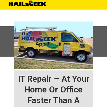
©
HAILaGEEK, LP.
2025, All Rights Reserved |
Sitemap
IT Repair – At Your
Home Or Office
Faster Than A