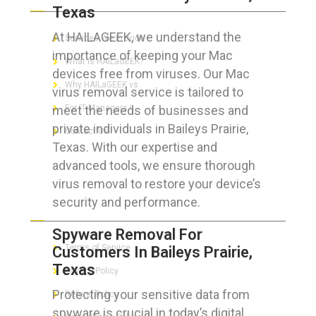
Texas
At HAILAGEEK, we understand the
Services We Provide
importance of keeping your Mac
What is HAILaGEEK?
devices free from viruses. Our Mac
Why HAILaGEEK vs
virus removal service is tailored to
meet the needs of businesses and
For IT Managers !
private individuals in Baileys Prairie,
Contact Us
Texas. With our expertise and
advanced tools, we ensure thorough
virus removal to restore your device’s
security and performance.
FOR CUSTOMERS
Spyware Removal For
Terms of Service
Customers In Baileys Prairie,
Texas
Privacy Policy
Protecting your sensitive data from
Refund Policy
spyware is crucial in today’s digital