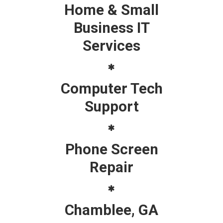
Home & Small
Business IT
Services
Computer Tech
Support
Phone Screen
Repair
Chamblee, GA