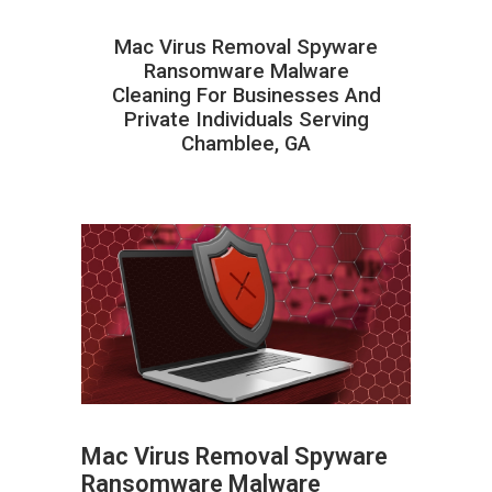
Mac Virus Removal Spyware
Ransomware Malware
Cleaning For Businesses And
Private Individuals Serving
Chamblee, GA
Mac Virus Removal Spyware
Ransomware Malware
ABOUT HAILaGEEK