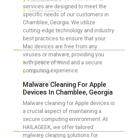
Cancellation Policy
services are designed to meet the
Frequent Questions
specific needs of our customers in
Chamblee, Georgia. We utilize
cutting-edge technology and industry
best practices to ensure that your
FOR GEEKS
Mac devices are free from any
viruses or malware, providing you
with peace of mind and a secure
The Technician App
computing experience.
Techs’ Forum
Knowledge Base
Malware Cleaning For Apple
Devices In Chamblee, Georgia
Crushing It
Malware cleaning for Apple devices is
a crucial aspect of maintaining a
secure computing environment. At
LET’S GET SOCIAL
HAILAGEEK, we offer tailored
malware cleaning solutions for