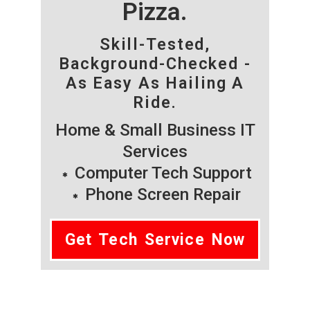
Pizza.
Skill-Tested,
Background-Checked -
As Easy As Hailing A
Ride.
Home & Small Business IT
Services
Computer Tech Support
Phone Screen Repair
Get Tech Service Now