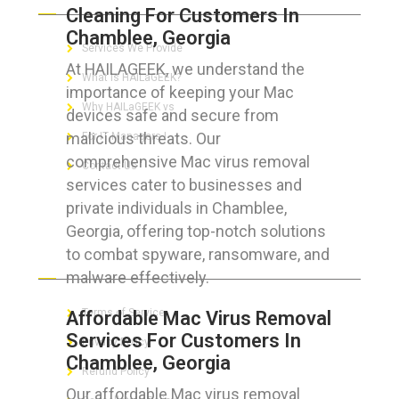
Cleaning For Customers In
Chamblee, Georgia
Services We Provide
At HAILAGEEK, we understand the
What is HAILaGEEK?
importance of keeping your Mac
Why HAILaGEEK vs
devices safe and secure from
malicious threats. Our
For IT Managers !
comprehensive Mac virus removal
Contact Us
services cater to businesses and
private individuals in Chamblee,
Georgia, offering top-notch solutions
to combat spyware, ransomware, and
FOR CUSTOMERS
malware effectively.
Terms of Service
Affordable Mac Virus Removal
Services For Customers In
Privacy Policy
Chamblee, Georgia
Refund Policy
Our affordable Mac virus removal