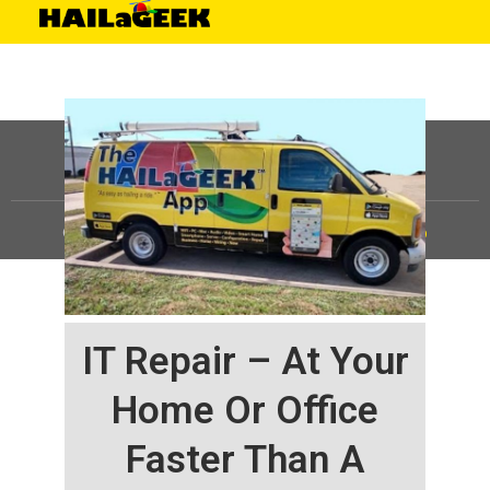
©
HAILaGEEK, LP.
2025, All Rights Reserved |
Sitemap
IT Repair – At Your
Home Or Office
Faster Than A