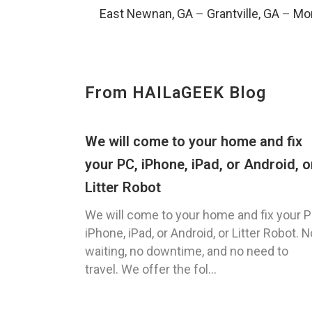
East Newnan, GA
–
Grantville, GA
–
Mor
From HAILaGEEK Blog
We will come to your home and fix
your PC, iPhone, iPad, or Android, o
Litter Robot
We will come to your home and fix your P
iPhone, iPad, or Android, or Litter Robot. N
waiting, no downtime, and no need to
travel. We offer the fol...