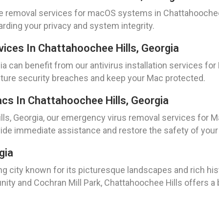
 removal services for macOS systems in Chattahoochee Hi
rding your privacy and system integrity.
evices In Chattahoochee Hills, Georgia
a can benefit from our antivirus installation services f
future security breaches and keep your Mac protected.
s In Chattahoochee Hills, Georgia
lls, Georgia, our emergency virus removal services for Ma
ide immediate assistance and restore the safety of your
gia
ng city known for its picturesque landscapes and rich his
ty and Cochran Mill Park, Chattahoochee Hills offers a b