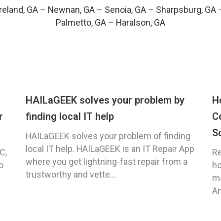
eland, GA
–
Newnan, GA
–
Senoia, GA
–
Sharpsburg, GA
Palmetto, GA
–
Haralson, GA
HAILaGEEK solves your problem by
H
r
finding local IT help
C
S
HAILaGEEK solves your problem of finding
local IT help. HAILaGEEK is an IT Repair App
C,
Re
where you get lightning-fast repair from a
o
ho
trustworthy and vette...
ma
An