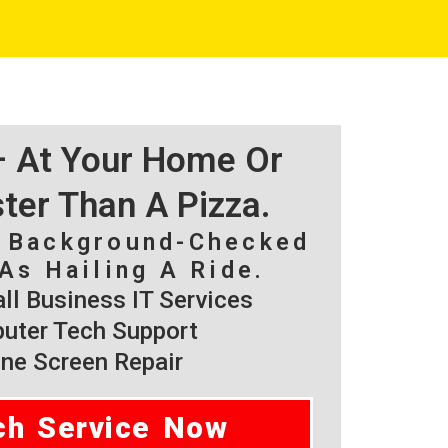
 – At Your Home Or
ster Than A Pizza.
, Background-Checked
As Hailing A Ride.
l Business IT Services
ter Tech Support
ne Screen Repair
ch Service Now