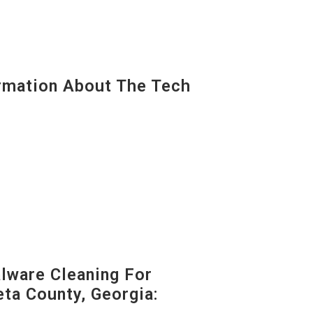
mation About The Tech
ware Cleaning For
ta County, Georgia: