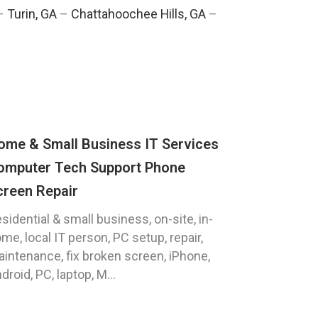
–
Turin, GA
–
Chattahoochee Hills, GA
–
ome & Small Business IT Services
omputer Tech Support Phone
creen Repair
sidential & small business, on-site, in-
me, local IT person, PC setup, repair,
intenance, fix broken screen, iPhone,
droid, PC, laptop, M...