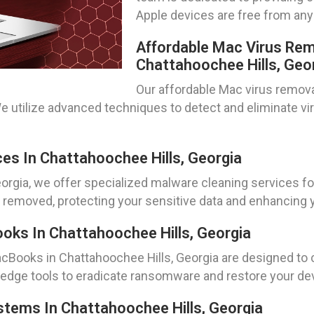
Apple devices are free from any
Affordable Mac Virus Rem
Chattahoochee Hills, Geo
Our affordable Mac virus remova
We utilize advanced techniques to detect and eliminate v
es In Chattahoochee Hills, Georgia
orgia, we offer specialized malware cleaning services f
ly removed, protecting your sensitive data and enhancing
s In Chattahoochee Hills, Georgia
Books in Chattahoochee Hills, Georgia are designed to 
dge tools to eradicate ransomware and restore your devi
ems In Chattahoochee Hills, Georgia