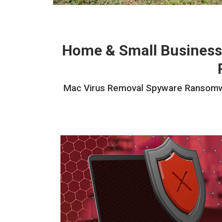
Home & Small Business
Mac Virus Removal Spyware Ransomwar