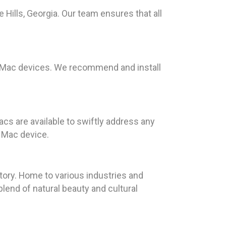
lls, Georgia. Our team ensures that all
or Mac devices. We recommend and install
cs are available to swiftly address any
 Mac device.
tory. Home to various industries and
lend of natural beauty and cultural