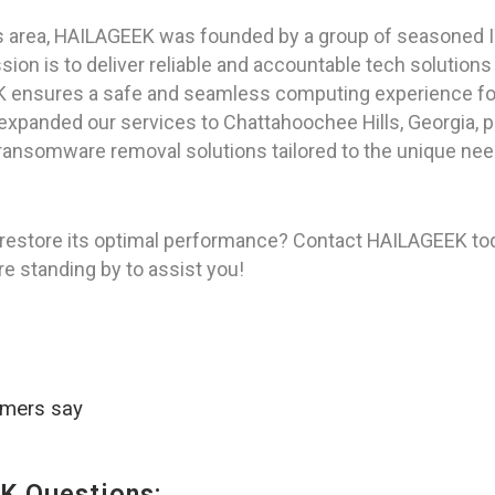
as area, HAILAGEEK was founded by a group of seasoned I
on is to deliver reliable and accountable tech solutions
K ensures a safe and seamless computing experience for 
 expanded our services to Chattahoochee Hills, Georgia, 
ansomware removal solutions tailored to the unique needs
restore its optimal performance? Contact HAILAGEEK tod
re standing by to assist you!
omers say
K Questions: