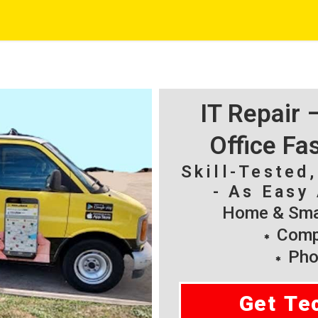
IT Repair
Office Fa
Skill-Tested
- As Easy 
Home & Smal
Compu
Pho
Get Te