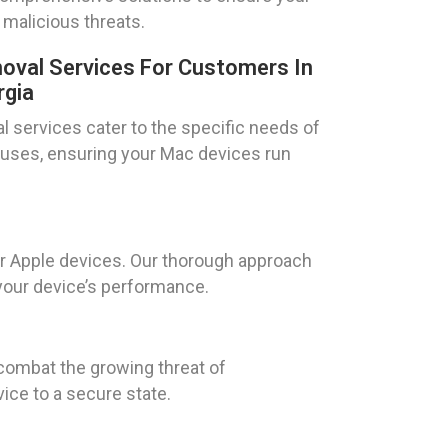
 malicious threats.
oval Services For Customers In
rgia
l services cater to the specific needs of
iruses, ensuring your Mac devices run
or Apple devices. Our thorough approach
 your device’s performance.
combat the growing threat of
ce to a secure state.