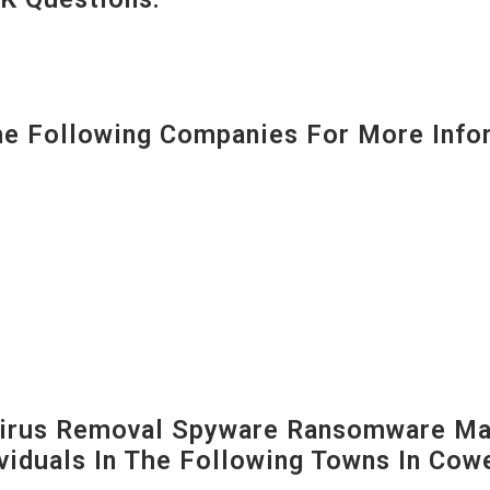
 Following Companies For More Infor
irus Removal Spyware Ransomware Mal
viduals In The Following Towns In
Cowe