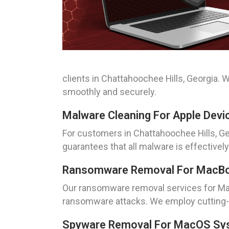
clients in Chattahoochee Hills, Georgia. 
smoothly and securely.
Malware Cleaning For Apple Devic
For customers in Chattahoochee Hills, Ge
guarantees that all malware is effective
Ransomware Removal For MacBook
Our ransomware removal services for Mac
ransomware attacks. We employ cutting-e
Spyware Removal For MacOS Syst