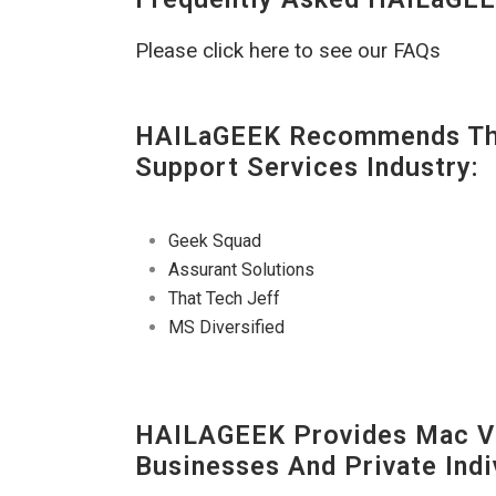
Please click here to see our FAQs
HAILaGEEK Recommends The
Support Services Industry:
Geek Squad
Assurant Solutions
That Tech Jeff
MS Diversified
HAILAGEEK Provides Mac V
Businesses And Private Indi