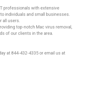
T professionals with extensive
 to individuals and small businesses.
all users.
providing top-notch Mac virus removal,
 of our clients in the area.
ay at 844-432-4335 or email us at