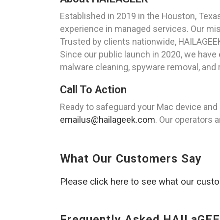
Established in 2019 in the Houston, Tex
experience in managed services. Our missi
Trusted by clients nationwide, HAILAGEE
Since our public launch in 2020, we have
malware cleaning, spyware removal, and r
Call To Action
Ready to safeguard your Mac device and 
emailus@hailageek.com
. Our operators a
What Our Customers Say
Please click here to see what our cust
Frequently Asked HAILaGEE