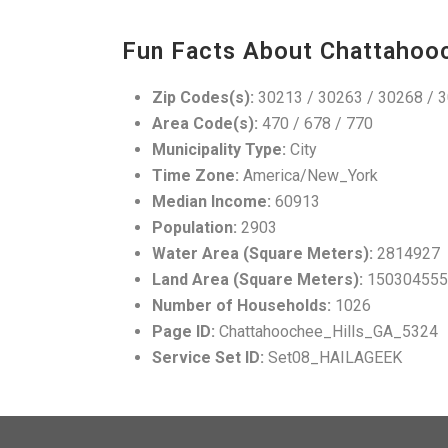
Fun Facts About Chattahooc
Zip Codes(s):
30213 / 30263 / 30268 / 
Area Code(s):
470 / 678 / 770
Municipality Type:
City
Time Zone:
America/New_York
Median Income:
60913
Population:
2903
Water Area (Square Meters):
2814927
Land Area (Square Meters):
150304555
Number of Households:
1026
Page ID:
Chattahoochee_Hills_GA_5324
Service Set ID:
Set08_HAILAGEEK