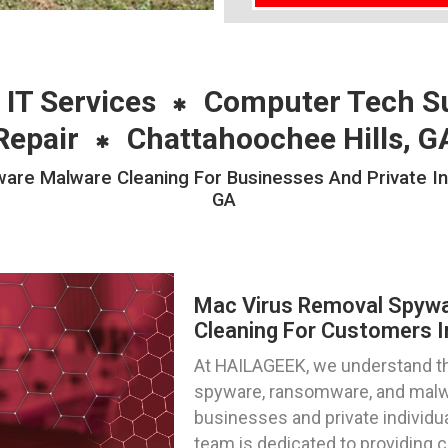
 IT Services
Computer Tech S
Repair
Chattahoochee Hills, G
e Malware Cleaning For Businesses And Private Indi
GA
Mac Virus Removal Spyw
Cleaning For Customers I
At HAILAGEEK, we understand the
spyware, ransomware, and malwa
businesses and private individua
team is dedicated to providing 