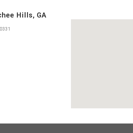
hee Hills, GA
30331