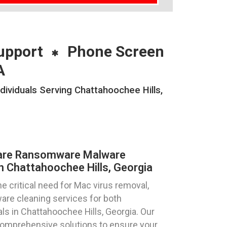
upport
Phone Screen
A
viduals Serving Chattahoochee Hills,
are Ransomware Malware
n Chattahoochee Hills, Georgia
 critical need for Mac virus removal,
re cleaning services for both
ls in Chattahoochee Hills, Georgia. Our
comprehensive solutions to ensure your