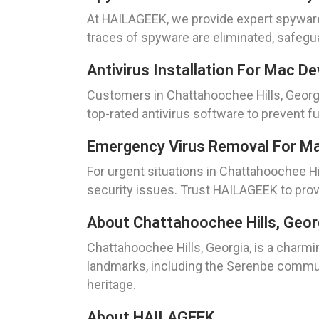
At HAILAGEEK, we provide expert spyware
traces of spyware are eliminated, safegua
Antivirus Installation For Mac D
Customers in Chattahoochee Hills, Georgi
top-rated antivirus software to prevent 
Emergency Virus Removal For Mac
For urgent situations in Chattahoochee Hi
security issues. Trust HAILAGEEK to prov
About Chattahoochee Hills, Geor
Chattahoochee Hills, Georgia, is a charmi
landmarks, including the Serenbe communi
heritage.
About HAILAGEEK