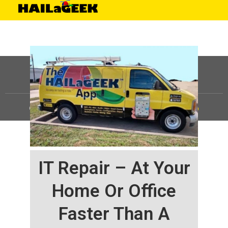
©
HAILaGEEK, LP.
2025, All Rights Reserved |
Sitemap
IT Repair – At Your
Home Or Office
Faster Than A