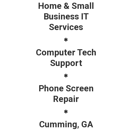
Home & Small
Business IT
Services
Computer Tech
Support
Phone Screen
Repair
Cumming, GA