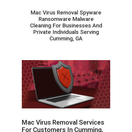
Mac Virus Removal Spyware
Ransomware Malware
Cleaning For Businesses And
Private Individuals Serving
Cumming, GA
Mac Virus Removal Services
For Customers In Cumming,
ABOUT HAILaGEEK