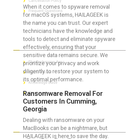
Cancellation Policy
When it comes to spyware removal
Frequent Questions
for macOS systems, HAILAGEEK is
the name you can trust. Our expert
technicians have the knowledge and
tools to detect and eliminate spyware
FOR GEEKS
effectively, ensuring that your
sensitive data remains secure. We
prioritize your privacy and work
The Technician App
diligently to restore your system to
Techs’ Forum
its optimal performance.
Knowledge Base
Ransomware Removal For
Crushing It
Customers In Cumming,
Georgia
Dealing with ransomware on your
LET’S GET SOCIAL
MacBooks can be a nightmare, but
HAILAGEEK is here to save the day.