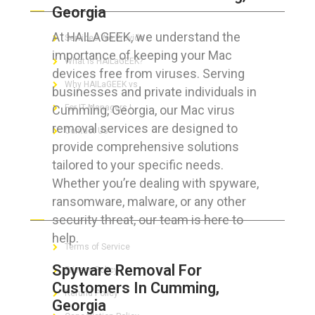
Georgia
At HAILAGEEK, we understand the
Services We Provide
importance of keeping your Mac
What is HAILaGEEK?
devices free from viruses. Serving
Why HAILaGEEK vs
businesses and private individuals in
Cumming, Georgia, our Mac virus
For IT Managers !
removal services are designed to
Contact Us
provide comprehensive solutions
tailored to your specific needs.
Whether you’re dealing with spyware,
ransomware, malware, or any other
FOR CUSTOMERS
security threat, our team is here to
help.
Terms of Service
Spyware Removal For
Privacy Policy
Customers In Cumming,
Refund Policy
Georgia