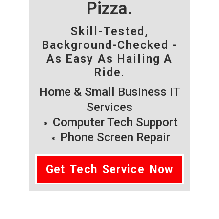
Pizza.
Skill-Tested,
Background-Checked -
As Easy As Hailing A
Ride.
Home & Small Business IT
Services
Computer Tech Support
Phone Screen Repair
Get Tech Service Now