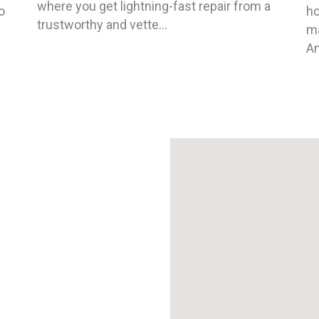
where you get lightning-fast repair from a
o
ho
trustworthy and vette...
ma
An