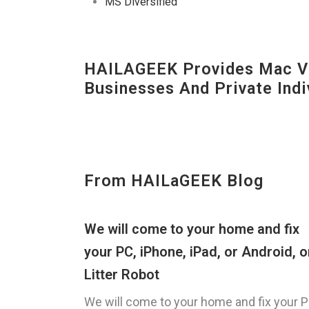
MS Diversified
HAILAGEEK Provides Mac V
Businesses And Private Indi
From HAILaGEEK Blog
We will come to your home and fix
your PC, iPhone, iPad, or Android, o
Litter Robot
We will come to your home and fix your P