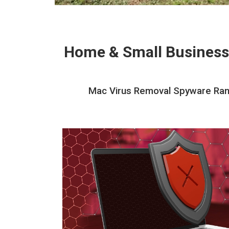
Home & Small Business
Mac Virus Removal Spyware Rans