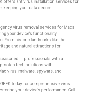
offers antivirus installation services for
e, keeping your data secure.
rgency virus removal services for Macs
ng your device’s functionality.
rm. From historic landmarks like the
ritage and natural attractions for
 seasoned IT professionals with a
p-notch tech solutions with
 Mac virus, malware, spyware, and
AGEEK today for comprehensive virus
estoring your device’s performance. Call