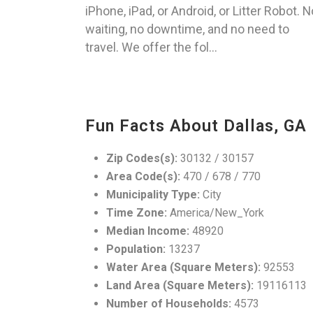
iPhone, iPad, or Android, or Litter Robot. N
waiting, no downtime, and no need to
travel. We offer the fol...
Fun Facts About Dallas, GA
Zip Codes(s):
30132 / 30157
Area Code(s):
470 / 678 / 770
Municipality Type:
City
Time Zone:
America/New_York
Median Income:
48920
Population:
13237
Water Area (Square Meters):
92553
Land Area (Square Meters):
19116113
Number of Households:
4573