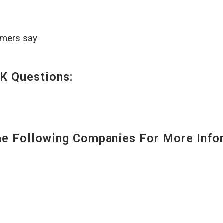
omers say
K Questions:
 Following Companies For More Infor