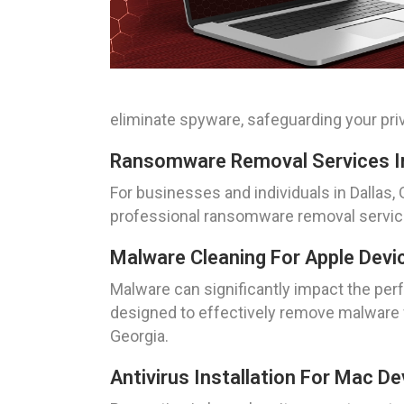
eliminate spyware, safeguarding your priv
Ransomware Removal Services In
For businesses and individuals in Dallas
professional ransomware removal services
Malware Cleaning For Apple Devic
Malware can significantly impact the per
designed to effectively remove malware f
Georgia.
Antivirus Installation For Mac De