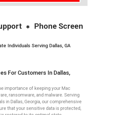
upport
Phone Screen
 Individuals Serving Dallas, GA
es For Customers In Dallas,
he importance of keeping your Mac
ware, ransomware, and malware. Serving
als in Dallas, Georgia, our comprehensive
e that your sensitive data is protected,
 restored to its optimal state.