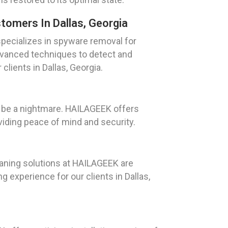
omers In Dallas, Georgia
pecializes in spyware removal for
anced techniques to detect and
lients in Dallas, Georgia.
n be a nightmare. HAILAGEEK offers
viding peace of mind and security.
eaning solutions at HAILAGEEK are
experience for our clients in Dallas,