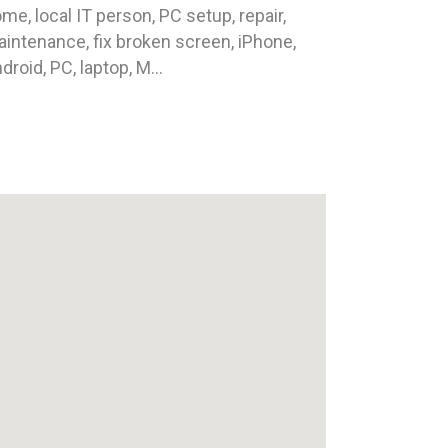
me, local IT person, PC setup, repair,
intenance, fix broken screen, iPhone,
droid, PC, laptop, M...