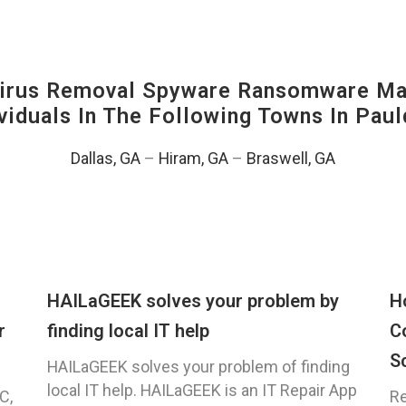
irus Removal Spyware Ransomware Mal
viduals In The Following Towns In
Paul
Dallas, GA
–
Hiram, GA
–
Braswell, GA
HAILaGEEK solves your problem by
H
r
finding local IT help
C
S
HAILaGEEK solves your problem of finding
local IT help. HAILaGEEK is an IT Repair App
C,
Re