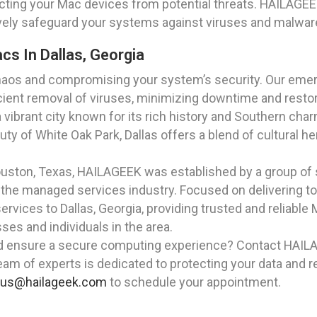
ting your Mac devices from potential threats. HAILAGEEK 
tively safeguard your systems against viruses and malwar
s In Dallas, Georgia
 chaos and compromising your system’s security. Our eme
icient removal of viruses, minimizing downtime and restori
 a vibrant city known for its rich history and Southern cha
auty of White Oak Park, Dallas offers a blend of cultural he
Houston, Texas, HAILAGEEK was established by a group of
the managed services industry. Focused on delivering to
rvices to Dallas, Georgia, providing trusted and reliable
s and individuals in the area.
d ensure a secure computing experience? Contact HAIL
team of experts is dedicated to protecting your data and r
lus@hailageek.com
to schedule your appointment.