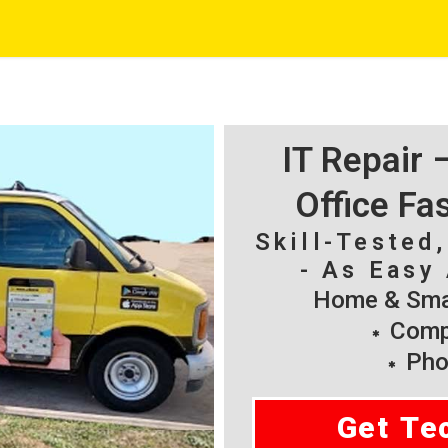
IT Repair
Office Fa
Skill-Tested
- As Easy 
Home & Smal
Compu
Pho
Get Te