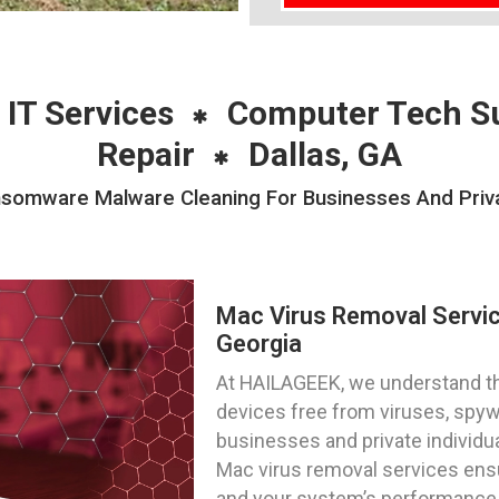
 IT Services
Computer Tech S
Repair
Dallas, GA
omware Malware Cleaning For Businesses And Private
Mac Virus Removal Servic
Georgia
At HAILAGEEK, we understand t
devices free from viruses, spy
businesses and private individu
Mac virus removal services ensur
and your system’s performance is