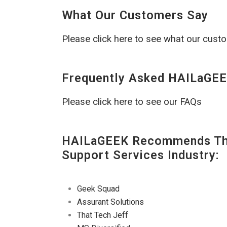
What Our Customers Say
Please click here to see what our cust
Frequently Asked HAILaGEE
Please click here to see our FAQs
HAILaGEEK Recommends The
Support Services Industry:
Geek Squad
Assurant Solutions
That Tech Jeff