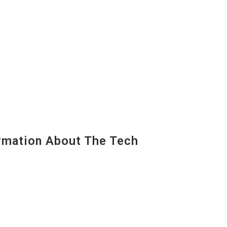
mation About The Tech