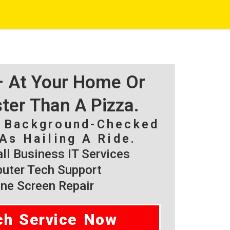
 – At Your Home Or
ster Than A Pizza.
, Background-Checked
As Hailing A Ride.
l Business IT Services
ter Tech Support
ne Screen Repair
ch Service Now