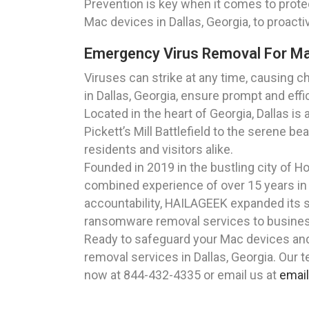
Prevention is key when it comes to protec
Mac devices in Dallas, Georgia, to proac
Emergency Virus Removal For Mac
Viruses can strike at any time, causing
in Dallas, Georgia, ensure prompt and eff
Located in the heart of Georgia, Dallas is
Pickett’s Mill Battlefield to the serene be
residents and visitors alike.
Founded in 2019 in the bustling city of 
combined experience of over 15 years in 
accountability, HAILAGEEK expanded its se
ransomware removal services to businesse
Ready to safeguard your Mac devices an
removal services in Dallas, Georgia. Our 
now at 844-432-4335 or email us at
emai