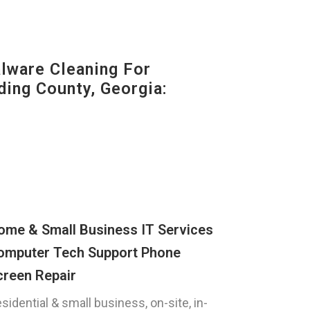
ware Cleaning For
ding County, Georgia:
ome & Small Business IT Services
omputer Tech Support Phone
creen Repair
sidential & small business, on-site, in-