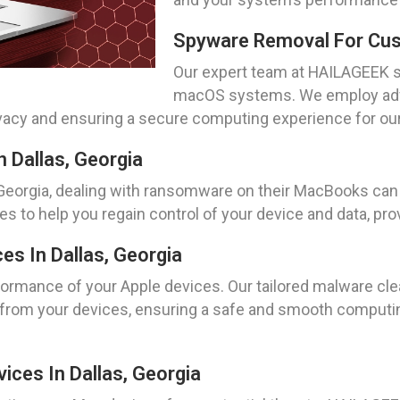
Spyware Removal For Cust
Our expert team at HAILAGEEK s
macOS systems. We employ adv
acy and ensuring a secure computing experience for our c
 Dallas, Georgia
, Georgia, dealing with ransomware on their MacBooks ca
 to help you regain control of your device and data, pro
es In Dallas, Georgia
formance of your Apple devices. Our tailored malware cl
rom your devices, ensuring a safe and smooth computing 
vices In Dallas, Georgia